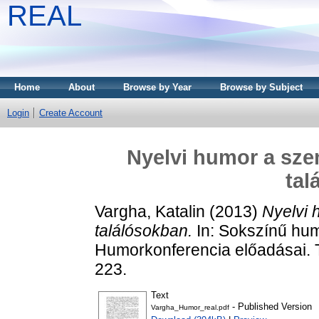
REAL
Home
About
Browse by Year
Browse by Subject
Login
Create Account
Nyelvi humor a sze
tal
Vargha, Katalin
(2013)
Nyelvi 
találósokban.
In: Sokszínű humo
Humorkonferencia előadásai. T
223.
Text
- Published Version
Vargha_Humor_real.pdf