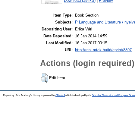
Download (394kB)
|
Preview
Item Type:
Book Section
Subjects:
P Language and Literature / nyelvé
Depositing User:
Erika Vári
Date Deposited:
16 Jan 2014 14:59
Last Modified:
16 Jan 2017 00:15
URI:
http://real.mtak.hu/id/eprint/8897
Actions (login required)
Edit Item
Repository of the Academy's Library is powered by
EPrints 3
which is developed by the
School of Electronics and Computer Scien