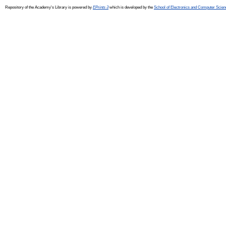
Repository of the Academy's Library is powered by
EPrints 3
which is developed by the
School of Electronics and Computer Scien