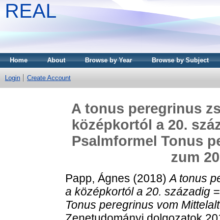
REAL
Home
About
Browse by Year
Browse by Subject
Login
Create Account
A tonus peregrinus zs
középkortól a 20. szá
Psalmformel Tonus per
zum 20
Papp, Ágnes
(2018)
A tonus p
a középkortól a 20. századig 
Tonus peregrinus vom Mittelalt
Zenetudományi dolgozatok 2