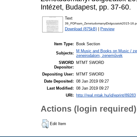
Intézet, Budapest, pp. 37-60.
Text
39_PDFsam_ZenetudomanyiDolgozatok2015-16.p
Download (875kB)
|
Preview
Item Type:
Book Section
M Music and Books on Music / zen
Subjects:
zeneirodalom, zeneművek
SWORD
MTMT SWORD
Depositor:
Depositing User:
MTMT SWORD
Date Deposited:
08 Jan 2019 09:27
Last Modified:
08 Jan 2019 09:27
URI:
http://real.mtak.hu/id/eprint/89283
Actions (login required)
Edit Item