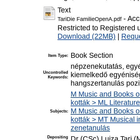
Text
- Acc
TariDie FamilieOpenA.pdf
Restricted to Registered 
Download (22MB)
|
Reque
Book Section
Item Type:
népzenekutatás, egy
Uncontrolled
kiemelkedő egyénisé
Keywords:
hangszertanulás pozití
M Music and Books o
kották > ML Literatu
M Music and Books o
Subjects:
kották > MT Musical i
zenetanulás
Depositing
Dr (CSc) Lujza Tari (