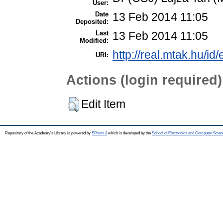
User:
Date
13 Feb 2014 11:05
Deposited:
Last
13 Feb 2014 11:05
Modified:
http://real.mtak.hu/id
URI:
Actions (login required)
Edit Item
Repository of the Academy's Library is powered by
EPrints 3
which is developed by the
School of Electronics and Computer Scien