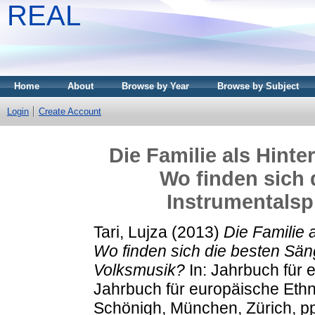
REAL
Home
About
Browse by Year
Browse by Subject
Login
Create Account
Die Familie als Hinte
Wo finden sich 
Instrumentalsp
Tari, Lujza
(2013)
Die Familie 
Wo finden sich die besten Sän
Volksmusik?
In: Jahrbuch für 
Jahrbuch für europäische Ethn
Schönigh, München, Zürich, p