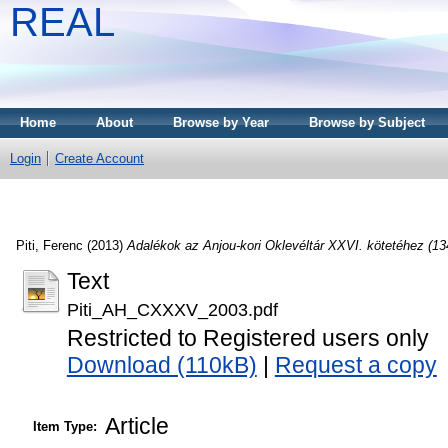
REAL
Home
About
Browse by Year
Browse by Subject
Login
Create Account
Piti, Ferenc
(2013)
Adalékok az Anjou-kori Oklevéltár XXVI. kötetéhez (13
Text
Piti_AH_CXXXV_2003.pdf
Restricted to Registered users only
Download (110kB)
|
Request a copy
Article
Item Type: