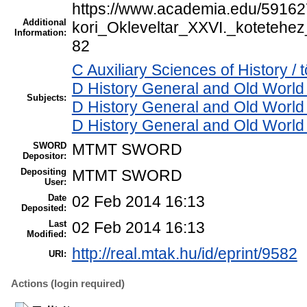
https://www.academia.edu/59162
Additional
kori_Okleveltar_XXVI._koteteh
Information:
82
C Auxiliary Sciences of History /
D History General and Old World 
Subjects:
D History General and Old World
D History General and Old World
SWORD
MTMT SWORD
Depositor:
Depositing
MTMT SWORD
User:
Date
02 Feb 2014 16:13
Deposited:
Last
02 Feb 2014 16:13
Modified:
http://real.mtak.hu/id/eprint/9582
URI:
Actions (login required)