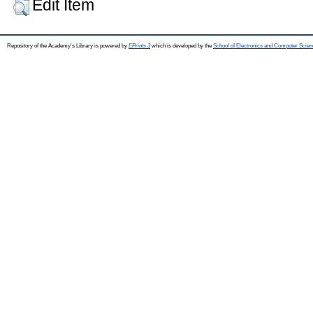
Edit Item
Repository of the Academy's Library is powered by
EPrints 3
which is developed by the
School of Electronics and Computer Scien