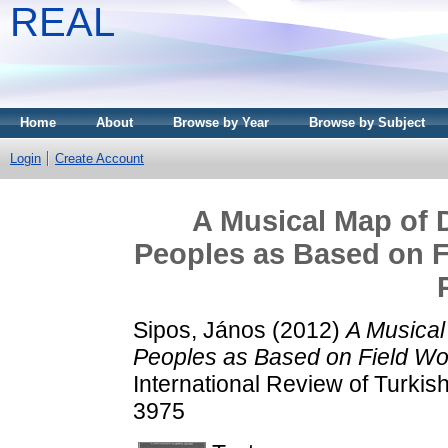
REAL
Home
About
Browse by Year
Browse by Subject
Login
Create Account
A Musical Map of D
Peoples as Based on Fi
Sipos, János
(2012)
A Musical
Peoples as Based on Field Wor
International Review of Turkish
3975