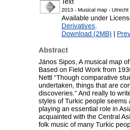
Text
2013 - Musical map - Utrecht 
Available under Licen
Derivatives
.
Download (2MB)
|
Pre
Abstract
János Sipos, A musical map of
Based on Field Work from 1936 
Nettl “Though comparative stud
undertaken, things that are co
discoveries.” And really to wri
styles of Turkic people seems
playing an essential role in Asi
acquainted with the Central A
folk music of many Turkic peo