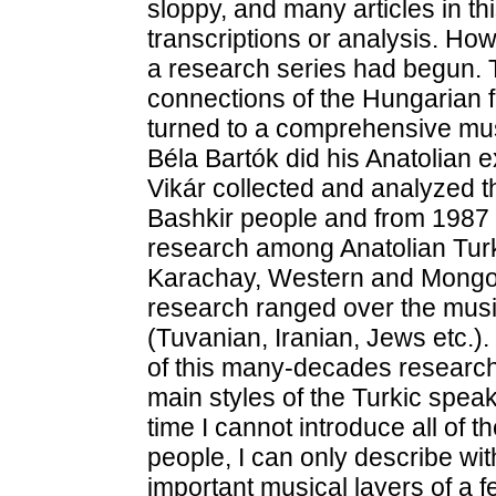
sloppy, and many articles in th
transcriptions or analysis. Howe
a research series had begun. T
connections of the Hungarian f
turned to a comprehensive musi
Béla Bartók did his Anatolian 
Vikár collected and analyzed t
Bashkir people and from 1987 t
research among Anatolian Turk 
Karachay, Western and Mongo
research ranged over the musi
(Tuvanian, Iranian, Jews etc.)
of this many-decades research 
main styles of the Turkic spea
time I cannot introduce all of t
people, I can only describe wi
important musical layers of a 