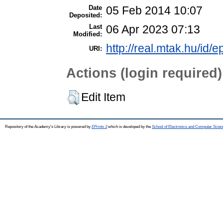
Date
05 Feb 2014 10:07
Deposited:
Last
06 Apr 2023 07:13
Modified:
http://real.mtak.hu/id/e
URI:
Actions (login required)
Edit Item
Repository of the Academy's Library is powered by
EPrints 3
which is developed by the
School of Electronics and Computer Scien