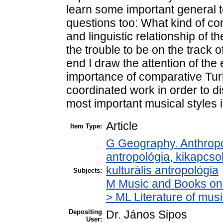
learn some important general t
questions too: What kind of co
and linguistic relationship of t
the trouble to be on the track o
end I draw the attention of the
importance of comparative Tur
coordinated work in order to 
most important musical styles 
Article
Item Type:
G Geography. Anthropol
antropológia, kikapcsol
kulturális antropológia
Subjects:
M Music and Books on 
> ML Literature of mu
Depositing
Dr. János Sipos
User: