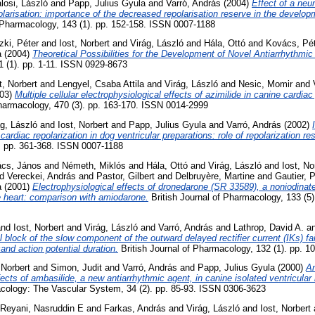
losi, László
and
Papp, Julius Gyula
and
Varró, András
(2004)
Effect of a neu
polarisation: importance of the decreased repolarisation reserve in the develo
 Pharmacology, 143 (1). pp. 152-158. ISSN 0007-1188
czki, Péter
and
Iost, Norbert
and
Virág, László
and
Hála, Ottó
and
Kovács, Pé
a
(2004)
Theoretical Possibilities for the Development of Novel Antiarrhythmic
1 (1). pp. 1-11. ISSN 0929-8673
t, Norbert
and
Lengyel, Csaba Attila
and
Virág, László
and
Nesic, Momir
and
03)
Multiple cellular electrophysiological effects of azimilide in canine cardiac
harmacology, 470 (3). pp. 163-170. ISSN 0014-2999
ág, László
and
Iost, Norbert
and
Papp, Julius Gyula
and
Varró, András
(2002)
ardiac repolarization in dog ventricular preparations: role of repolarization re
. pp. 361-368. ISSN 0007-1188
ács, János
and
Németh, Miklós
and
Hála, Ottó
and
Virág, László
and
Iost, No
nd
Vereckei, András
and
Pastor, Gilbert
and
Delbruyère, Martine
and
Gautier, P
a
(2001)
Electrophysiological effects of dronedarone (SR 33589), a noniodina
ne heart: comparison with amiodarone.
British Journal of Pharmacology, 133 (5
nd
Iost, Norbert
and
Virág, László
and
Varró, András
and
Lathrop, David A.
a
block of the slow component of the outward delayed rectifier current (IKs) fai
and action potential duration.
British Journal of Pharmacology, 132 (1). pp. 
 Norbert
and
Simon, Judit
and
Varró, András
and
Papp, Julius Gyula
(2000)
An
fects of ambasilide, a new antiarrhythmic agent, in canine isolated ventricula
ology: The Vascular System, 34 (2). pp. 85-93. ISSN 0306-3623
-Reyani, Nasruddin E
and
Farkas, András
and
Virág, László
and
Iost, Norbert