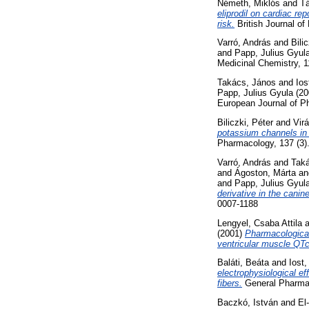
Németh, Miklós
and
Tá
eliprodil on cardiac re
risk.
British Journal of
Varró, András
and
Bili
and
Papp, Julius Gyul
Medicinal Chemistry, 1
Takács, János
and
Ios
Papp, Julius Gyula
(20
European Journal of P
Biliczki, Péter
and
Vir
potassium channels in c
Pharmacology, 137 (3)
Varró, András
and
Tak
and
Ágoston, Márta
a
and
Papp, Julius Gyul
derivative in the cani
0007-1188
Lengyel, Csaba Attila
a
(2001)
Pharmacological 
ventricular muscle QTc
Baláti, Beáta
and
Iost,
electrophysiological ef
fibers.
General Pharmac
Baczkó, István
and
El