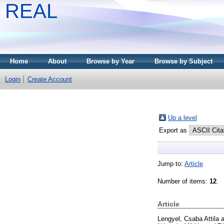
REAL
Home
About
Browse by Year
Browse by Subject
Login
Create Account
Up a level
Export as
Jump to:
Article
Number of items:
12
.
Article
Lengyel, Csaba Attila
a