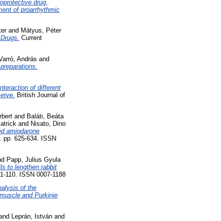
roprotective drug,
pment of proarrhythmic
ter
and
Mátyus, Péter
 Drugs.
Current
Varró, András
and
 preparations.
Interaction of different
serve.
British Journal of
rbert
and
Baláti, Beáta
atrick
and
Nisato, Dino
ted amiodarone
). pp. 625-634. ISSN
nd
Papp, Julius Gyula
ls to lengthen rabbit
101-110. ISSN 0007-1188
alysis of the
r muscle and Purkinje
and
Leprán, István
and