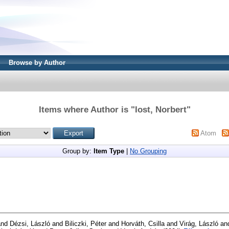
Browse by Author
Items where Author is "
Iost, Norbert
"
Atom
Group by:
Item Type
|
No Grouping
nd
Dézsi, László
and
Biliczki, Péter
and
Horváth, Csilla
and
Virág, László
an