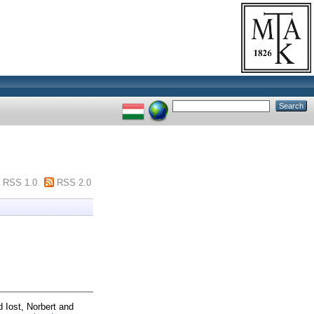
RSS 1.0
RSS 2.0
d
Iost, Norbert
and