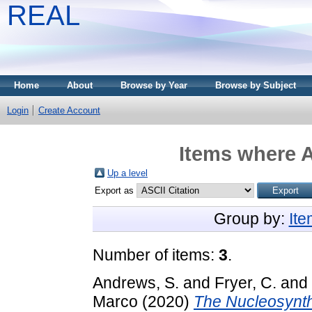
REAL
Home
About
Browse by Year
Browse by Subject
Login
Create Account
Items where A
Up a level
Export as
Group by:
It
Number of items:
3
.
Andrews, S.
and
Fryer, C.
and
Marco
(2020)
The Nucleosynthe