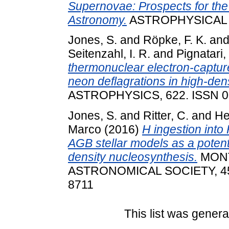
Supernovae: Prospects for th
Astronomy.
ASTROPHYSICAL J
Jones, S.
and
Röpke, F. K.
an
Seitenzahl, I. R.
and
Pignatari
thermonuclear electron-captu
neon deflagrations in high-den
ASTROPHYSICS, 622. ISSN 0
Jones, S.
and
Ritter, C.
and
He
Marco
(2016)
H ingestion into
AGB stellar models as a potenti
density nucleosynthesis.
MONT
ASTRONOMICAL SOCIETY, 455 
8711
This list was gener