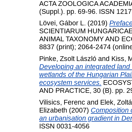
ACTA ZOOLOGICA ACADEMI
(Suppl.). pp. 69-96. ISSN 121
Lövei, Gábor L.
(2019)
Preface
SCIENTIARUM HUNGARICAE 
ANIMAL TAXONOMY AND ECOLOG
8837 (print); 2064-2474 (onlin
Pinke, Zsolt László
and
Kiss, 
Developing an integrated land
wetlands of the Hungarian Plai
ecosystem services.
ECOSYST
AND PRACTICE, 30 (B). pp. 2
Vilisics, Ferenc
and
Elek, Zolt
Elizabeth
(2007)
Composition o
an urbanisation gradient in D
ISSN 0031-4056