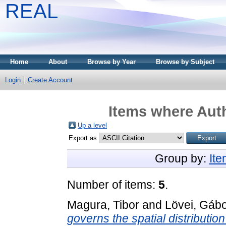
REAL
Home
About
Browse by Year
Browse by Subject
Login
Create Account
Items where Auth
Up a level
Export as
Group by:
It
Number of items:
5
.
Magura, Tibor
and
Lövei, Gábo
governs the spatial distribution