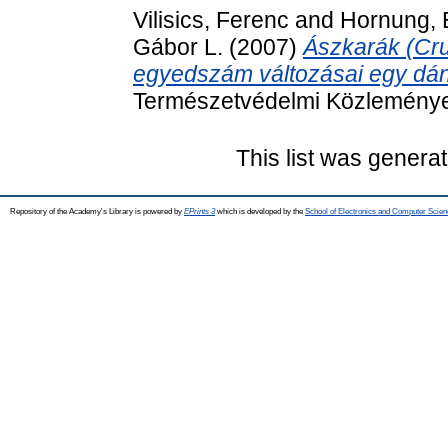
Vilisics, Ferenc
and
Hornung, 
Gábor L.
(2007)
Ászkarák (Cru
egyedszám változásai egy dán
Természetvédelmi Közleménye
This list was genera
Repository of the Academy's Library is powered by
EPrints 3
which is developed by the
School of Electronics and Computer Scien