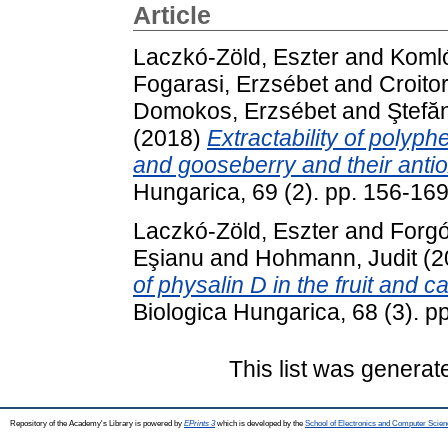
Article
Laczkó-Zöld, Eszter
and
Komló
Fogarasi, Erzsébet
and
Croito
Domokos, Erzsébet
and
Ştefă
(2018)
Extractability of polyph
and gooseberry and their antiox
Hungarica, 69 (2). pp. 156-16
Laczkó-Zöld, Eszter
and
Forgó
Eşianu
and
Hohmann, Judit
(2
of physalin D in the fruit and c
Biologica Hungarica, 68 (3). 
This list was genera
Repository of the Academy's Library is powered by
EPrints 3
which is developed by the
School of Electronics and Computer Scien