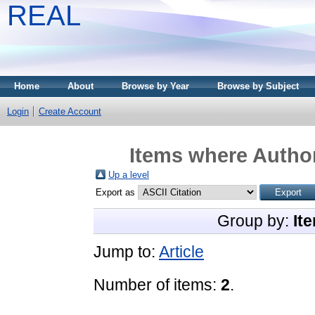
REAL
Home
About
Browse by Year
Browse by Subject
Login
Create Account
Items where Author
Up a level
Export as
Group by:
It
Jump to:
Article
Number of items:
2
.