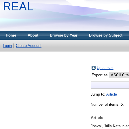
REAL
Home
About
Browse by Year
Browse by Subject
Login
Create Account
Up a level
Export as
Jump to:
Article
Number of items:
5
.
Article
Jósvai, Júlia Katalin
a