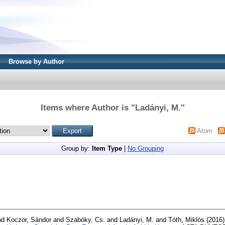
Browse by Author
Items where Author is "
Ladányi, M.
"
Atom
Group by:
Item Type
|
No Grouping
nd
Koczor, Sándor
and
Szabóky, Cs.
and
Ladányi, M.
and
Tóth, Miklós
(2016