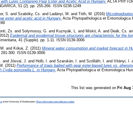
 with Lures Containing Pear Ester and Acetic Acid in Hungary.
ACTA PHYTO
ICA, 51 (2). pp. 255-266. ISSN 0238-1249
or, S.
and
Szabóky, Cs.
and
Ladányi, M.
and
Tóth, M.
(2016)
Microlepidopter
ear ester and acetic acid in Hungary.
Acta Phytopathologica et Entomologica H
249
nti, Zs.
and
Solymossy, G.
and
Kuznyák, L.
and
Miskó, A.
and
Deák, Cs.
a
2012)
Epidermal and exodermal tissue structures are characteristic for the long
imentaria, 41 (Supple). pp. 1-11. ISSN 0139-3006
 M.
and
Kókai, Z.
(2011)
Mineral water consumption and market forecast in H
p. 291-300. ISSN 0139-3006
.
and
Jósvai, J.
and
Holb, I.
and
Szarukán, I.
and
Szólláth, I.
and
Vitányi, I.
 M.
(2011)
Performance of traps baited with pear ester-based lures vs. pherom
h Cydia pomonella L. in Hungary.
Acta Phytopathologica et Entomologica Hunga
This list was generated on
Fri Aug 
ce
at the University of Southampton.
More information and software credits
.