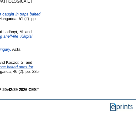
PATHOLOGICA ET
a caught in traps baited
ungarica, 51 (2). pp.
nd
Ladányi, M.
and
 shelf-life ‘Kárpia’
ungary.
Acta
and
Koczor, S.
and
one baited ones for
rica, 46 (2). pp. 225-
7 20:42:39 2026 CEST
.