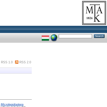
RSS 1.0
RSS 2.0
)
Microlepidoptera