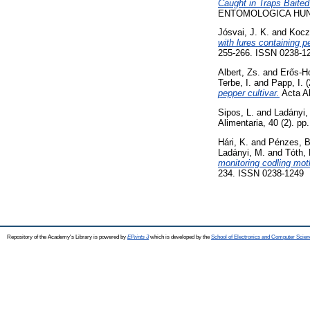
Caught in Traps Baited
ENTOMOLOGICA HUNGAR
Jósvai, J. K.
and
Kocz
with lures containing p
255-266. ISSN 0238-1
Albert, Zs.
and
Erős-Ho
Terbe, I.
and
Papp, I.
(
pepper cultivar.
Acta Al
Sipos, L.
and
Ladányi,
Alimentaria, 40 (2). p
Hári, K.
and
Pénzes, B
Ladányi, M.
and
Tóth,
monitoring codling mot
234. ISSN 0238-1249
Repository of the Academy's Library is powered by
EPrints 3
which is developed by the
School of Electronics and Computer Scien