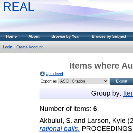
REAL
Home
About
Browse by Year
Browse by Subject
Login
Create Account
Items where Aut
Up a level
Export as
Group by:
It
Number of items:
6
.
Akbulut, S.
and
Larson, Kyle
(
rational balls.
PROCEEDINGS 