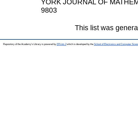
YORK JOURNAL OF MATHEMATI
9803
This list was gener
Repository of the Academy's Library is powered by
EPrints 3
which is developed by the
School of Electronics and Computer Scien