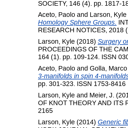
SOCIETY, 146 (4). pp. 1817-1
Aceto, Paolo
and
Larson, Kyle
Homology Sphere Groups.
IN
RESEARCH NOTICES, 2018 (23
Larson, Kyle
(2018)
Surgery on
PROCEEDINGS OF THE CAM
164 (1). pp. 109-124. ISSN 0
Aceto, Paolo
and
Golla, Marco
3-manifolds in spin 4-manifolds
pp. 301-323. ISSN 1753-8416
Larson, Kyle
and
Meier, J.
(20
OF KNOT THEORY AND ITS RA
2165
Larson, Kyle
(2014)
Generic fi