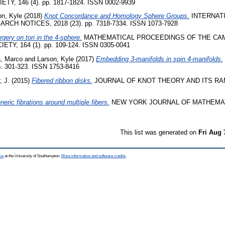
Y, 146 (4). pp. 1817-1824. ISSN 0002-9939
on, Kyle
(2018)
Knot Concordance and Homology Sphere Groups.
INTERNAT
H NOTICES, 2018 (23). pp. 7318-7334. ISSN 1073-7928
rgery on tori in the 4-sphere.
MATHEMATICAL PROCEEDINGS OF THE CA
Y, 164 (1). pp. 109-124. ISSN 0305-0041
a, Marco
and
Larson, Kyle
(2017)
Embedding 3-manifolds in spin 4-manifolds.
. 301-323. ISSN 1753-8416
, J.
(2015)
Fibered ribbon disks.
JOURNAL OF KNOT THEORY AND ITS RAMI
neric fibrations around multiple fibers.
NEW YORK JOURNAL OF MATHEMATIC
This list was generated on
Fri Aug 
ce
at the University of Southampton.
More information and software credits
.