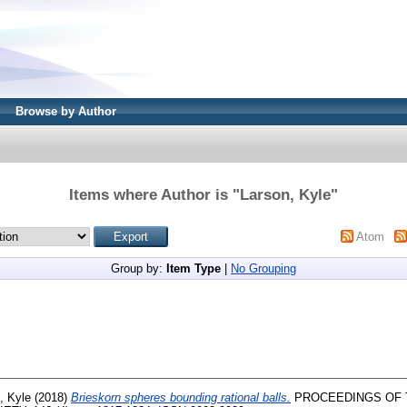
Browse by Author
Items where Author is "
Larson, Kyle
"
Atom
Group by:
Item Type
|
No Grouping
, Kyle
(2018)
Brieskorn spheres bounding rational balls.
PROCEEDINGS OF 