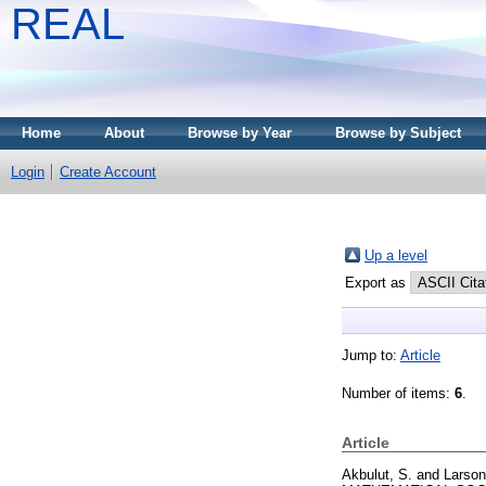
REAL
Home
About
Browse by Year
Browse by Subject
Login
Create Account
Up a level
Export as
Jump to:
Article
Number of items:
6
.
Article
Akbulut, S.
and
Larson