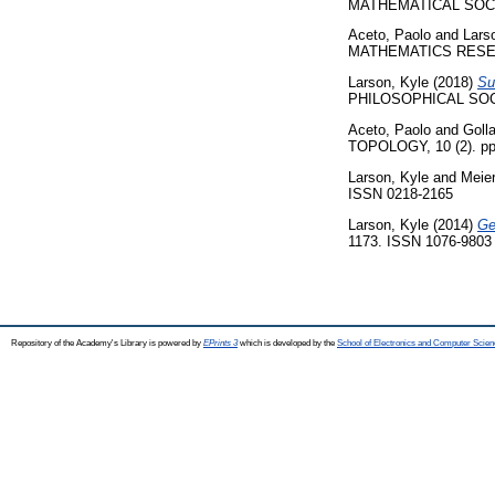
MATHEMATICAL SOCIET
Aceto, Paolo
and
Lars
MATHEMATICS RESEARC
Larson, Kyle
(2018)
Su
PHILOSOPHICAL SOCIET
Aceto, Paolo
and
Goll
TOPOLOGY, 10 (2). pp
Larson, Kyle
and
Meier
ISSN 0218-2165
Larson, Kyle
(2014)
Ge
1173. ISSN 1076-9803
Repository of the Academy's Library is powered by
EPrints 3
which is developed by the
School of Electronics and Computer Scien