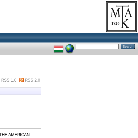
RSS 1.0
RSS 2.0
THE AMERICAN