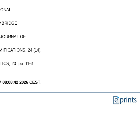
IONAL
MBRIDGE
JOURNAL OF
FICATIONS, 24 (14).
S, 20. pp. 1161-
7 08:08:42 2026 CEST
.