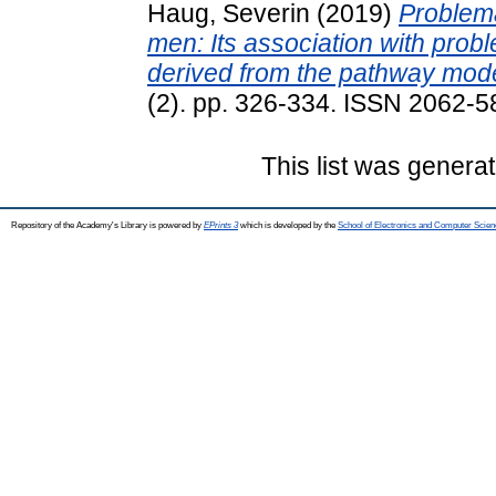
Haug, Severin
(2019)
Problem
men: Its association with prob
derived from the pathway mode
(2). pp. 326-334. ISSN 2062-58
This list was genera
Repository of the Academy's Library is powered by
EPrints 3
which is developed by the
School of Electronics and Computer Scien