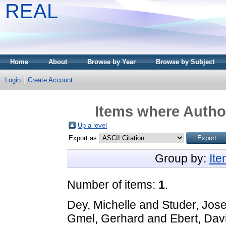
REAL
Home
About
Browse by Year
Browse by Subject
Login
Create Account
Items where Author
Up a level
Export as
Group by:
It
Number of items:
1
.
Dey, Michelle
and
Studer, Jos
Gmel, Gerhard
and
Ebert, Dav