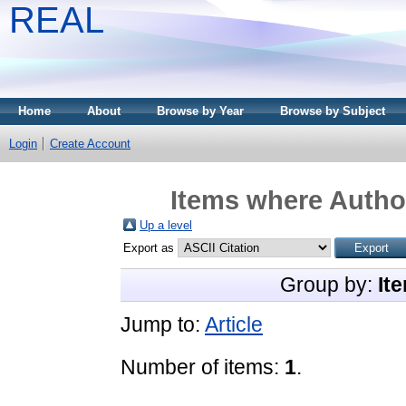
REAL
Home
About
Browse by Year
Browse by Subject
Login
Create Account
Items where Author
Up a level
Export as
Group by:
It
Jump to:
Article
Number of items:
1
.