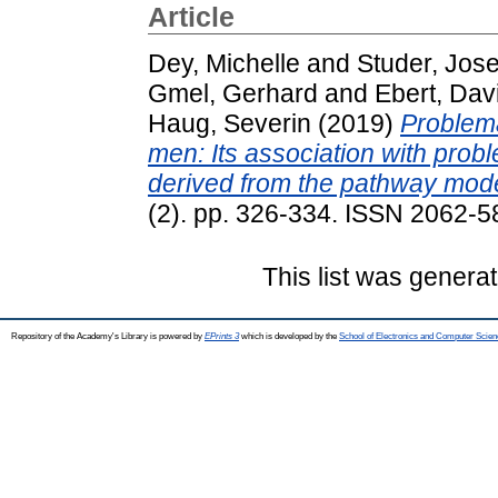
Article
Dey, Michelle
and
Studer, Jos
Gmel, Gerhard
and
Ebert, Dav
Haug, Severin
(2019)
Problem
men: Its association with prob
derived from the pathway mode
(2). pp. 326-334. ISSN 2062-58
This list was genera
Repository of the Academy's Library is powered by
EPrints 3
which is developed by the
School of Electronics and Computer Scien