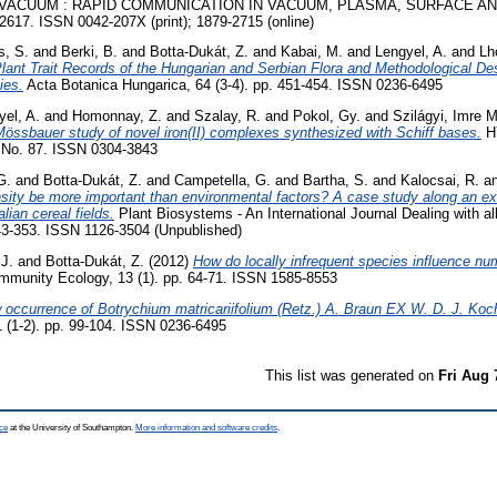
VACUUM : RAPID COMMUNICATION IN VACUUM, PLASMA, SURFACE A
617. ISSN 0042-207X (print); 1879-2715 (online)
s, S.
and
Berki, B.
and
Botta-Dukát, Z.
and
Kabai, M.
and
Lengyel, A.
and
Lh
lant Trait Records of the Hungarian and Serbian Flora and Methodological De
ies.
Acta Botanica Hungarica, 64 (3-4). pp. 451-454. ISSN 0236-6495
yel, A.
and
Homonnay, Z.
and
Szalay, R.
and
Pokol, Gy.
and
Szilágyi, Imre M
össbauer study of novel iron(II) complexes synthesized with Schiff bases.
H
No. 87. ISSN 0304-3843
G.
and
Botta-Dukát, Z.
and
Campetella, G.
and
Bartha, S.
and
Kalocsai, R.
a
ity be more important than environmental factors? A case study along an ex
alian cereal fields.
Plant Biosystems - An International Journal Dealing with al
343-353. ISSN 1126-3504 (Unpublished)
 J.
and
Botta-Dukát, Z.
(2012)
How do locally infrequent species influence num
munity Ecology, 13 (1). pp. 64-71. ISSN 1585-8553
occurrence of Botrychium matricariifolium (Retz.) A. Braun EX W. D. J. Koc
 (1-2). pp. 99-104. ISSN 0236-6495
This list was generated on
Fri Aug 
ce
at the University of Southampton.
More information and software credits
.