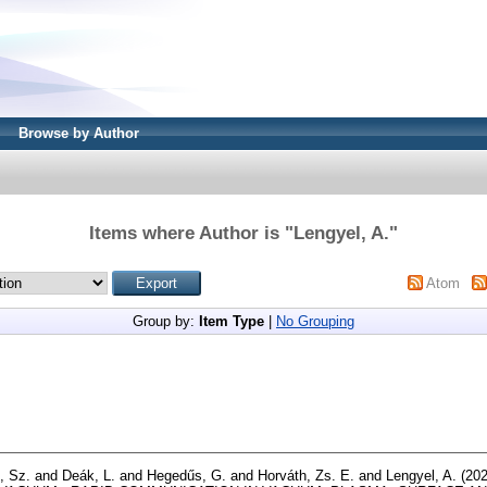
Browse by Author
Items where Author is "
Lengyel, A.
"
Atom
Group by:
Item Type
|
No Grouping
i, Sz.
and
Deák, L.
and
Hegedűs, G.
and
Horváth, Zs. E.
and
Lengyel, A.
(20