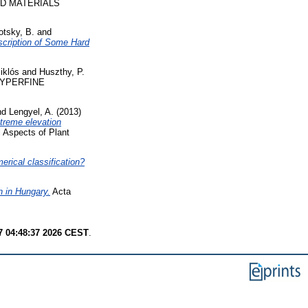
ND MATERIALS
otsky, B.
and
scription of Some Hard
iklós
and
Huszthy, P.
YPERFINE
nd
Lengyel, A.
(2013)
treme elevation
l Aspects of Plant
erical classification?
h in Hungary.
Acta
7 04:48:37 2026 CEST
.