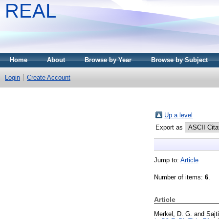
REAL
Home
About
Browse by Year
Browse by Subject
Login
Create Account
Up a level
Export as
Jump to:
Article
Number of items:
6
.
Article
Merkel, D. G.
and
Sajt