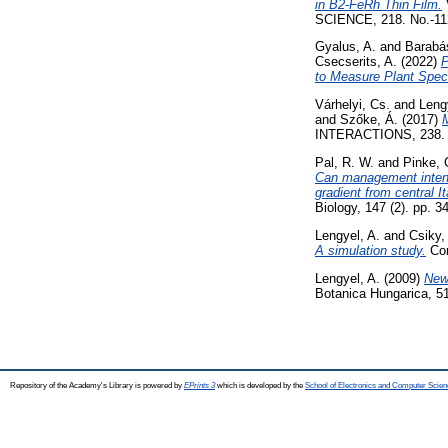
in B2-FeRh Thin Film.
SCIENCE, 218. No.-112
Gyalus, A.
and
Barabá
Csecserits, A.
(2022)
P
to Measure Plant Spec
Várhelyi, Cs.
and
Leng
and
Szőke, Á.
(2017)
M
INTERACTIONS, 238. 
Pal, R. W.
and
Pinke, 
Can management intens
gradient from central It
Biology, 147 (2). pp. 
Lengyel, A.
and
Csiky,
A simulation study.
Com
Lengyel, A.
(2009)
New 
Botanica Hungarica, 51
Repository of the Academy's Library is powered by
EPrints 3
which is developed by the
School of Electronics and Computer Scien