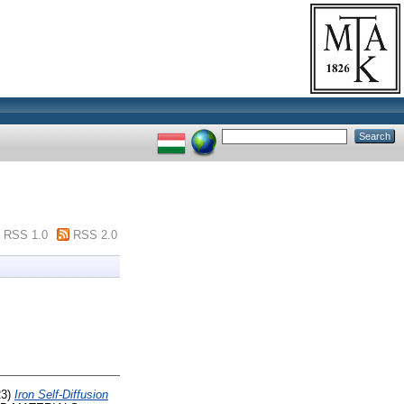
RSS 1.0
RSS 2.0
23)
Iron Self-Diffusion