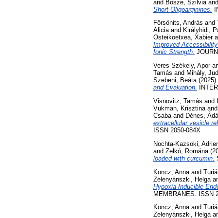
and
Bősze, Szilvia
an
Short Oligoarginines.
I
Försönits, András
and
Alicia
and
Királyhidi, 
Osteikoetxea, Xabier
a
Improved Accessibility
Ionic Strength.
JOURNA
Veres-Székely, Apor
a
Tamás
and
Mihály, Jud
Szebeni, Beáta
(2025)
and Evaluation.
INTERN
Visnovitz, Tamás
and
Vukman, Krisztina
an
Csaba
and
Dénes, Ád
extracellular vesicle 
ISSN 2050-084X
Nochta-Kazsoki, Adrien
and
Zelkó, Romána
(2
loaded with curcumin.
S
Koncz, Anna
and
Turiá
Zelenyánszki, Helga
a
Hypoxia-Inducible Endo
MEMBRANES. ISSN 2
Koncz, Anna
and
Turiá
Zelenyánszki, Helga
a