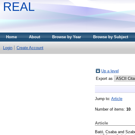
REAL
Home
About
Browse by Year
Browse by Subject
Login
Create Account
Up a level
Export as
Jump to:
Article
Number of items:
10
.
Article
Bató, Csaba
and
Szabó