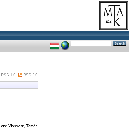
RSS 1.0
RSS 2.0
and
Visnovitz, Tamás