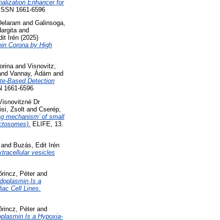
nalization Enhancer for
SSN 1661-6596
Delaram
and
Galinsoga,
argita
and
it Irén
(2025)
ein Corona by High
orina
and
Visnovitz,
and
Vannay, Ádám
and
ate-Based Detection
 1661-6596
Visnovitzné Dr
si, Zsolt
and
Cserép,
ag mechanism’ of small
ectosomes).
ELIFE, 13.
and
Buzás, Edit Irén
tracellular vesicles
őrincz, Péter
and
doplasmin Is a
ac Cell Lines.
őrincz, Péter
and
plasmin Is a Hypoxia-