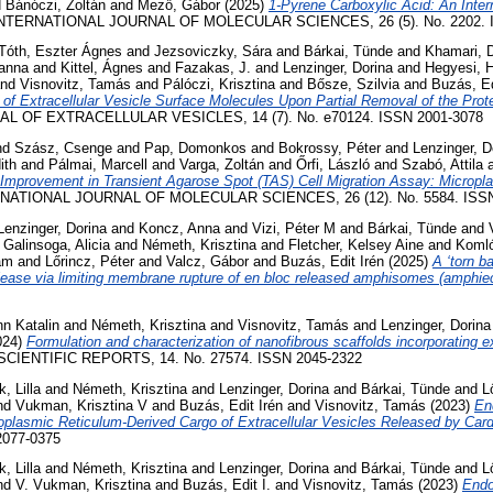
d
Bánóczi, Zoltán
and
Mező, Gábor
(2025)
1-Pyrene Carboxylic Acid: An Inter
NTERNATIONAL JOURNAL OF MOLECULAR SCIENCES, 26 (5). No. 2202. I
Tóth, Eszter Ágnes
and
Jezsoviczky, Sára
and
Bárkai, Tünde
and
Khamari, 
Panna
and
Kittel, Ágnes
and
Fazakas, J.
and
Lenzinger, Dorina
and
Hegyesi, H
nd
Visnovitz, Tamás
and
Pálóczi, Krisztina
and
Bősze, Szilvia
and
Buzás, Ed
 of Extracellular Vesicle Surface Molecules Upon Partial Removal of the Prot
L OF EXTRACELLULAR VESICLES, 14 (7). No. e70124. ISSN 2001-3078
nd
Szász, Csenge
and
Pap, Domonkos
and
Bokrossy, Péter
and
Lenzinger, D
ith
and
Pálmai, Marcell
and
Varga, Zoltán
and
Őrfi, László
and
Szabó, Attila
Improvement in Transient Agarose Spot (TAS) Cell Migration Assay: Micropl
ATIONAL JOURNAL OF MOLECULAR SCIENCES, 26 (12). No. 5584. ISSN
Lenzinger, Dorina
and
Koncz, Anna
and
Vizi, Péter M
and
Bárkai, Tünde
and
d
Galinsoga, Alicia
and
Németh, Krisztina
and
Fletcher, Kelsey Aine
and
Komló
ám
and
Lőrincz, Péter
and
Valcz, Gábor
and
Buzás, Edit Irén
(2025)
A ‘torn b
release via limiting membrane rupture of en bloc released amphisomes (amphi
n Katalin
and
Németh, Krisztina
and
Visnovitz, Tamás
and
Lenzinger, Dorina
024)
Formulation and characterization of nanofibrous scaffolds incorporating ex
CIENTIFIC REPORTS, 14. No. 27574. ISSN 2045-2322
k, Lilla
and
Németh, Krisztina
and
Lenzinger, Dorina
and
Bárkai, Tünde
and
L
nd
Vukman, Krisztina V
and
Buzás, Edit Irén
and
Visnovitz, Tamás
(2023)
En
plasmic Reticulum-Derived Cargo of Extracellular Vesicles Released by Cardi
077-0375
k, Lilla
and
Németh, Krisztina
and
Lenzinger, Dorina
and
Bárkai, Tünde
and
L
nd
V. Vukman, Krisztina
and
Buzás, Edit I.
and
Visnovitz, Tamás
(2023)
Endo