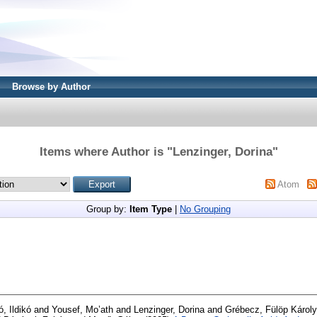
Browse by Author
Items where Author is "
Lenzinger, Dorina
"
Atom
Group by:
Item Type
|
No Grouping
, Ildikó
and
Yousef, Mo’ath
and
Lenzinger, Dorina
and
Grébecz, Fülöp Károly