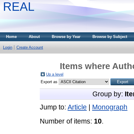
REAL
Home
About
Browse by Year
Browse by Subject
Login
Create Account
Items where Autho
Up a level
Export as
Group by:
It
Jump to:
Article
|
Monograph
Number of items:
10
.