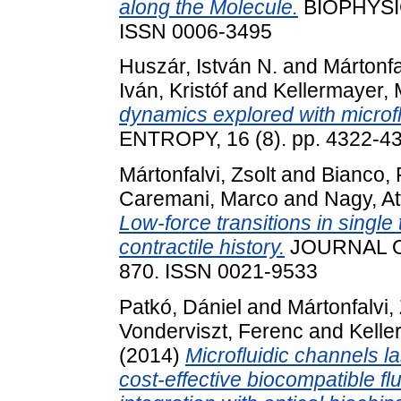
along the Molecule.
BIOPHYSIC
ISSN 0006-3495
Huszár, István N.
and
Mártonfa
Iván, Kristóf
and
Kellermayer, 
dynamics explored with microfl
ENTROPY, 16 (8). pp. 4322-4
Mártonfalvi, Zsolt
and
Bianco,
Caremani, Marco
and
Nagy, Att
Low-force transitions in single
contractile history.
JOURNAL OF
870. ISSN 0021-9533
Patkó, Dániel
and
Mártonfalvi, 
Vonderviszt, Ferenc
and
Kelle
(2014)
Microfluidic channels la
cost-effective biocompatible flu