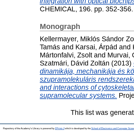
integration with optical biochip
CHEMICAL, 196. pp. 352-356.
Monograph
Kellermayer, Miklós Sándor Zo
Tamás
and
Karsai, Árpád
and
Mártonfalvi, Zsolt
and
Murvai, 
Szatmári, Dávid Zoltán
(2013)
dinamikája, mechanikája és kö
szupramolekuláris rendszereki
and interactions of cytoskeleta
supramolecular systems.
Proje
This list was genera
Repository of the Academy's Library is powered by
EPrints 3
which is developed by the
School of Electronics and Computer Scien