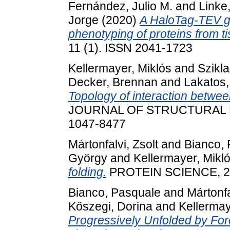
Fernández, Julio M.
and
Linke
Jorge
(2020)
A HaloTag-TEV ge
phenotyping of proteins from t
11 (1). ISSN 2041-1723
Kellermayer, Miklós
and
Szikla
Decker, Brennan
and
Lakatos,
Topology of interaction between
JOURNAL OF STRUCTURAL BIO
1047-8477
Mártonfalvi, Zsolt
and
Bianco, 
György
and
Kellermayer, Mikl
folding.
PROTEIN SCIENCE, 26 
Bianco, Pasquale
and
Mártonfa
Kőszegi, Dorina
and
Kellermay
Progressively Unfolded by Fo