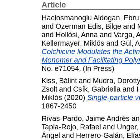
Article
Haciosmanoglu Aldogan, Ebru
and
Özerman Edis, Bilge
and
and
Hollósi, Anna
and
Varga, 
Kellermayer, Miklós
and
Gül, 
Colchicine Modulates the Actin
Monomer and Facilitating Poly
No. e71054. (In Press)
Kiss, Bálint
and
Mudra, Dorott
Zsolt
and
Csík, Gabriella
and
H
Miklós
(2020)
Single-particle v
1867-2450
Rivas-Pardo, Jaime Andrés
a
Tapia-Rojo, Rafael
and
Unger,
Ángel
and
Herrero-Galán, Elía