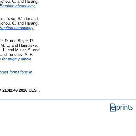
ichou, C.
and
Harangi,
 Eruption chronology,
nd
Józsa, Sándor
and
ichou, C.
and
Harangi,
Eruption chronology,
r, D.
and
Beyer, R.
 M. E.
and
Hannaske,
. L.
and
Müller, S.
and
and
Tonchev, A. P.
s for pygmy dipole
forest formations in
7 21:42:49 2026 CEST
.