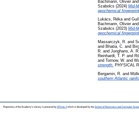
Bachmann, Olivier
an
Szabolcs
(2024)
Mid-Mi
geochemical fingerprin
Lukács, Réka
and
Guil
Bachmann, Olivier
an
Szabolcs
(2023)
Mid-M
geochemical fingerprin
Massarczyk, R.
and
S
and
Bhatia, C.
and
Bir
R.
and
Junghans, A. R
Reinhardt, T. P.
and
Rö
and
Tornow, W.
and
Wa
strength.
PHYSICAL RE
Bergamin, R.
and
Mülle
southern Atlantic rainfo
Repository of the Academy's Library is powered by
EPrints 3
which is developed by the
School of Electronics and Computer Scien