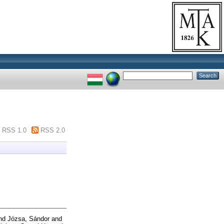
RSS 1.0
RSS 2.0
nd
Józsa, Sándor
and