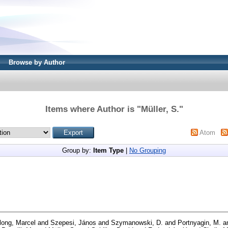
Browse by Author
Items where Author is "
Müller, S.
"
Atom
Group by:
Item Type
|
No Grouping
long, Marcel
and
Szepesi, János
and
Szymanowski, D.
and
Portnyagin, M.
a