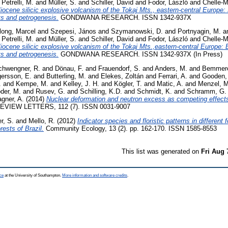
d
Petrelli, M.
and
Müller, S.
and
Schiller, David
and
Fodor, László
and
Chelle-M
ocene silicic explosive volcanism of the Tokaj Mts., eastern-central Europe:
ts and petrogenesis.
GONDWANA RESEARCH. ISSN 1342-937X
long, Marcel
and
Szepesi, János
and
Szymanowski, D.
and
Portnyagin, M.
a
d
Petrelli, M.
and
Müller, S.
and
Schiller, David
and
Fodor, László
and
Chelle-M
iocene silicic explosive volcanism of the Tokaj Mts.,eastern-central Europe: 
ts and petrogenesis.
GONDWANA RESEARCH. ISSN 1342-937X (In Press)
chwengner, R.
and
Dönau, F.
and
Frauendorf, S.
and
Anders, M.
and
Bemmere
gersson, E.
and
Butterling, M.
and
Elekes, Zoltán
and
Ferrari, A.
and
Gooden,
.
and
Kempe, M.
and
Kelley, J. H.
and
Kögler, T.
and
Matic, A.
and
Menzel, M
der, M.
and
Rusev, G.
and
Schilling, K.D.
and
Schmidt, K.
and
Schramm, G.
gner, A.
(2014)
Nuclear deformation and neutron excess as competing effect
VIEW LETTERS, 112 (7). ISSN 0031-9007
r, S.
and
Mello, R.
(2012)
Indicator species and floristic patterns in different 
rests of Brazil.
Community Ecology, 13 (2). pp. 162-170. ISSN 1585-8553
This list was generated on
Fri Aug 
ce
at the University of Southampton.
More information and software credits
.