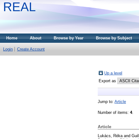
REAL
Home
About
Browse by Year
Browse by Subject
Login
Create Account
Up a level
Export as
Jump to:
Article
Number of items:
4
.
Article
Lukács, Réka
and
Guil