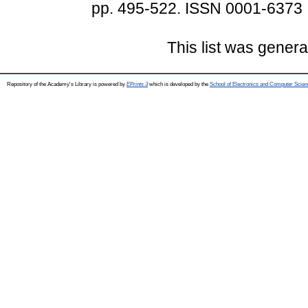
pp. 495-522. ISSN 0001-6373
This list was gener
Repository of the Academy's Library is powered by
EPrints 3
which is developed by the
School of Electronics and Computer Scien