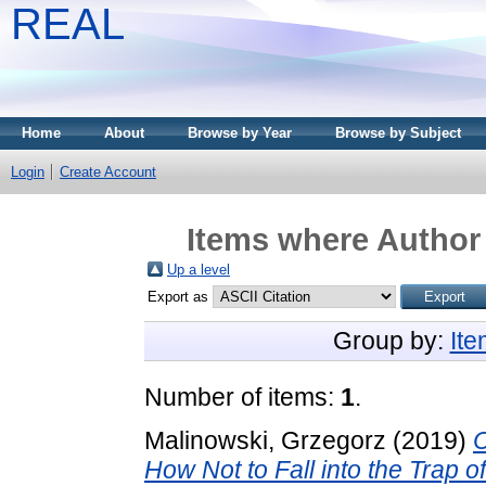
REAL
Home
About
Browse by Year
Browse by Subject
Login
Create Account
Items where Author 
Up a level
Export as
Group by:
It
Number of items:
1
.
Malinowski, Grzegorz
(2019)
C
How Not to Fall into the Trap o