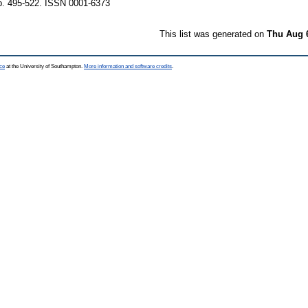
p. 495-522. ISSN 0001-6373
This list was generated on
Thu Aug 
ce
at the University of Southampton.
More information and software credits
.