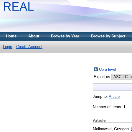
REAL
Home
About
Browse by Year
Browse by Subject
Login
Create Account
Up a level
Export as
Jump to:
Article
Number of items:
1
.
Article
Malinowski, Grzegorz
(