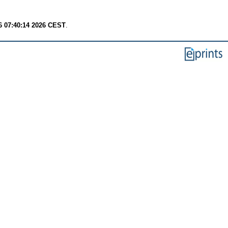
6 07:40:14 2026 CEST
.