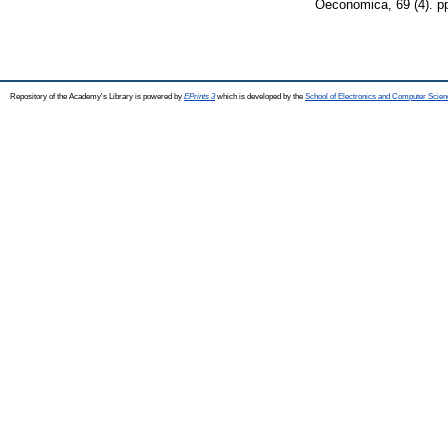
Oeconomica, 69 (4). p
Repository of the Academy's Library is powered by
EPrints 3
which is developed by the
School of Electronics and Computer Scien