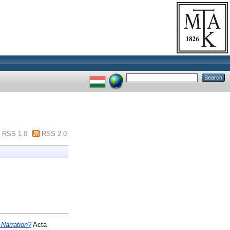
RSS 1.0
RSS 2.0
 Narration?
Acta