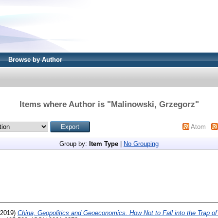
Browse by Author
Items where Author is "
Malinowski, Grzegorz
"
Atom
Group by:
Item Type
|
No Grouping
2019)
China, Geopolitics and Geoeconomics. How Not to Fall into the Trap of