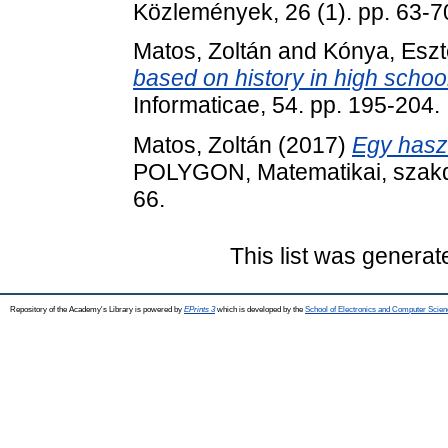
Közlemények, 26 (1). pp. 63-7
Matos, Zoltán
and
Kónya, Eszt
based on history in high school
Informaticae, 54. pp. 195-204
Matos, Zoltán
(2017)
Egy haszn
POLYGON, Matematikai, szakdi
66.
This list was genera
Repository of the Academy's Library is powered by
EPrints 3
which is developed by the
School of Electronics and Computer Scien