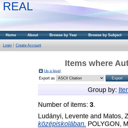
REAL
Home
About
Browse by Year
Browse by Subject
Login
Create Account
Items where Aut
Up a level
Export as
Group by:
It
Number of items:
3
.
Ludányi, Levente
and
Matos, Z
középiskolában.
POLYGON, Mat