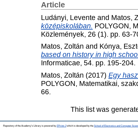
Article
Ludányi, Levente
and
Matos, Z
középiskolában.
POLYGON, Mat
Közlemények, 26 (1). pp. 63-7
Matos, Zoltán
and
Kónya, Eszt
based on history in high school
Informaticae, 54. pp. 195-204
Matos, Zoltán
(2017)
Egy haszn
POLYGON, Matematikai, szakdi
66.
This list was genera
Repository of the Academy's Library is powered by
EPrints 3
which is developed by the
School of Electronics and Computer Scien