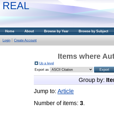
REAL
Home
About
Browse by Year
Browse by Subject
Login
Create Account
Items where Aut
Up a level
Export as
Group by:
It
Jump to:
Article
Number of items:
3
.