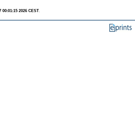
7 00:01:15 2026 CEST
.