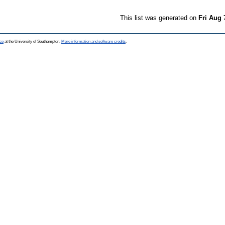
This list was generated on
Fri Aug 
ce
at the University of Southampton.
More information and software credits
.