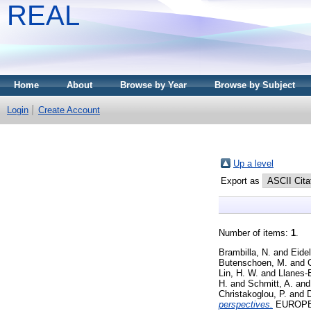
REAL
Home
About
Browse by Year
Browse by Subject
Login
Create Account
Up a level
Export as
Number of items:
1
.
Brambilla, N.
and
Eide
Butenschoen, M.
and
Lin, H. W.
and
Llanes-E
H.
and
Schmitt, A.
an
Christakoglou, P.
and
D
perspectives.
EUROPEA