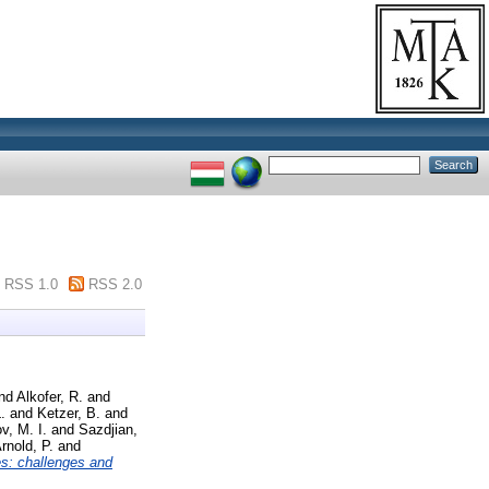
RSS 1.0
RSS 2.0
nd
Alkofer, R.
and
.
and
Ketzer, B.
and
v, M. I.
and
Sazdjian,
rnold, P.
and
s: challenges and