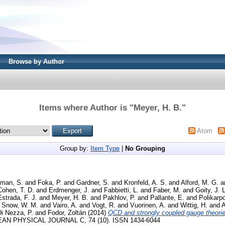
Browse by Author
Items where Author is "
Meyer, H. B.
"
Atom
Group by:
Item Type
|
No Grouping
lman, S.
and
Foka, P.
and
Gardner, S.
and
Kronfeld, A. S.
and
Alford, M. G.
a
Cohen, T. D.
and
Erdmenger, J.
and
Fabbietti, L.
and
Faber, M.
and
Goity, J. L
strada, F. J.
and
Meyer, H. B.
and
Pakhlov, P.
and
Pallante, E.
and
Polikarpo
d
Snow, W. M.
and
Vairo, A.
and
Vogt, R.
and
Vuorinen, A.
and
Wittig, H.
and
A
i Nezza, P.
and
Fodor, Zoltán
(2014)
QCD and strongly coupled gauge theorie
N PHYSICAL JOURNAL C, 74 (10). ISSN 1434-6044