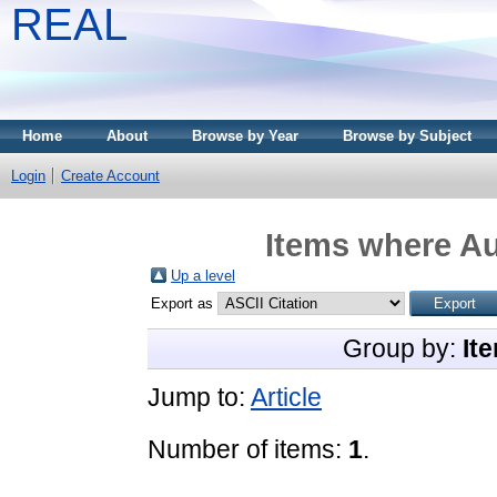
REAL
Home
About
Browse by Year
Browse by Subject
Login
Create Account
Items where Au
Up a level
Export as
Group by:
It
Jump to:
Article
Number of items:
1
.