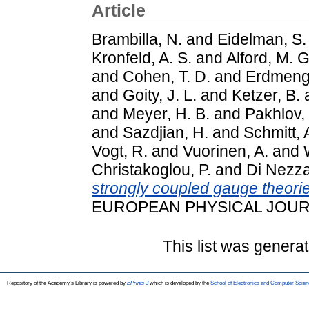
Article
Brambilla, N.
and
Eidelman, S.
Kronfeld, A. S.
and
Alford, M. G
and
Cohen, T. D.
and
Erdmenge
and
Goity, J. L.
and
Ketzer, B.
and
Meyer, H. B.
and
Pakhlov, 
and
Sazdjian, H.
and
Schmitt, 
Vogt, R.
and
Vuorinen, A.
and
Christakoglou, P.
and
Di Nezza
strongly coupled gauge theori
EUROPEAN PHYSICAL JOURNAL
This list was genera
Repository of the Academy's Library is powered by
EPrints 3
which is developed by the
School of Electronics and Computer Scien