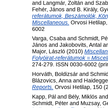
and
Langmár, Zoltán
and
Szab
Fehér, János
and
B. Király, Gy
referátumok, Beszámolók, Köny
Miscellaneous.
Orvosi Hetilap,
6002
Varga, Csaba
and
Schmidt, Pé
János
and
Jakobovits, Antal
a
Major, László
(2010)
Miscellan
Folyóirat-referátumok = Misce
274-279. ISSN 0030-6002 (prin
Horváth, Boldizsár
and
Schmid
Blázovics, Anna
and
Haidegge
Reports.
Orvosi Hetilap, 150 (
Kapp, Pál
and
Bély, Miklós
an
Schmidt, Péter
and
Muzsay, G