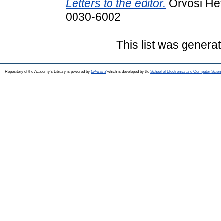
Letters to the editor.
Orvosi Het
0030-6002
This list was genera
Repository of the Academy's Library is powered by
EPrints 3
which is developed by the
School of Electronics and Computer Scien