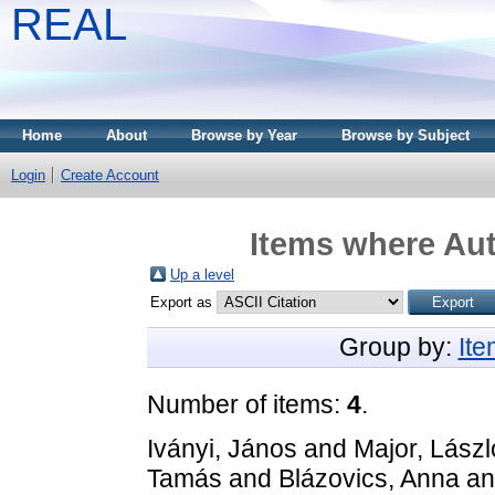
REAL
Home
About
Browse by Year
Browse by Subject
Login
Create Account
Items where Aut
Up a level
Export as
Group by:
It
Number of items:
4
.
Iványi, János
and
Major, Lászl
Tamás
and
Blázovics, Anna
a