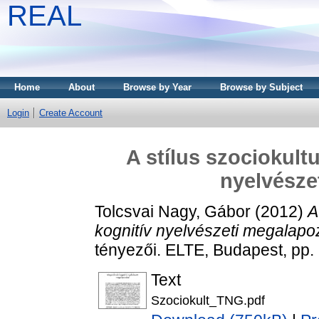
REAL
Home
About
Browse by Year
Browse by Subject
Login
Create Account
A stílus szociokult
nyelvésze
Tolcsvai Nagy, Gábor
(2012)
A
kognitív nyelvészeti megalapo
tényezői. ELTE, Budapest, pp
Text
Szociokult_TNG.pdf