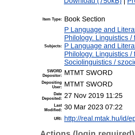
Download (750kB)
|
Pr
Book Section
Item Type:
P Language and Literat
Philology. Linguistics / 
P Language and Literat
Subjects:
Philology. Linguistics /
Sociolinguistics / szoci
SWORD
MTMT SWORD
Depositor:
Depositing
MTMT SWORD
User:
Date
27 Nov 2019 11:25
Deposited:
Last
30 Mar 2023 07:22
Modified:
http://real.mtak.hu/id/
URI:
Actions (login required)