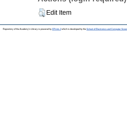
Edit Item
Repository of the Academy's Library is powered by
EPrints 3
which is developed by the
School of Electronics and Computer Scien