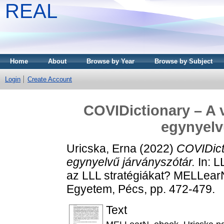
REAL
Home
About
Browse by Year
Browse by Subject
Login
Create Account
COVIDictionary – A v
egynyelv
Uricska, Erna
(2022)
COVIDicti
egynyelvű járványszótár.
In: L
az LLL stratégiákat? MELLearN
Egyetem, Pécs, pp. 472-479.
Text