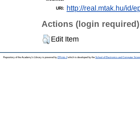
http://real.mtak.hu/id/
URI:
Actions (login required)
Edit Item
Repository of the Academy's Library is powered by
EPrints 3
which is developed by the
School of Electronics and Computer Scien