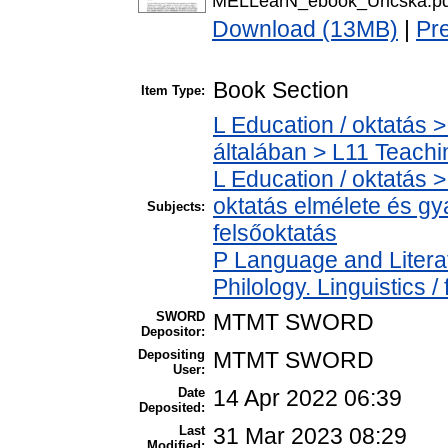
MELLearN_ebook_Uricska.pd
Download (13MB)
|
Pr
Book Section
Item Type:
L Education / oktatás >
általában > L11 Teach
L Education / oktatás >
oktatás elmélete és gy
Subjects:
felsőoktatás
P Language and Literat
Philology. Linguistics / 
SWORD
MTMT SWORD
Depositor:
Depositing
MTMT SWORD
User:
Date
14 Apr 2022 06:39
Deposited:
Last
31 Mar 2023 08:29
Modified: