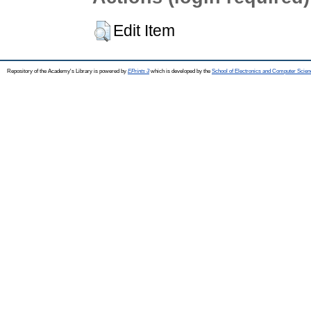
Edit Item
Repository of the Academy's Library is powered by
EPrints 3
which is developed by the
School of Electronics and Computer Scien