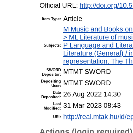
Official URL:
http://doi.org/10
Article
Item Type:
M Music and Books on 
> ML Literature of mu
P Language and Literat
Subjects:
Literature (General) /
representation. The T
SWORD
MTMT SWORD
Depositor:
Depositing
MTMT SWORD
User:
Date
26 Aug 2022 14:30
Deposited:
Last
31 Mar 2023 08:43
Modified:
http://real.mtak.hu/id/
URI:
Actions (login required)