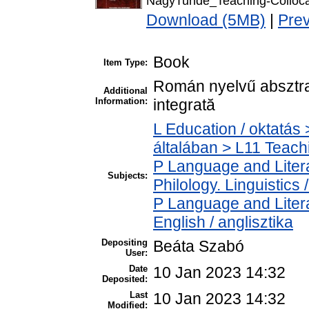
NagyTunde_Teaching-Colloc
Download (5MB)
|
Pre
Book
Item Type:
Román nyelvű absztrak
Additional
Information:
integrată
L Education / oktatás 
általában > L11 Teac
P Language and Litera
Subjects:
Philology. Linguistics /
P Language and Litera
English / anglisztika
Depositing
Beáta Szabó
User:
Date
10 Jan 2023 14:32
Deposited:
Last
10 Jan 2023 14:32
Modified: