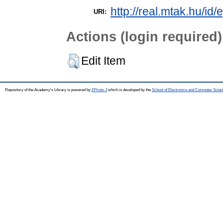
http://real.mtak.hu/id
URI:
Actions (login required)
Edit Item
Repository of the Academy's Library is powered by
EPrints 3
which is developed by the
School of Electronics and Computer Scien