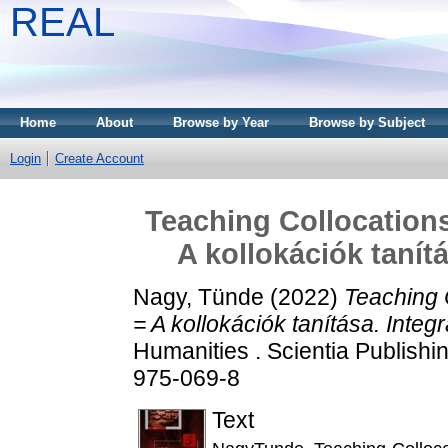
REAL
Home
About
Browse by Year
Browse by Subject
Login
Create Account
Teaching Collocations
A kollokációk tanít
Nagy, Tünde
(2022)
Teaching 
= A kollokációk tanítása. Integ
Humanities . Scientia Publish
975-069-8
Text