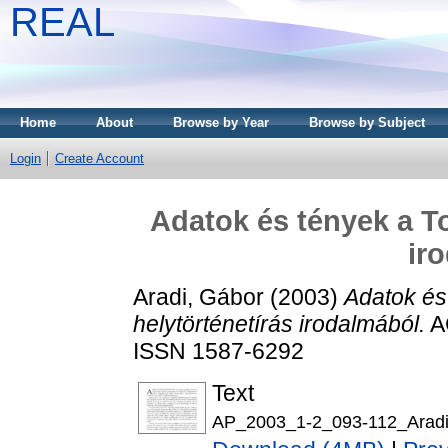
REAL
Home
About
Browse by Year
Browse by Subject
Login
Create Account
Adatok és tények a To
ir
Aradi, Gábor
(2003)
Adatok és
helytörténetírás irodalmából.
AC
ISSN 1587-6292
Text
AP_2003_1-2_093-112_Aradi