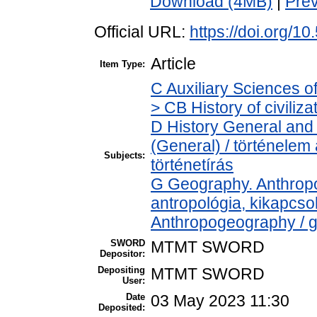
Download (4MB)
|
Pre
Official URL:
https://doi.org/1
Article
Item Type:
C Auxiliary Sciences o
> CB History of civiliz
D History General and 
(General) / történelem
Subjects:
történetírás
G Geography. Anthropol
antropológia, kikapcs
Anthropogeography / g
SWORD
MTMT SWORD
Depositor:
Depositing
MTMT SWORD
User:
Date
03 May 2023 11:30
Deposited: