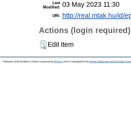
Last
03 May 2023 11:30
Modified:
http://real.mtak.hu/id/
URI:
Actions (login required)
Edit Item
Repository of the Academy's Library is powered by
EPrints 3
which is developed by the
School of Electronics and Computer Scien