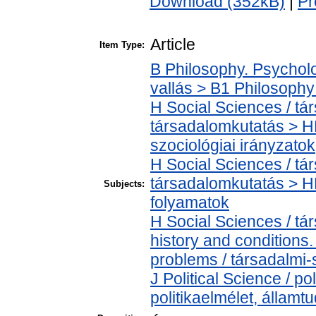
Download (352kB)
|
Pr
Article
Item Type:
B Philosophy. Psycholog
vallás > B1 Philosophy 
H Social Sciences / t
társadalomkutatás > HM
szociológiai irányzatok
H Social Sciences / t
társadalomkutatás > H
Subjects:
folyamatok
H Social Sciences / t
history and conditions
problems / társadalmi-
J Political Science / pol
politikaelmélet, állam