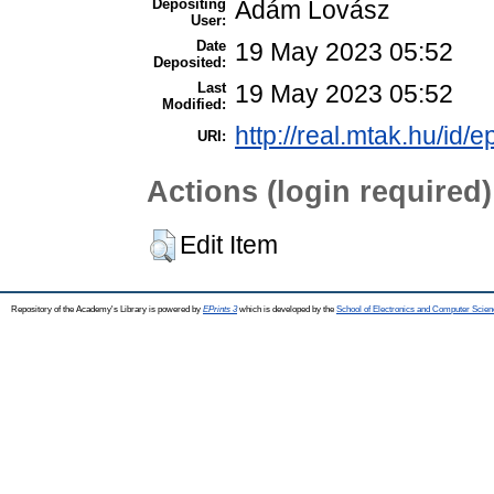
Depositing
Ádám Lovász
User:
Date
19 May 2023 05:52
Deposited:
Last
19 May 2023 05:52
Modified:
http://real.mtak.hu/id/
URI:
Actions (login required)
Edit Item
Repository of the Academy's Library is powered by
EPrints 3
which is developed by the
School of Electronics and Computer Scien