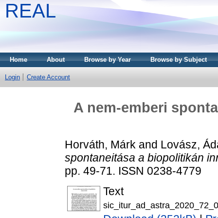
REAL
Home
About
Browse by Year
Browse by Subject
Login
Create Account
A nem-emberi spontan
Horváth, Márk
and
Lovász, Á
spontaneitása a biopolitikán in
pp. 49-71. ISSN 0238-4779
Text
sic_itur_ad_astra_2020_72_0