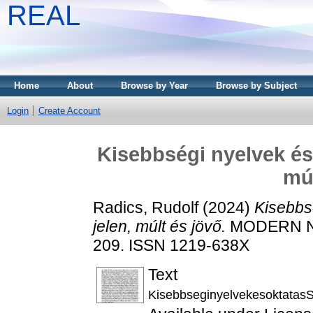
REAL
Home
About
Browse by Year
Browse by Subject
Login
Create Account
Kisebbségi nyelvek és 
múl
Radics, Rudolf
(2024)
Kisebbs
jelen, múlt és jövő.
MODERN NYE
209. ISSN 1219-638X
Text
KisebbseginyelvekesoktatasS