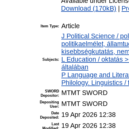
Available under Licen
Download (170kB)
|
Pr
Article
Item Type:
J Political Science / pol
politikaelmélet, állam
kisebbségkutatás, nem
L Education / oktatás >
Subjects:
általában
P Language and Literat
Philology. Linguistics / 
SWORD
MTMT SWORD
Depositor:
Depositing
MTMT SWORD
User:
Date
19 Apr 2026 12:38
Deposited:
Last
19 Apr 2026 12:38
Modified: