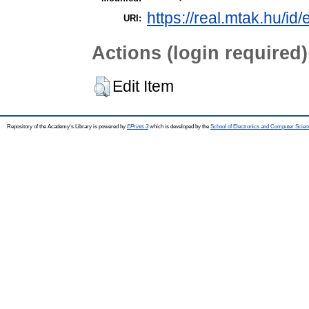
https://real.mtak.hu/id
URI:
Actions (login required)
Edit Item
Repository of the Academy's Library is powered by
EPrints 3
which is developed by the
School of Electronics and Computer Scien