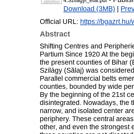
4.Szilagyi_etal.pdf
Download (3MB)
|
Pre
Official URL:
https://bgazrt.hu
Abstract
Shifting Centres and Peripheri
Partium Since 1920 At the begin
the present counties of Bihar 
Szilágy (Sălaj) was considered
Parallel commercial belts eme
counties, bounded by wide perip
By the beginning of the 21st ce
disintegrated. Nowadays, the 
narrow, and isolated center are
periphery. These central areas
other, and even the strongest e