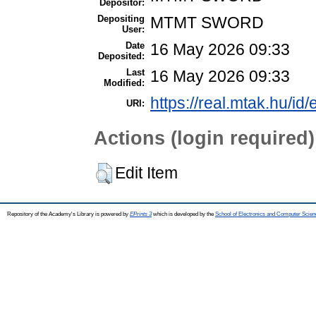
Depositor:
Depositing
MTMT SWORD
User:
Date
16 May 2026 09:33
Deposited:
Last
16 May 2026 09:33
Modified:
https://real.mtak.hu/id
URI:
Actions (login required)
Edit Item
Repository of the Academy's Library is powered by
EPrints 3
which is developed by the
School of Electronics and Computer Scien