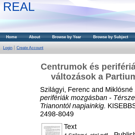
REAL
Home
About
Browse by Year
Browse by Subject
Login
Create Account
Centrumok és periféri
változások a Partiu
Szilágyi, Ferenc
and
Miklósné
perifériák mozgásban - Térsze
Trianontól napjainkig.
KISEBBSÉ
2498-8049
Text
- Publis