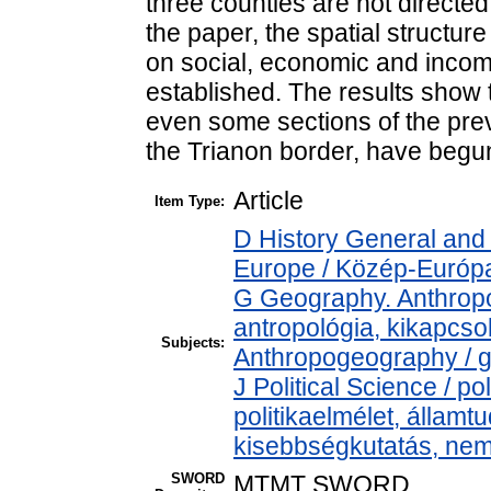
three counties are not directed
the paper, the spatial structu
on social, economic and income 
established. The results show 
even some sections of the pre
the Trianon border, have begun
Article
Item Type:
D History General and
Europe / Közép-Európ
G Geography. Anthropol
antropológia, kikapcs
Subjects:
Anthropogeography / g
J Political Science / pol
politikaelmélet, állam
kisebbségkutatás, nem
SWORD
MTMT SWORD