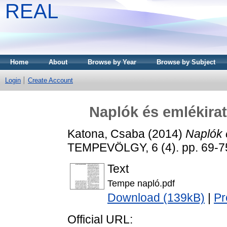
REAL
Home
About
Browse by Year
Browse by Subject
Login
Create Account
Naplók és emlékirat
Katona, Csaba
(2014)
Naplók 
TEMPEVÖLGY, 6 (4). pp. 69-7
Text
Tempe napló.pdf
Download (139kB)
|
Pr
Official URL: