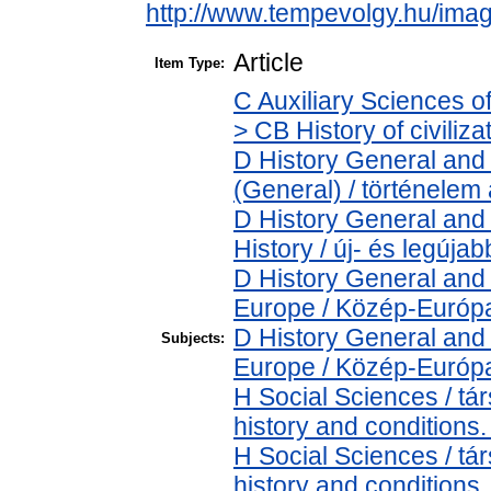
http://www.tempevolgy.hu/ima
Article
Item Type:
C Auxiliary Sciences o
> CB History of civiliz
D History General and 
(General) / történelem 
D History General and
History / új- és legújab
D History General and
Europe / Közép-Európ
D History General and
Subjects:
Europe / Közép-Európ
H Social Sciences / t
history and conditions.
H Social Sciences / t
history and conditions