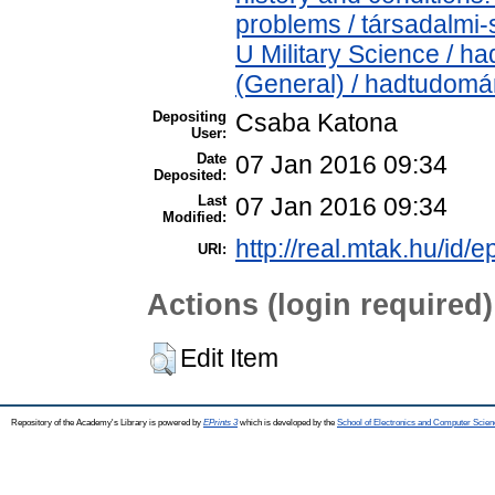
problems / társadalmi-
U Military Science / h
(General) / hadtudomá
Depositing
Csaba Katona
User:
Date
07 Jan 2016 09:34
Deposited:
Last
07 Jan 2016 09:34
Modified:
http://real.mtak.hu/id/e
URI:
Actions (login required)
Edit Item
Repository of the Academy's Library is powered by
EPrints 3
which is developed by the
School of Electronics and Computer Scien