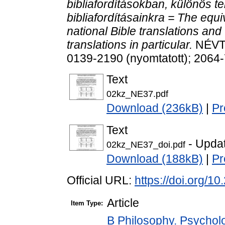
bibliafordításokban, különös te
bibliafordításainkra = The equ
national Bible translations and
translations in particular.
NÉVTA
0139-2190 (nyomtatott); 2064-
Text
02kz_NE37.pdf
Download (236kB)
|
Pr
Text
- Upda
02kz_NE37_doi.pdf
Download (188kB)
|
Pr
Official URL:
https://doi.org/1
Article
Item Type:
B Philosophy. Psycholog