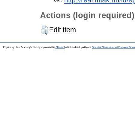
http://real.mtak.hu/id/e
URI:
Actions (login required)
Edit Item
Repository of the Academy's Library is powered by
EPrints 3
which is developed by the
School of Electronics and Computer Scien