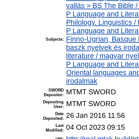
vallás > BS The Bible /
P Language and Literat
Philology. Linguistics / 
P Language and Literat
Finno-Ugrian, Basque l
Subjects:
baszk nyelvek és iro
literature / magyar nye
P Language and Literat
Oriental languages and 
irodalmak
SWORD
MTMT SWORD
Depositor:
Depositing
MTMT SWORD
User:
Date
26 Jan 2016 11:56
Deposited:
Last
04 Oct 2023 09:15
Modified: