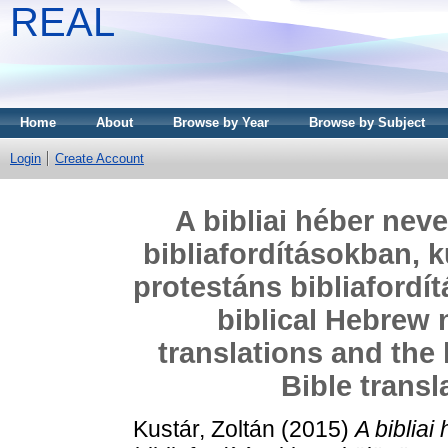
REAL
Home
About
Browse by Year
Browse by Subject
Login
Create Account
A bibliai héber nev
bibliafordításokban, k
protestáns bibliafordí
biblical Hebrew 
translations and the
Bible transl
Kustár, Zoltán
(2015)
A biblia