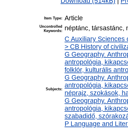
Download (514kB)
|
Pr
Article
Item Type:
Uncontrolled
néptánc, társastánc, n
Keywords:
C Auxiliary Sciences 
> CB History of civili
G Geography. Anthropo
antropológia, kikapcs
folklór, kulturális ant
G Geography. Anthropo
antropológia, kikapc
Subjects:
néprajz, szokások, 
G Geography. Anthropo
antropológia, kikapcs
szabadidő, szórakoz
P Language and Liter