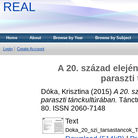
REAL
Home
About
Browse by Year
Browse by Subject
Login
Create Account
A 20. század elejé
paraszti
Dóka, Krisztina
(2015)
A 20. s
paraszti tánckultúrában.
Tánctu
80. ISSN 2060-7148
Text
Doka_20_szi_tarsastancok_T