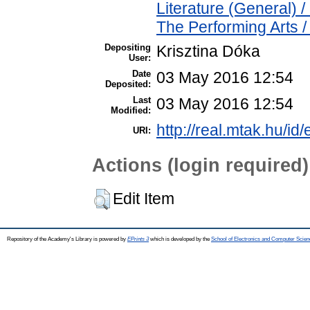
Literature (General) 
The Performing Arts 
Depositing
Krisztina Dóka
User:
Date
03 May 2016 12:54
Deposited:
Last
03 May 2016 12:54
Modified:
http://real.mtak.hu/id
URI:
Actions (login required)
Edit Item
Repository of the Academy's Library is powered by
EPrints 3
which is developed by the
School of Electronics and Computer Scien