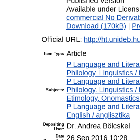
Published Version
Available under Licen
commercial No Derivat
Download (170kB)
|
Pr
Official URL:
http://ht.unideb.hu
Article
Item Type:
P Language and Literat
Philology. Linguistics / 
P Language and Literat
Philology. Linguistics 
Subjects:
Etimology, Onomastics 
P Language and Literat
English / anglisztika
Depositing
Dr. Andrea Bölcskei
User:
Date
26 Sep 2016 10:28