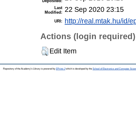
Deposited:
Last
22 Sep 2020 23:15
Modified:
http://real.mtak.hu/id/e
URI:
Actions (login required)
Edit Item
Repository of the Academy's Library is powered by
EPrints 3
which is developed by the
School of Electronics and Computer Scien