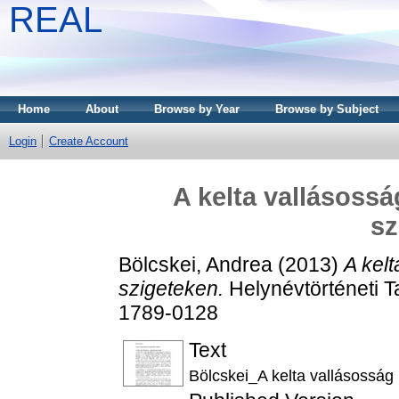
REAL
Home
About
Browse by Year
Browse by Subject
Login
Create Account
A kelta vallásossá
sz
Bölcskei, Andrea
(2013)
A kelt
szigeteken.
Helynévtörténeti T
1789-0128
Text
Bölcskei_A kelta vallásosság 