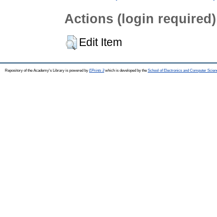
Actions (login required)
Edit Item
Repository of the Academy's Library is powered by
EPrints 3
which is developed by the
School of Electronics and Computer Scien