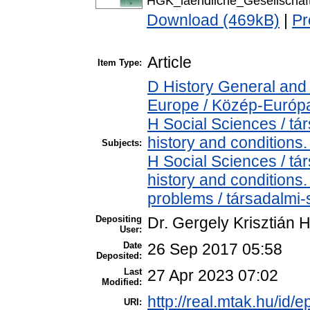
HGK_laendliche_Gesellscha
Download (469kB)
|
Pr
Article
Item Type:
D History General and
Europe / Közép-Európ
H Social Sciences / t
history and conditions.
Subjects:
H Social Sciences / t
history and conditions
problems / társadalmi-
Depositing
Dr. Gergely Krisztián 
User:
Date
26 Sep 2017 05:58
Deposited:
Last
27 Apr 2023 07:02
Modified:
http://real.mtak.hu/id/e
URI: