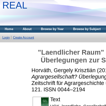
REAL
Home
About
Browse by Year
Browse by Subject
Login
Create Account
"Laendlicher Raum" i
Überlegungen zur S
Horváth, Gergely Krisztián
(20
Agrargesellschaft? Überlegung
Zeitschrift für Agrargeschichte
121. ISSN 0044–2194
Text