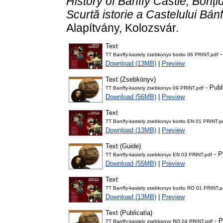
History of Bánffy Castle, Bonțid
Scurtă istorie a Castelului Bánf
Alapítvány, Kolozsvár.
Text
-
TT Banffy-kastely zsebkonyv borito 06 PRINT.pdf
Download (13MB)
|
Preview
Text (Zsebkönyv)
- Publ
TT Banffy-kastely zsebkonyv 09 PRINT.pdf
Download (56MB)
|
Preview
Text
TT Banffy-kastely zsebkonyv borito EN 01 PRINT.p
Download (13MB)
|
Preview
Text (Guide)
- P
TT Banffy-kastely zsebkonyv EN 03 PRINT.pdf
Download (55MB)
|
Preview
Text
TT Banffy-kastely zsebkonyv borito RO 01 PRINT.p
Download (13MB)
|
Preview
Text (Publicatia)
- P
TT Banffy-kastely zsebkonyv RO 04 PRINT.pdf