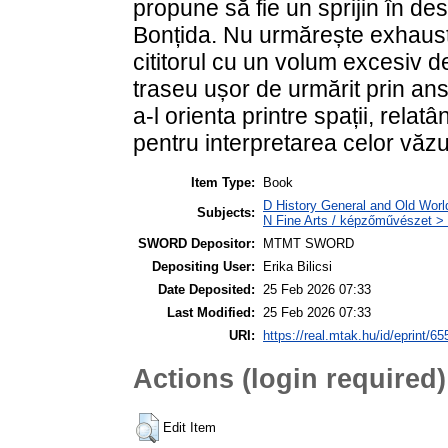
propune să fie un sprijin în de
Bonțida. Nu urmărește exhaust
cititorul cu un volum excesiv de
traseu ușor de urmărit prin an
a-l orienta printre spații, relat
pentru interpretarea celor văzu
Item Type:
Book
D History General and Old Worl
Subjects:
N Fine Arts / képzőművészet > 
SWORD Depositor:
MTMT SWORD
Depositing User:
Erika Bilicsi
Date Deposited:
25 Feb 2026 07:33
Last Modified:
25 Feb 2026 07:33
URI:
https://real.mtak.hu/id/eprint/6
Actions (login required)
Edit Item