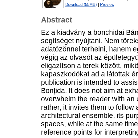
Download (55MB)
|
Preview
Abstract
Ez a kiadvány a bonchidai Bán
segítséget nyújtani. Nem törek
adatözönnel terhelni, hanem eg
végig az olvasót az épületegyü
eligazítson a terek között, mi
kapaszkodókat ad a látottak é
publication is intended to assis
Bonțida. It does not aim at exh
overwhelm the reader with an 
rather, it invites them to follo
architectural ensemble, its pu
spaces, while at the same time
reference points for interpretin