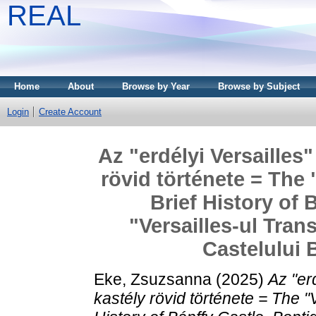
REAL
Home
About
Browse by Year
Browse by Subject
Login
Create Account
Az "erdélyi Versailles
rövid története = The 
Brief History of 
"Versailles-ul Trans
Castelului 
Eke, Zsuzsanna
(2025)
Az "er
kastély rövid története = The "V