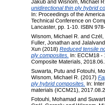
Jakub
and
Wisnom, Michael R
unidirectional thin ply hybrid 
In: Proceedings of the America
Technical Conference on Compo
Lancaster, pp. 1-10. ISBN 97
Wisnom, Michael R.
and
Czél,
Fuller, Jonathan
and
Jalalvan
Xun
(2018)
Reduced tensile not
ply composites.
In: ECCM18 - 
Composite Materials, 2018.06
Suwarta, Putu
and
Fotouhi, M
Wisnom, Michael R.
(2017)
Fa
ply hybrid composites.
In: Inte
materials (ICCM21), 2017.08.20
Fotouhi, Mohamad
and
Suwart