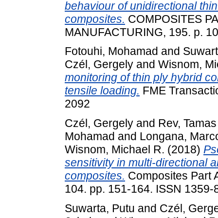
behaviour of unidirectional thi
composites.
COMPOSITES PAR
MANUFACTURING, 195. p. 10
Fotouhi, Mohamad
and
Suwart
Czél, Gergely
and
Wisnom, Mi
monitoring of thin ply hybrid 
tensile loading.
FME Transactio
2092
Czél, Gergely
and
Rev, Tamas
Mohamad
and
Longana, Marco
Wisnom, Michael R.
(2018)
Ps
sensitivity in multi-directional
composites.
Composites Part A
104. pp. 151-164. ISSN 1359-
Suwarta, Putu
and
Czél, Gerge