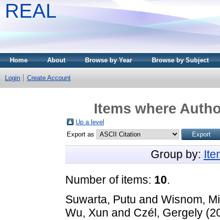
REAL
Home
About
Browse by Year
Browse by Subject
Login
Create Account
Items where Author
Up a level
Export as
Group by:
It
Number of items:
10
.
Suwarta, Putu
and
Wisnom, Mi
Wu, Xun
and
Czél, Gergely
(2