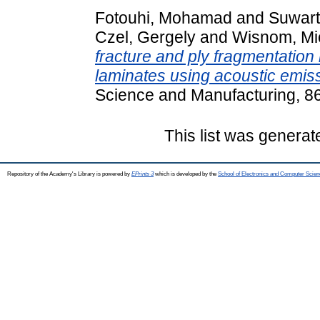
Fotouhi, Mohamad
and
Suwart
Czel, Gergely
and
Wisnom, Mi
fracture and ply fragmentation
laminates using acoustic emiss
Science and Manufacturing, 8
This list was genera
Repository of the Academy's Library is powered by
EPrints 3
which is developed by the
School of Electronics and Computer Scien