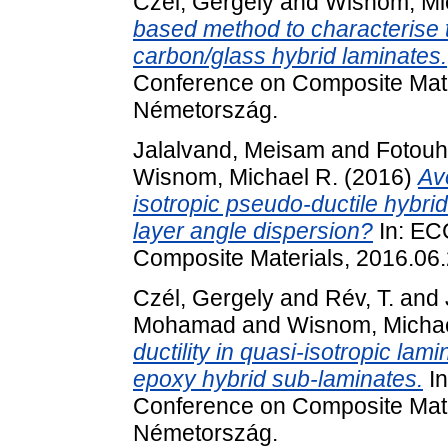
Czél, Gergely
and
Wisnom, Mi
based method to characterise
carbon/glass hybrid laminates.
Conference on Composite Mate
Németország.
Jalalvand, Meisam
and
Fotouh
Wisnom, Michael R.
(2016)
Av
isotropic pseudo-ductile hybrid
layer angle dispersion?
In: EC
Composite Materials, 2016.06
Czél, Gergely
and
Rév, T.
and
Mohamad
and
Wisnom, Michae
ductility in quasi-isotropic la
epoxy hybrid sub-laminates.
In
Conference on Composite Mate
Németország.