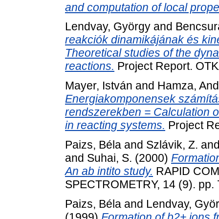
and computation of local prope
Lendvay, György
and
Bencsur
reakciók dinamikájának és kine
Theoretical studies of the dyn
reactions.
Project Report. OTK
Mayer, István
and
Hamza, And
Energiakomponensek számítás
rendszerekben = Calculation 
in reacting systems.
Project R
Paizs, Béla
and
Szlávik, Z.
an
and
Suhai, S.
(2000)
Formation
An ab intito study.
RAPID COM
SPECTROMETRY, 14 (9). pp. 
Paizs, Béla
and
Lendvay, Gyö
(1999)
Formation of b2+ ions f