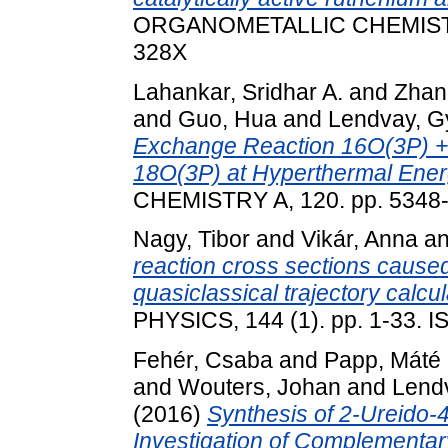
ORGANOMETALLIC CHEMISTRY,
328X
Lahankar, Sridhar A.
and
Zhan
and
Guo, Hua
and
Lendvay, G
Exchange Reaction 16O(3P) +
18O(3P) at Hyperthermal Ener
CHEMISTRY A, 120. pp. 5348
Nagy, Tibor
and
Vikár, Anna
a
reaction cross sections cause
quasiclassical trajectory calcul
PHYSICS, 144 (1). pp. 1-33. 
Fehér, Csaba
and
Papp, Máté
and
Wouters, Johan
and
Lend
(2016)
Synthesis of 2-Ureido-4
Investigation of Complementar