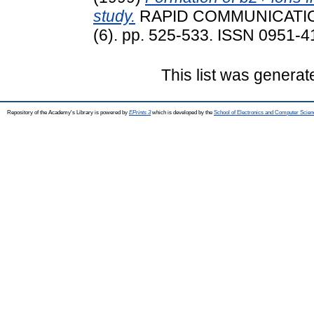
study.
RAPID COMMUNICATIO
(6). pp. 525-533. ISSN 0951-
This list was genera
Repository of the Academy's Library is powered by
EPrints 3
which is developed by the
School of Electronics and Computer Scien