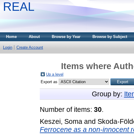
REAL
Home
About
Browse by Year
Browse by Subject
Login
Create Account
Items where Autho
Up a level
Export as
Group by:
It
Number of items:
30
.
Keszei, Soma
and
Skoda-Földe
Ferrocene as a non-innocent re