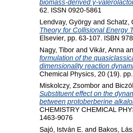
biomass-derived γ-valerolacto
62. ISSN 0920-5861
Lendvay, György
and
Schatz,
Theory for Collisional Energy T
Elsevier, pp. 63-107. ISBN 9
Nagy, Tibor
and
Vikár, Anna
a
formulation of the quasiclassic
dimensionality reaction dynami
Chemical Physics, 20 (19). p
Miskolczy, Zsombor
and
Biczó
Substituent effect on the dyna
between protoberberine alkaloid
CHEMISTRY CHEMICAL PHYSIC
1463-9076
Sajó, István E.
and
Bakos, Lász