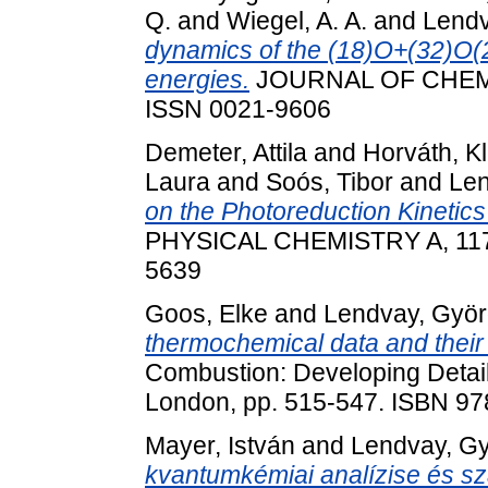
Q.
and
Wiegel, A. A.
and
Lendv
dynamics of the (18)O+(32)O(2
energies.
JOURNAL OF CHEMIC
ISSN 0021-9606
Demeter, Attila
and
Horváth, K
Laura
and
Soós, Tibor
and
Len
on the Photoreduction Kinetic
PHYSICAL CHEMISTRY A, 117 
5639
Goos, Elke
and
Lendvay, Gyö
thermochemical data and their a
Combustion: Developing Detail
London, pp. 515-547. ISBN 9
Mayer, István
and
Lendvay, G
kvantumkémiai analízise és s