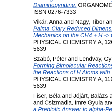
Diaminopyridine.
ORGANOMETAL
ISSN 0276-7333
Vikár, Anna
and
Nagy, Tibor
a
Palma-Clary Reduced Dimensio
Mechanics on the CH4 + H -> 
PHYSICAL CHEMISTRY A, 120 (
5639
Szabó, Péter
and
Lendvay, Gy
Forming Bimolecular Reactions
the Reactions of H Atoms wit
PHYSICAL CHEMISTRY A, 119 
5639
Fiser, Béla
and
Jójárt, Balázs
and
Csizmadia, Imre Gyula
an
a Prebiotic Answer to alpha-Pe