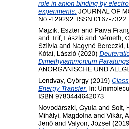
role in anion binding by electr
experiments.
JOURNAL OF MO
No.-129292. ISSN 0167-7322
Majzik, Eszter
and
Paiva Frang
and
Trif, László
and
Németh, 
Szilvia
and
Nagyné Bereczki, 
Kótai, László
(2020)
Deuteratio
Dimethylammonium Paratungst
ANORGANISCHE UND ALLGEM
Lendvay, György
(2019)
Classi
Energy Transfer.
In: Unimolecul
ISBN 9780444642073
Novodárszki, Gyula
and
Solt,
Mihályi, Magdolna
and
Vikár, 
Jenő
and
Valyon, József
(201