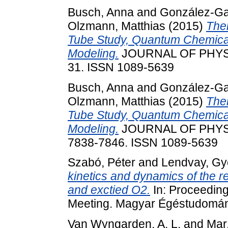
Busch, Anna
and
González-Gar
Olzmann, Matthias
(2015)
The
Tube Study, Quantum Chemical
Modeling.
JOURNAL OF PHYSIC
31. ISSN 1089-5639
Busch, Anna
and
González-Gar
Olzmann, Matthias
(2015)
The
Tube Study, Quantum Chemical
Modeling.
JOURNAL OF PHYSIC
7838-7846. ISSN 1089-5639
Szabó, Péter
and
Lendvay, Gy
kinetics and dynamics of the r
and exctied O2.
In: Proceedin
Meeting. Magyar Égéstudomány
Van Wyngarden, A. L.
and
Mar,