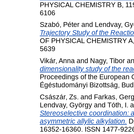
PHYSICAL CHEMISTRY B, 119 (
6106
Szabó, Péter
and
Lendvay, Gy
Trajectory Study of the Reacti
OF PHYSICAL CHEMISTRY A, 2
5639
Vikár, Anna
and
Nagy, Tibor
a
dimensionality study of the re
Proceedings of the European
Égéstudományi Bizottság, Bud
Császár, Zs.
and
Farkas, Gerg
Lendvay, György
and
Tóth, I.
a
Stereoselective coordination: 
asymmetric allylic alkylation.
D
16352-16360. ISSN 1477-922