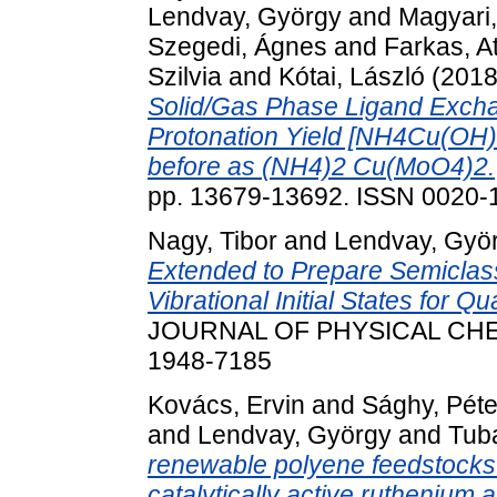
Lendvay, György
and
Magyari,
Szegedi, Ágnes
and
Farkas, At
Szilvia
and
Kótai, László
(201
Solid/Gas Phase Ligand Excha
Protonation Yield [NH4Cu(OH)M
before as (NH4)2 Cu(MoO4)2.
pp. 13679-13692. ISSN 0020-
Nagy, Tibor
and
Lendvay, Gyö
Extended to Prepare Semiclass
Vibrational Initial States for Q
JOURNAL OF PHYSICAL CHEM
1948-7185
Kovács, Ervin
and
Sághy, Péte
and
Lendvay, György
and
Tub
renewable polyene feedstocks -
catalytically active ruthenium a