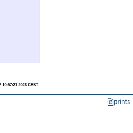
7 10:57:21 2026 CEST
.