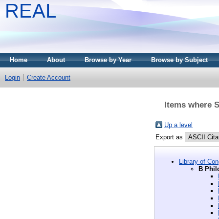
REAL
Home
About
Browse by Year
Browse by Subject
Login
Create Account
Items where Su
Up a level
Export as
Library of Co
B Phil