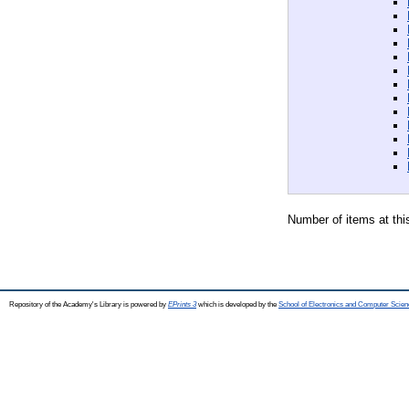
Number of items at thi
Repository of the Academy's Library is powered by
EPrints 3
which is developed by the
School of Electronics and Computer Scien