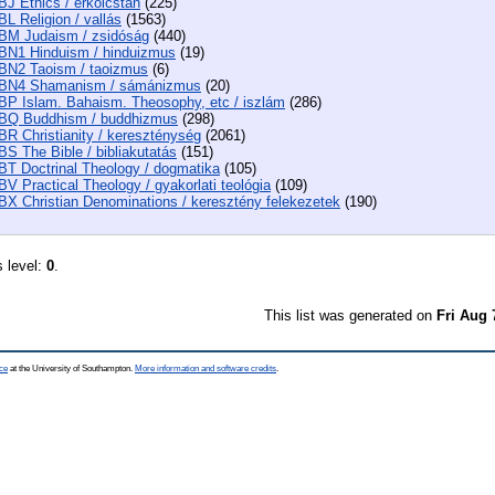
BJ Ethics / erkölcstan
(225)
BL Religion / vallás
(1563)
BM Judaism / zsidóság
(440)
BN1 Hinduism / hinduizmus
(19)
BN2 Taoism / taoizmus
(6)
BN4 Shamanism / sámánizmus
(20)
BP Islam. Bahaism. Theosophy, etc / iszlám
(286)
BQ Buddhism / buddhizmus
(298)
BR Christianity / kereszténység
(2061)
BS The Bible / bibliakutatás
(151)
BT Doctrinal Theology / dogmatika
(105)
BV Practical Theology / gyakorlati teológia
(109)
BX Christian Denominations / keresztény felekezetek
(190)
s level:
0
.
This list was generated on
Fri Aug 
ce
at the University of Southampton.
More information and software credits
.