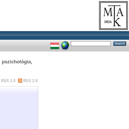
, pszichológia,
RSS 1.0
RSS 2.0