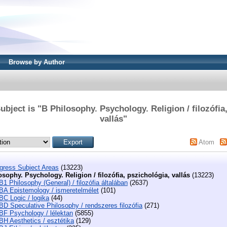
Browse by Author
bject is "B Philosophy. Psychology. Religion / filozófia
vallás"
Atom
ngress Subject Areas
(13223)
osophy. Psychology. Religion / filozófia, pszichológia, vallás
(13223)
B1 Philosophy (General) / filozófia általában
(2637)
BA Epistemology / ismeretelmélet
(101)
BC Logic / logika
(44)
BD Speculative Philosophy / rendszeres filozófia
(271)
BF Psychology / lélektan
(5855)
BH Aesthetics / esztétika
(129)