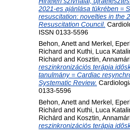
Hirtelen szívhalál, újraéleszt
2021-es ajánlása tükrében = S
resuscitation: novelties in the
Resuscitation Council.
Cardiolo
ISSN 0133-5596
Behon, Anett
and
Merkel, Epe
Richard
and
Kuthi, Luca Katali
Richard
and
Kosztin, Annamár
reszinkronizációs terápia idős
tanulmány = Cardiac resynchron
Systematic Review.
Cardiologi
0133-5596
Behon, Anett
and
Merkel, Epe
Richárd
and
Kuthi, Luca Katali
Richárd
and
Kosztin, Annamár
reszinkronizációs terápia idős