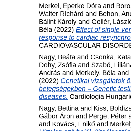
Merkel, Eperke Dóra
and
Boro
Walter Richárd
and
Behon, Ane
Bálint Károly
and
Gellér, Lászl
Béla
(2022)
Effect of single v
response to cardiac resynchron
CARDIOVASCULAR DISORDERS,
Nagy, Beáta
and
Csonka, Kata
Dohy, Zsófia
and
Szabó, Lilián
András
and
Merkely, Béla
and
(2022)
Genetikai vizsgálatok ö
betegségekben = Genetic testi
diseases.
Cardiologia Hungaric
Nagy, Bettina
and
Kiss, Boldiz
Gábor Áron
and
Perge, Péter
and
Kovács, Enikő
and
Merkel