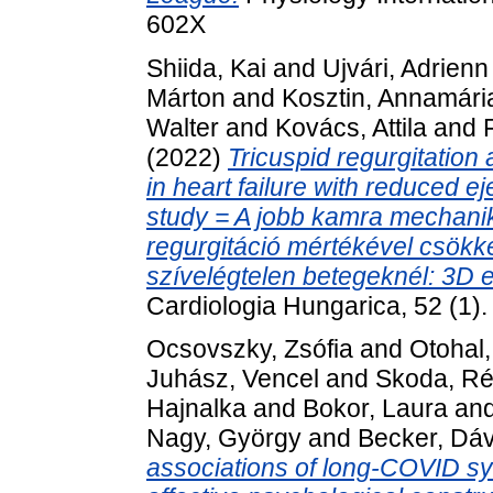
602X
Shiida, Kai
and
Ujvári, Adrienn
Márton
and
Kosztin, Annamári
Walter
and
Kovács, Attila
and
(2022)
Tricuspid regurgitation 
in heart failure with reduced e
study = A jobb kamra mechanik
regurgitáció mértékével csökken
szívelégtelen betegeknél: 3D e
Cardiologia Hungarica, 52 (1)
Ocsovszky, Zsófia
and
Otohal,
Juhász, Vencel
and
Skoda, R
Hajnalka
and
Bokor, Laura
an
Nagy, György
and
Becker, Dáv
associations of long-COVID sym