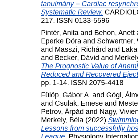
tanulmány = Cardiac resynchron
Systematic Review.
CARDIOLOG
217. ISSN 0133-5596
Pintér, Anita
and
Behon, Anett
Eperke Dóra
and
Schwertner, 
and
Masszi, Richárd
and
Lakat
and
Becker, Dávid
and
Merkely
The Prognostic Value of Anemia
Reduced and Recovered Ejecti
pp. 1-14. ISSN 2075-4418
Fülöp, Gábor A.
and
Gógl, Álm
and
Csulak, Emese
and
Meste
Petrov, Árpád
and
Nagy, Vivie
Merkely, Béla
(2022)
Swimming
Lessons from successfully hos
League.
Physiology Internation