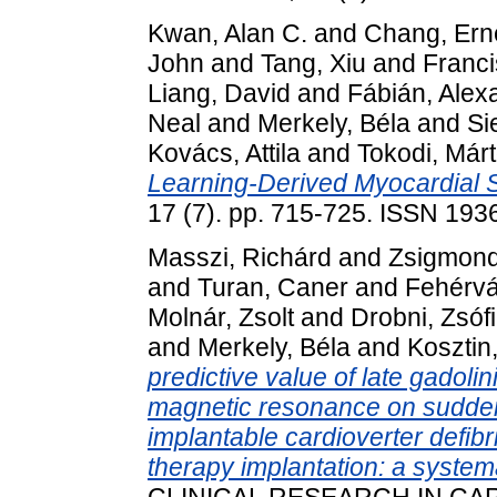
Kwan, Alan C.
and
Chang, Ern
John
and
Tang, Xiu
and
Franci
Liang, David
and
Fábián, Alex
Neal
and
Merkely, Béla
and
Si
Kovács, Attila
and
Tokodi, Már
Learning-Derived Myocardial S
17 (7). pp. 715-725. ISSN 19
Masszi, Richárd
and
Zsigmond
and
Turan, Caner
and
Fehérvár
Molnár, Zsolt
and
Drobni, Zsóf
and
Merkely, Béla
and
Kosztin
predictive value of late gado
magnetic resonance on sudden 
implantable cardioverter defibr
therapy implantation: a system
CLINICAL RESEARCH IN CAR