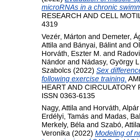
microRNAs in a chronic swimm
RESEARCH AND CELL MOTILITY
4319
Vezér, Márton
and
Demeter, Á
Attila
and
Bányai, Bálint
and
Ol
Horváth, Eszter M.
and
Radovi
Nándor
and
Nádasy, György L
Szabolcs
(2022)
Sex difference
following exercise training.
AME
HEART AND CIRCULATORY PH
ISSN 0363-6135
Nagy, Attila
and
Horváth, Alpár
Erdélyi, Tamás
and
Madas, Ba
Merkely, Béla
and
Szabó, Attil
Veronika
(2022)
Modeling of n