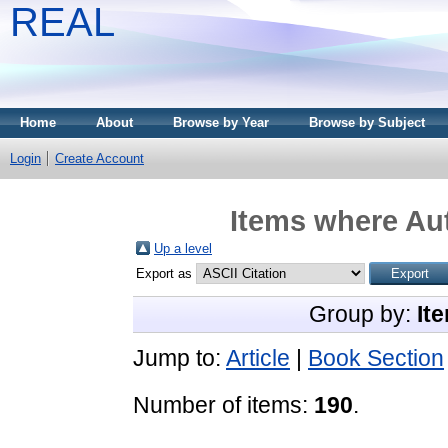
REAL
Home
About
Browse by Year
Browse by Subject
Login
Create Account
Items where Aut
Up a level
Export as
Group by:
It
Jump to:
Article
|
Book Section
Number of items:
190
.