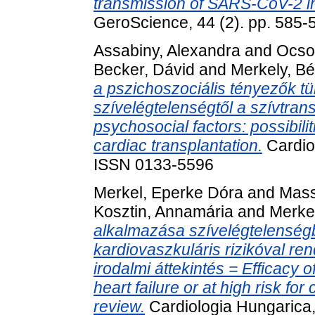
transmission of SARS-CoV-2 in 
GeroScience, 44 (2). pp. 585
Assabiny, Alexandra
and
Ocso
Becker, Dávid
and
Merkely, Bé
a pszichoszociális tényezők t
szívelégtelenségtől a szívtra
psychosocial factors: possibilit
cardiac transplantation.
Cardiol
ISSN 0133-5596
Merkel, Eperke Dóra
and
Mass
Kosztin, Annamária
and
Merkel
alkalmazása szívelégtelensé
kardiovaszkuláris rizikóval re
irodalmi áttekintés = Efficacy o
heart failure or at high risk fo
review.
Cardiologia Hungarica,