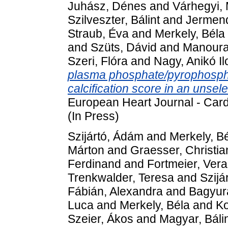
Juhász, Dénes
and
Várhegyi, 
Szilveszter, Bálint
and
Jermen
Straub, Éva
and
Merkely, Béla
and
Szüts, Dávid
and
Manoura
Szeri, Flóra
and
Nagy, Anikó I
plasma phosphate/pyrophosphat
calcification score in an unsel
European Heart Journal - Car
(In Press)
Szijártó, Ádám
and
Merkely, B
Márton
and
Graesser, Christia
Ferdinand
and
Fortmeier, Vera
Trenkwalder, Teresa
and
Szijá
Fábián, Alexandra
and
Bagyura
Luca
and
Merkely, Béla
and
Ko
Szeier, Ákos
and
Magyar, Báli