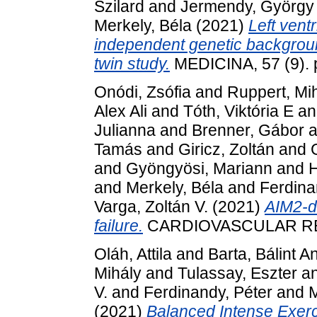
Szilard
and
Jermendy, György
Merkely, Béla
(2021)
Left vent
independent genetic background
twin study.
MEDICINA, 57 (9). 
Onódi, Zsófia
and
Ruppert, Mi
Alex Ali
and
Tóth, Viktória E
a
Julianna
and
Brenner, Gábor
a
Tamás
and
Giricz, Zoltán
and
and
Gyöngyösi, Mariann
and
H
and
Merkely, Béla
and
Ferdina
Varga, Zoltán V.
(2021)
AIM2-d
failure.
CARDIOVASCULAR RE
Oláh, Attila
and
Barta, Bálint A
Mihály
and
Tulassay, Eszter
a
V.
and
Ferdinandy, Péter
and
M
(2021)
Balanced Intense Exerci