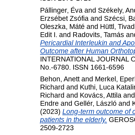
Pállinger, Éva
and
Székely, An
Erzsébet Zsófia
and
Szécsi, B
Oleszka, Máté
and
Hüttl, Tiva
Edit I.
and
Radovits, Tamás
an
Pericardial Interleukin and Ap
Outcome after Human Orthotopi
INTERNATIONAL JOURNAL O
No.-6780. ISSN 1661-6596
Behon, Anett
and
Merkel, Epe
Richard
and
Kuthi, Luca Katali
Richard
and
Kovács, Attila
an
Endre
and
Gellér, László
and
(2023)
Long-term outcome of c
patients in the elderly.
GEROSCI
2509-2723