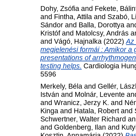
Dohy, Zsófia
and
Fekete, Bálin
and
Fintha, Attila
and
Szabó, Li
Sándor
and
Balla, Dorottya
an
Kristóf
and
Matolcsy, András
a
and
Vágó, Hajnalka
(2022)
Az 
megjelenési formái : Amikor a
presentations of arrhythmoge
testing helps.
Cardiologia Hung
5596
Merkely, Béla
and
Gellér, Lász
István
and
Molnár, Levente
an
and
Wranicz, Jerzy K.
and
Ném
Kinga
and
Hatala, Robert
and
Schwertner, Walter Richard
a
and
Goldenberg, Ilan
and
Kuty
Kosztin, Annamária
(2022)
Bas