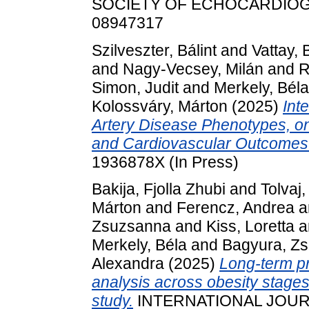
SOCIETY OF ECHOCARDIOGRAP
08947317
Szilveszter, Bálint
and
Vattay, 
and
Nagy-Vecsey, Milán
and
R
Simon, Judit
and
Merkely, Béla
Kolossváry, Márton
(2025)
Int
Artery Disease Phenotypes, 
and Cardiovascular Outcomes
1936878X (In Press)
Bakija, Fjolla Zhubi
and
Tolvaj
Márton
and
Ferencz, Andrea
a
Zsuzsanna
and
Kiss, Loretta
a
Merkely, Béla
and
Bagyura, Zs
Alexandra
(2025)
Long-term pr
analysis across obesity stage
study.
INTERNATIONAL JOURN