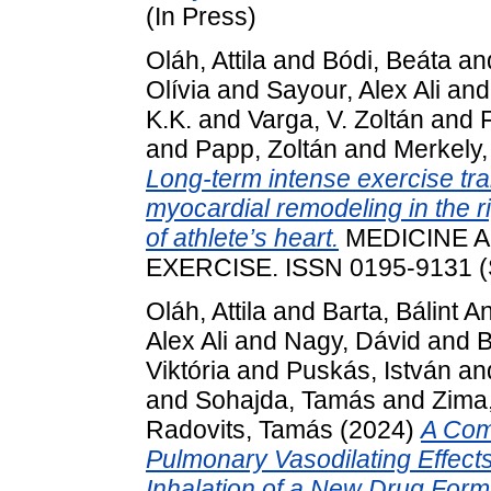
(In Press)
Oláh, Attila
and
Bódi, Beáta
an
Olívia
and
Sayour, Alex Ali
an
K.K.
and
Varga, V. Zoltán
and
and
Papp, Zoltán
and
Merkely,
Long-term intense exercise tra
myocardial remodeling in the r
of athlete’s heart.
MEDICINE A
EXERCISE. ISSN 0195-9131 (
Oláh, Attila
and
Barta, Bálint A
Alex Ali
and
Nagy, Dávid
and
B
Viktória
and
Puskás, István
an
and
Sohajda, Tamás
and
Zima
Radovits, Tamás
(2024)
A Comp
Pulmonary Vasodilating Effec
Inhalation of a New Drug Form