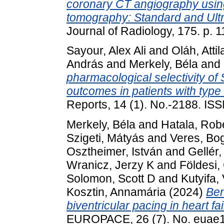
coronary CT angiography usin
tomography: Standard and Ultra
Journal of Radiology, 175. p.
Sayour, Alex Ali
and
Oláh, Attil
András
and
Merkely, Béla
and
pharmacological selectivity of
outcomes in patients with type
Reports, 14 (1). No.-2188. I
Merkely, Béla
and
Hatala, Rob
Szigeti, Mátyás
and
Veres, Bo
Osztheimer, István
and
Gellér,
Wranicz, Jerzy K
and
Földesi,
Solomon, Scott D
and
Kutyifa,
Kosztin, Annamária
(2024)
Ben
biventricular pacing in heart fail
EUROPACE, 26 (7). No. euae