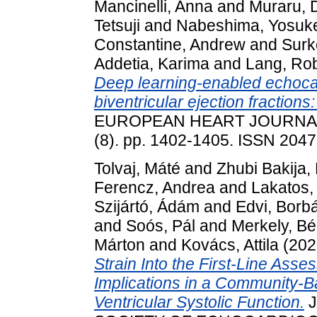
Mancinelli, Anna
and
Muraru, 
Tetsuji
and
Nabeshima, Yosuk
Constantine, Andrew
and
Surk
Addetia, Karima
and
Lang, Ro
Deep learning-enabled echoca
biventricular ejection fractio
EUROPEAN HEART JOURNAL
(8). pp. 1402-1405. ISSN 204
Tolvaj, Máté
and
Zhubi Bakija, 
Ferencz, Andrea
and
Lakatos, 
Szijártó, Ádám
and
Edvi, Borb
and
Soós, Pál
and
Merkely, Bé
Márton
and
Kovács, Attila
(202
Strain Into the First-Line Asse
Implications in a Community-B
Ventricular Systolic Function.
J