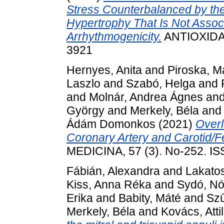
Stress Counterbalanced by the
Hypertrophy That Is Not Assoc
Arrhythmogenicity.
ANTIOXIDAN
3921
Hernyes, Anita
and
Piroska, M
Laszlo
and
Szabó, Helga
and
and
Molnár, Andrea Ágnes
an
György
and
Merkely, Béla
an
Ádám Domonkos
(2021)
Overl
Coronary Artery and Carotid/Fe
MEDICINA, 57 (3). No-252. I
Fábián, Alexandra
and
Lakatos
Kiss, Anna Réka
and
Sydó, Nó
Erika
and
Babity, Máté
and
Szű
Merkely, Béla
and
Kovács, Atti