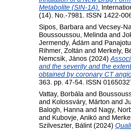
Metabolite (SIN-1A).
Internatio
(14). No.-7981. ISSN 1422-00
Sipos, Barbara
and
Vecsey-Na
Boussoussou, Melinda
and
Jo
Jermendy, Ádám
and
Panajotu
Rihmer, Zoltán
and
Merkely, B
Nemcsik, János
(2024)
Associ
and the severity and the exten
obtained by coronary CT angi
363. pp. 47-54. ISSN 0165032
Vattay, Borbála
and
Boussouss
and
Kolossváry, Márton
and
J
Balogh, Hanna
and
Nagy, Norb
and
Kubovje, Anikó
and
Merkel
Szilveszter, Bálint
(2024)
Quali