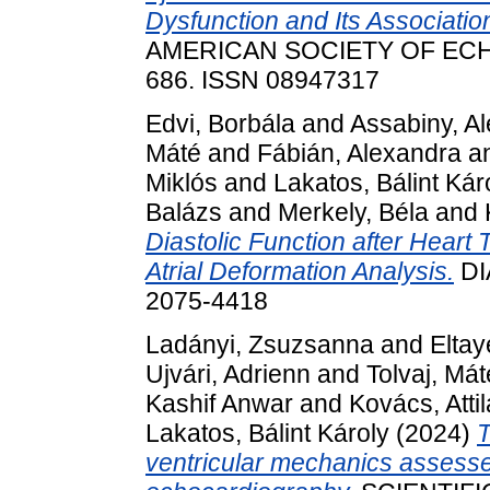
Dysfunction and Its Associati
AMERICAN SOCIETY OF ECHO
686. ISSN 08947317
Edvi, Borbála
and
Assabiny, A
Máté
and
Fábián, Alexandra
a
Miklós
and
Lakatos, Bálint Kár
Balázs
and
Merkely, Béla
and
Diastolic Function after Heart
Atrial Deformation Analysis.
DI
2075-4418
Ladányi, Zsuzsanna
and
Eltay
Ujvári, Adrienn
and
Tolvaj, Mát
Kashif Anwar
and
Kovács, Attil
Lakatos, Bálint Károly
(2024)
T
ventricular mechanics assess