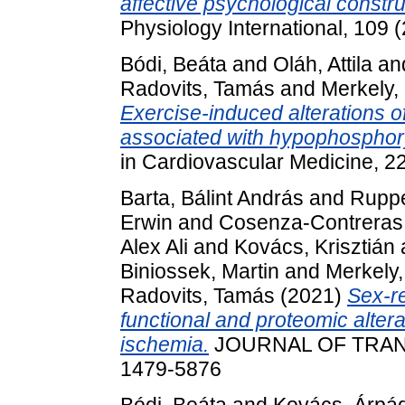
affective psychological constru
Physiology International, 109
Bódi, Beáta
and
Oláh, Attila
an
Radovits, Tamás
and
Merkely,
Exercise-induced alterations 
associated with hypophosphoryl
in Cardiovascular Medicine, 2
Barta, Bálint András
and
Ruppe
Erwin
and
Cosenza-Contreras,
Alex Ali
and
Kovács, Krisztián
Biniossek, Martin
and
Merkely,
Radovits, Tamás
(2021)
Sex-re
functional and proteomic altera
ischemia.
JOURNAL OF TRANS
1479-5876
Bódi, Beáta
and
Kovács, Árpá