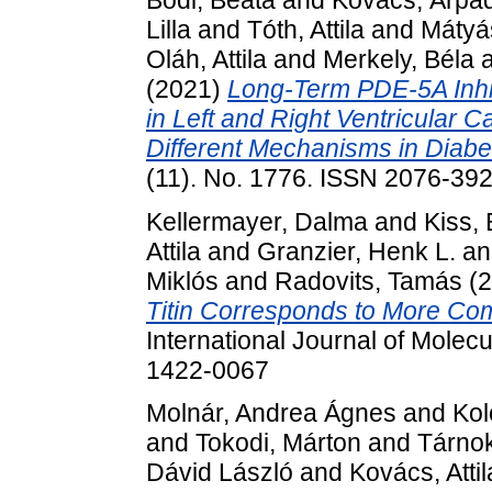
Lilla
and
Tóth, Attila
and
Mátyá
Oláh, Attila
and
Merkely, Béla
(2021)
Long-Term PDE-5A Inhi
in Left and Right Ventricular C
Different Mechanisms in Diabet
(11). No. 1776. ISSN 2076-39
Kellermayer, Dalma
and
Kiss, 
Attila
and
Granzier, Henk L.
a
Miklós
and
Radovits, Tamás
(2
Titin Corresponds to More Compl
International Journal of Molec
1422-0067
Molnár, Andrea Ágnes
and
Kol
and
Tokodi, Márton
and
Tárno
Dávid László
and
Kovács, Attil