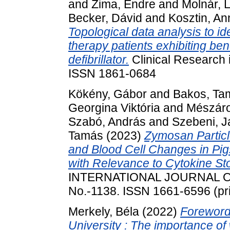
and
Zima, Endre
and
Molnár, 
Becker, Dávid
and
Kosztin, A
Topological data analysis to id
therapy patients exhibiting ben
defibrillator.
Clinical Research 
ISSN 1861-0684
Kökény, Gábor
and
Bakos, Ta
Georgina Viktória
and
Mészáro
Szabó, András
and
Szebeni, 
Tamás
(2023)
Zymosan Partic
and Blood Cell Changes in Pig
with Relevance to Cytokine 
INTERNATIONAL JOURNAL O
No.-1138. ISSN 1661-6596 (pri
Merkely, Béla
(2022)
Foreword
University : The importance of