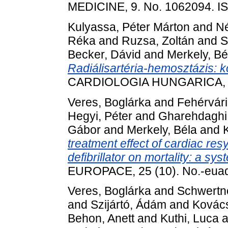
MEDICINE, 9. No. 1062094. 
Kulyassa, Péter Márton
and
Né
Réka
and
Ruzsa, Zoltán
and
S
Becker, Dávid
and
Merkely, Bé
Radiálisartéria-hemosztázis: ko
CARDIOLOGIA HUNGARICA, 53 
Veres, Boglárka
and
Fehérvári
Hegyi, Péter
and
Gharehdaghi
Gábor
and
Merkely, Béla
and
treatment effect of cardiac res
defibrillator on mortality: a s
EUROPACE, 25 (10). No.-eua
Veres, Boglárka
and
Schwertne
and
Szijártó, Ádám
and
Kovács,
Behon, Anett
and
Kuthi, Luca
a