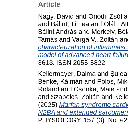
Article
Nagy, Dávid
and
Onódi, Zsófia
and
Bálint, Tímea
and
Oláh, Att
Bálint András
and
Merkely, Bél
Tamás
and
Varga V., Zoltán
an
characterization of inflammas
model of advanced heart failur
3613. ISSN 2055-5822
Kellermayer, Dalma
and
Şulea,
Benke, Kálmán
and
Pólos, Mik
Roland
and
Csonka, Máté
an
and
Szabolcs, Zoltán
and
Kell
(2025)
Marfan syndrome cardio
N2BA and extended sarcomeri
PHYSIOLOGY, 157 (3). No. e