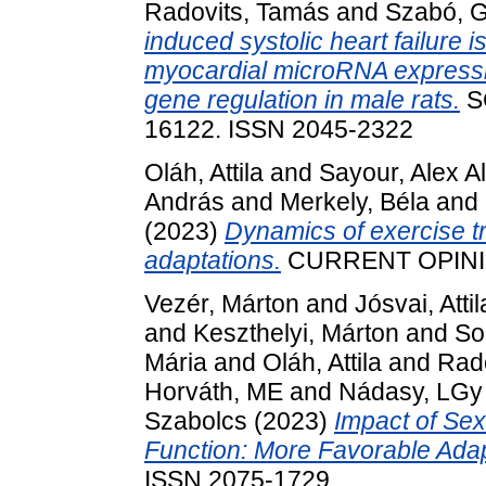
Radovits, Tamás
and
Szabó, 
induced systolic heart failure i
myocardial microRNA expressio
gene regulation in male rats.
SC
16122. ISSN 2045-2322
Oláh, Attila
and
Sayour, Alex Al
András
and
Merkely, Béla
and
(2023)
Dynamics of exercise tr
adaptations.
CURRENT OPINIO
Vezér, Márton
and
Jósvai, Attil
and
Keszthelyi, Márton
and
So
Mária
and
Oláh, Attila
and
Rad
Horváth, ME
and
Nádasy, LGy
Szabolcs
(2023)
Impact of Sex
Function: More Favorable Adap
ISSN 2075-1729