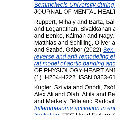
Semmelweis University durin
JOURNAL OF MENTAL HEALTH, 
Ruppert, Mihály
and
Barta, Bál
and
Loganathan, Sivakkanan
and
Benke, Kálmán
and
Nagy,
Matthias
and
Schilling, Oliver
a
and
Szabó, Gábor
(2022)
Sex 
reverse and anti-remodeling ef
rat model of aortic banding an
OF PHYSIOLOGY-HEART AN
(1). H204-H222. ISSN 0363-6
Kugler, Szilvia
and
Onódi, Zsóf
Alex Ali
and
Oláh, Attila
and
Be
and
Merkely, Béla
and
Radovit
Inflammasome activation in end