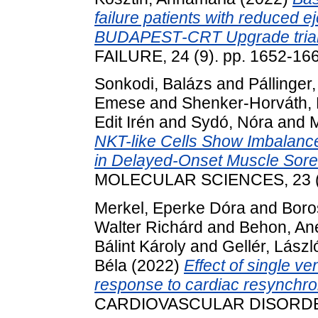
failure patients with reduced ej
BUDAPEST‐CRT Upgrade trial
FAILURE, 24 (9). pp. 1652-16
Sonkodi, Balázs
and
Pállinger
Emese
and
Shenker-Horváth, 
Edit Irén
and
Sydó, Nóra
and
M
NKT-like Cells Show Imbalance
in Delayed-Onset Muscle Sore
MOLECULAR SCIENCES, 23 (19
Merkel, Eperke Dóra
and
Boro
Walter Richárd
and
Behon, Ane
Bálint Károly
and
Gellér, Lászl
Béla
(2022)
Effect of single v
response to cardiac resynchron
CARDIOVASCULAR DISORDERS,