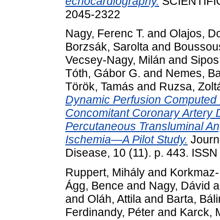
echocardiography.
SCIENTIFIC
2045-2322
Nagy, Ferenc T.
and
Olajos, D
Borzsák, Sarolta
and
Boussous
Vecsey-Nagy, Milán
and
Sipos
Tóth, Gábor G.
and
Nemes, Ba
Török, Tamás
and
Ruzsa, Zolt
Dynamic Perfusion Computed 
Concomitant Coronary Artery Di
Percutaneous Transluminal Ang
Ischemia—A Pilot Study.
Journ
Disease, 10 (11). p. 443. ISS
Ruppert, Mihály
and
Korkmaz-I
Ágg, Bence
and
Nagy, Dávid
a
and
Oláh, Attila
and
Barta, Bál
Ferdinandy, Péter
and
Karck, 