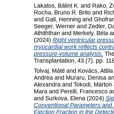
Lakatos, Bálint K.
and
Rako, Z
Rocha, Bruno R. Brito
and
Ric
and
Gall, Henning
and
Ghofran
Seeger, Werner
and
Zedler, D
Athiththan
and
Merkely, Béla
a
(2024)
Right ventricular pressu
myocardial work reflects contrac
pressure-volume analysis.
The
Transplantation, 43 (7). pp. 
Tolvaj, Máté
and
Kovács, Attila
Andrea
and
Muraru, Denisa
a
Alexandra
and
Tokodi, Márton
Mara
and
Perelli, Francesco
a
and
Surkova, Elena
(2024)
Si
Conventional Parameters and
Ejection Fraction in the Detecti