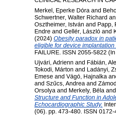
Merkel, Eperke Dóra
and
Beho
Schwertner, Walter Richard
a
Osztheimer, István
and
Papp, 
Endre
and
Gellér, László
and
(2024)
Obesity paradox in pati
eligible for device implantatio
FAILURE. ISSN 2055-5822 (In
Ujvári, Adrienn
and
Fábián, Al
Tokodi, Márton
and
Ladányi, 
Emese
and
Vágó, Hajnalka
an
and
Szűcs, Andrea
and
Zámod
Orsolya
and
Merkely, Béla
an
Structure and Function in Adol
Echocardiographic Study.
Inter
(06). pp. 473-480. ISSN 0172