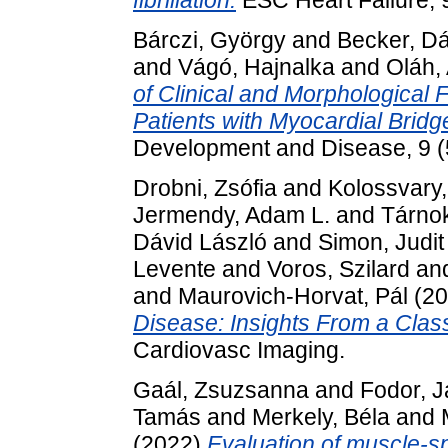
fibrillation.
ESC Heart Failure, 
Bárczi, György
and
Becker, Dá
and
Vágó, Hajnalka
and
Oláh, 
of Clinical and Morphological 
Patients with Myocardial Bridg
Development and Disease, 9 (
Drobni, Zsófia
and
Kolossvary
Jermendy, Adam L.
and
Tárno
Dávid László
and
Simon, Judit
Levente
and
Voros, Szilard
an
and
Maurovich-Horvat, Pál
(20
Disease: Insights From a Class
Cardiovasc Imaging.
Gaál, Zsuzsanna
and
Fodor, 
Tamás
and
Merkely, Béla
and
(2022)
Evaluation of muscle-sp