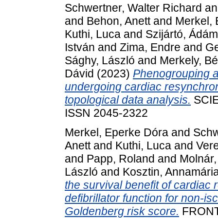
Schwertner, Walter Richard
a
and
Behon, Anett
and
Merkel,
Kuthi, Luca
and
Szijártó, Ádám
István
and
Zima, Endre
and
Ge
Sághy, László
and
Merkely, Bé
Dávid
(2023)
Phenogrouping and
undergoing cardiac resynchron
topological data analysis.
SCIE
ISSN 2045-2322
Merkel, Eperke Dóra
and
Schw
Anett
and
Kuthi, Luca
and
Vere
and
Papp, Roland
and
Molnár,
László
and
Kosztin, Annamári
the survival benefit of cardiac
defibrillator function for non-i
Goldenberg risk score.
FRONT