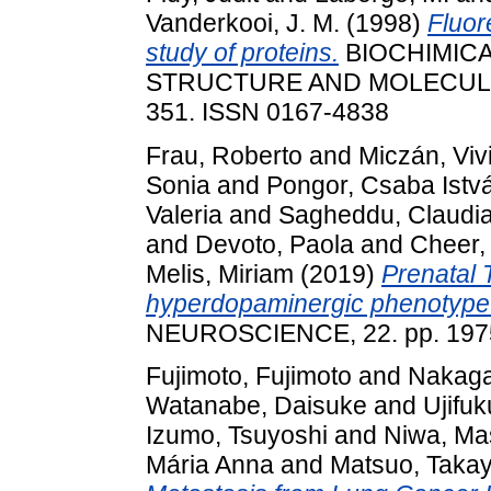
Vanderkooi, J. M.
(1998)
Fluor
study of proteins.
BIOCHIMICA
STRUCTURE AND MOLECULAR 
351. ISSN 0167-4838
Frau, Roberto
and
Miczán, Viv
Sonia
and
Pongor, Csaba Istv
Valeria
and
Sagheddu, Claudi
and
Devoto, Paola
and
Cheer,
Melis, Miriam
(2019)
Prenatal
hyperdopaminergic phenotype
NEUROSCIENCE, 22. pp. 1975
Fujimoto, Fujimoto
and
Nakaga
Watanabe, Daisuke
and
Ujifuk
Izumo, Tsuyoshi
and
Niwa, Ma
Mária Anna
and
Matsuo, Takay