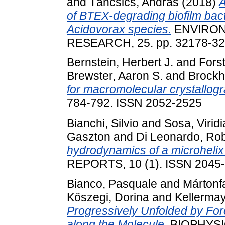
and
Táncsics, András
(2018)
A
of BTEX-degrading biofilm bac
Acidovorax species.
ENVIRON
RESEARCH, 25. pp. 32178-32
Bernstein, Herbert J.
and
Fors
Brewster, Aaron S.
and
Brockh
for macromolecular crystallogra
784-792. ISSN 2052-2525
Bianchi, Silvio
and
Sosa, Viri
Gaszton
and
Di Leonardo, Ro
hydrodynamics of a microhelix 
REPORTS, 10 (1). ISSN 2045
Bianco, Pasquale
and
Mártonfa
Kőszegi, Dorina
and
Kellermay
Progressively Unfolded by Fo
along the Molecule.
BIOPHYSIC