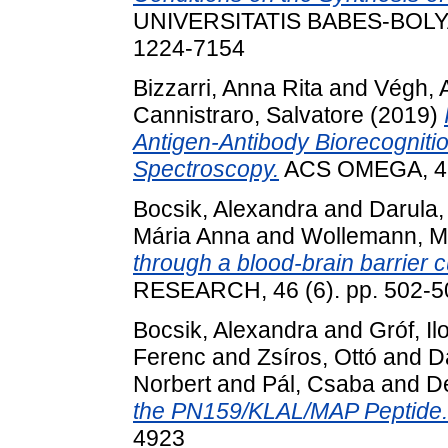
UNIVERSITATIS BABES-BOLYAI
1224-7154
Bizzarri, Anna Rita
and
Végh, A
Cannistraro, Salvatore
(2019)
Antigen-Antibody Biorecogniti
Spectroscopy.
ACS OMEGA, 4 (
Bocsik, Alexandra
and
Darula
Mária Anna
and
Wollemann, M
through a blood-brain barrier c
RESEARCH, 46 (6). pp. 502-5
Bocsik, Alexandra
and
Gróf, Il
Ferenc
and
Zsíros, Ottó
and
D
Norbert
and
Pál, Csaba
and
De
the PN159/KLAL/MAP Peptide.
4923