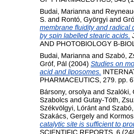
Budai, Marianna
and
Reyneaud
S.
and
Rontó, Györgyi
and
Gró
membrane fluidity and radical 
by spin labelled stearic acids.
AND PHOTOBIOLOGY B-BIOLOG
Budai, Marianna
and
Szabó, Z
Gróf, Pál
(2004)
Studies on mol
acid and liposomes.
INTERNA
PHARMACEUTICS, 279. pp. 67
Bársony, orsolya
and
Szalóki,
Szabolcs
and
Gutay-Tóth, Zs
Székvölgyi, Lóránt
and
Szabó,
Szakács, Gergely
and
Kormosn
catalytic site is sufficient to p
SCIENTIFIC REPORTS, 6 (2481