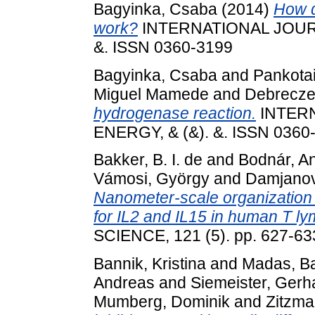
Bagyinka, Csaba
(2014)
How d
work?
INTERNATIONAL JOUR
&. ISSN 0360-3199
Bagyinka, Csaba
and
Pankotai
Miguel Mamede
and
Debrecze
hydrogenase reaction.
INTER
ENERGY, & (&). &. ISSN 0360
Bakker, B. I. de
and
Bodnár, A
Vámosi, György
and
Damjanov
Nanometer-scale organization o
for IL2 and IL15 in human T l
SCIENCE, 121 (5). pp. 627-6
Bannik, Kristina
and
Madas, B
Andreas
and
Siemeister, Gerh
Mumberg, Dominik
and
Zitzma