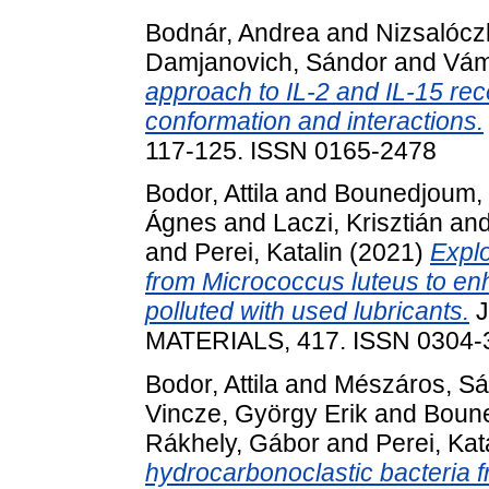
Bodnár, Andrea
and
Nizsalóczk
Damjanovich, Sándor
and
Vám
approach to IL-2 and IL-15 rece
conformation and interactions.
117-125. ISSN 0165-2478
Bodor, Attila
and
Bounedjoum, 
Ágnes
and
Laczi, Krisztián
an
and
Perei, Katalin
(2021)
Explo
from Micrococcus luteus to enh
polluted with used lubricants.
J
MATERIALS, 417. ISSN 0304-
Bodor, Attila
and
Mészáros, Sá
Vincze, György Erik
and
Boune
Rákhely, Gábor
and
Perei, Kat
hydrocarbonoclastic bacteria fr