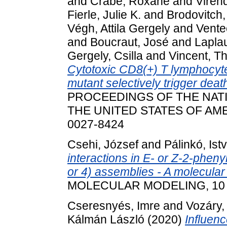
and
Crabé, Roxane
and
Viren
Fierle, Julie K.
and
Brodovitch,
Végh, Attila Gergely
and
Vente
and
Boucraut, José
and
Lapla
Gergely, Csilla
and
Vincent, Th
Cytotoxic CD8(+) T lymphocy
mutant selectively trigger dea
PROCEEDINGS OF THE NAT
THE UNITED STATES OF AMERI
0027-8424
Csehi, József
and
Pálinkó, Ist
interactions in E- or Z-2-pheny
or 4) assemblies - A molecular
MOLECULAR MODELING, 10 (2)
Cseresnyés, Imre
and
Vozáry,
Kálmán László
(2020)
Influenc