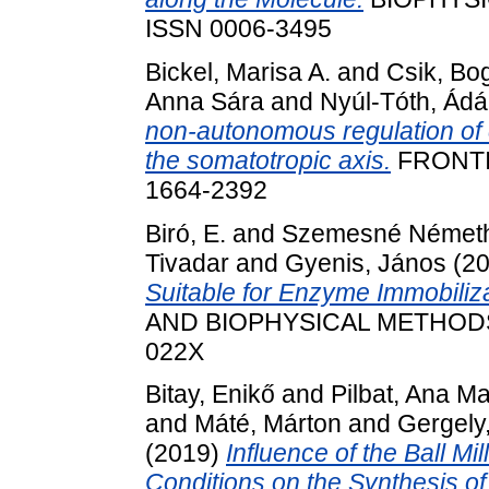
ISSN 0006-3495
Bickel, Marisa A.
and
Csik, Bo
Anna Sára
and
Nyúl-Tóth, Ád
non-autonomous regulation of
the somatotropic axis.
FRONTI
1664-2392
Biró, E.
and
Szemesné Németh
Tivadar
and
Gyenis, János
(2
Suitable for Enzyme Immobiliza
AND BIOPHYSICAL METHODS, 7
022X
Bitay, Enikő
and
Pilbat, Ana Ma
and
Máté, Márton
and
Gergely,
(2019)
Influence of the Ball Mi
Conditions on the Synthesis 