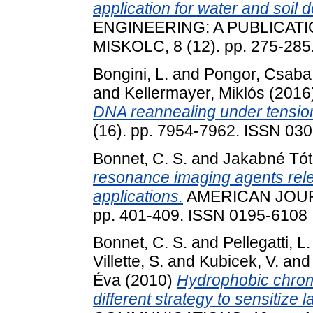
application for water and soil 
ENGINEERING: A PUBLICATI
MISKOLC, 8 (12). pp. 275-285
Bongini, L.
and
Pongor, Csaba 
and
Kellermayer, Miklós
(2016
DNA reannealing under tensio
(16). pp. 7954-7962. ISSN 03
Bonnet, C. S.
and
Jakabné Tót
resonance imaging agents relev
applications.
AMERICAN JOUR
pp. 401-409. ISSN 0195-6108
Bonnet, C. S.
and
Pellegatti, L.
Villette, S.
and
Kubicek, V.
an
Éva
(2010)
Hydrophobic chromo
different strategy to sensitize 