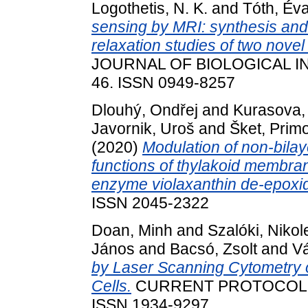
Logothetis, N. K.
and
Tóth, Év
sensing by MRI: synthesis an
relaxation studies of two nov
JOURNAL OF BIOLOGICAL IN
46. ISSN 0949-8257
Dlouhý, Ondřej
and
Kurasova,
Javornik, Uroš
and
Šket, Prim
(2020)
Modulation of non-bilay
functions of thylakoid membran
enzyme violaxanthin de-epoxi
ISSN 2045-2322
Doan, Minh
and
Szalóki, Nikol
János
and
Bacsó, Zsolt
and
V
by Laser Scanning Cytometry 
Cells.
CURRENT PROTOCOLS IN
ISSN 1934-9297