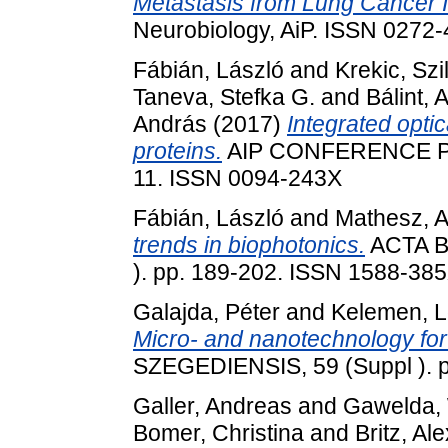
Metastasis from Lung Cancer In
Neurobiology, AiP. ISSN 0272-4
Fábián, László
and
Krekic, Szi
Taneva, Stefka G.
and
Bálint, 
András
(2017)
Integrated optic
proteins.
AIP CONFERENCE PR
11. ISSN 0094-243X
Fábián, László
and
Mathesz, 
trends in biophotonics.
ACTA B
). pp. 189-202. ISSN 1588-38
Galajda, Péter
and
Kelemen, 
Micro- and nanotechnology for 
SZEGEDIENSIS, 59 (Suppl ). 
Galler, Andreas
and
Gawelda,
Bomer, Christina
and
Britz, Al