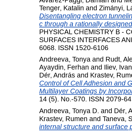
Tenger, Katalin
and
Zimányi, L
Disentangling electron tunnel
c through a rationally designe
PHYSICAL CHEMISTRY B -
SURFACES INTERFACES AND B
6068. ISSN 1520-6106
Andreeva, Tonya
and
Rudt, Al
Ayaydin, Ferhan
and
Iliev, Ivan
Dér, András
and
Krastev, Rum
Control of Cell Adhesion and
Multilayer Coatings by Incorp
14 (5). No.-570. ISSN 2079-6
Andreeva, Tonya D.
and
Dér, 
Krastev, Rumen
and
Taneva, S
internal structure and surface 