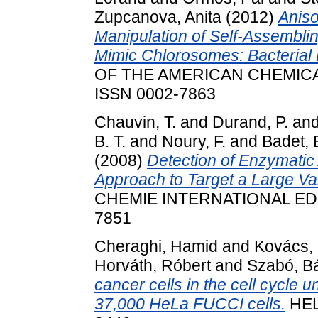
Zupcanova, Anita
(2012)
Aniso
Manipulation of Self-Assembli
Mimic Chlorosomes: Bacterial 
OF THE AMERICAN CHEMICAL S
ISSN 0002-7863
Chauvin, T.
and
Durand, P.
an
B. T.
and
Noury, F.
and
Badet, 
(2008)
Detection of Enzymatic
Approach to Target a Large Va
CHEMIE INTERNATIONAL EDITI
7851
Cheraghi, Hamid
and
Kovács,
Horváth, Róbert
and
Szabó, Bá
cancer cells in the cell cycle
37,000 HeLa FUCCI cells.
HELI