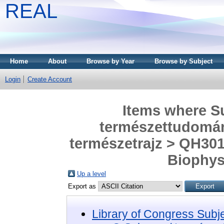
REAL
Home
About
Browse by Year
Browse by Subject
Login
Create Account
Items where Su
természettudomány
természetrajz > QH301
Biophysi
Up a level
Export as
Library of Congress Subj