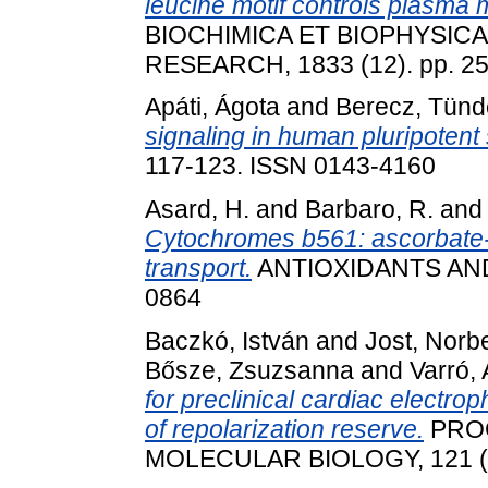
leucine motif controls plasm
BIOCHIMICA ET BIOPHYSIC
RESEARCH, 1833 (12). pp. 2
Apáti, Ágota
and
Berecz, Tünd
signaling in human pluripotent 
117-123. ISSN 0143-4160
Asard, H.
and
Barbaro, R.
an
Cytochromes b561: ascorbate
transport.
ANTIOXIDANTS AND
0864
Baczkó, István
and
Jost, Norb
Bősze, Zsuzsanna
and
Varró,
for preclinical cardiac electro
of repolarization reserve.
PROG
MOLECULAR BIOLOGY, 121 (2)