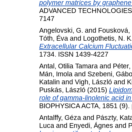
polymer matrices by graphene
ADVANCED TECHNOLOGIES, 31
7147
Angelovski, G.
and
Fousková, 
Tóth, Éva
and
Logothetis, N. K
Extracellular Calcium Fluctuati
1734. ISSN 1439-4227
Antal, Otilia Tamara
and
Péter,
Mán, Imola
and
Szebeni, Gábo
Katalin
and
Vigh, László
and
K
Puskás, László
(2015)
Lipidom
role of gamma-linolenic acid in
BIOPHYSICA ACTA, 1851 (9). 
Antalffy, Géza
and
Pászty, Kata
Luca
and
Enyedi, Ágnes
and
P