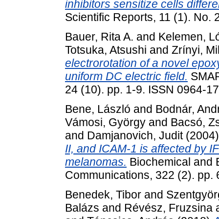
inhibitors sensitize cells diffe
Scientific Reports, 11 (1). No
Bauer, Rita A.
and
Kelemen, L
Totsuka, Atsushi
and
Zrínyi, M
electrorotation of a novel epo
uniform DC electric field.
SMAR
24 (10). pp. 1-9. ISSN 0964-1
Bene, László
and
Bodnár, And
Vámosi, György
and
Bacsó, Zs
and
Damjanovich, Judit
(2004
II, and ICAM-1 is affected by I
melanomas.
Biochemical and 
Communications, 322 (2). pp.
Benedek, Tibor
and
Szentgyörg
Balázs
and
Révész, Fruzsina