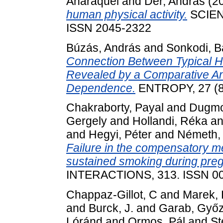
Anaraquel
and
Dér, András
(2
human physical activity.
SCIENT
ISSN 2045-2322
Búzás, András
and
Sonkodi, B
Connection Between Typical He
Revealed by a Comparative Ana
Dependence.
ENTROPY, 27 (8)
Chakraborty, Payal
and
Dugmon
Gergely
and
Hollandi, Réka
a
and
Hegyi, Péter
and
Németh,
Failure in the compensatory me
sustained smoking during pre
INTERACTIONS, 313. ISSN 0
Chappaz-Gillot, C
and
Marek, P
and
Burck, J.
and
Garab, Győ
Lóránd
and
Ormos, Pál
and
St