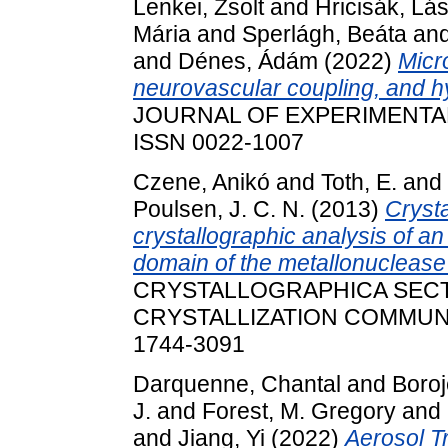
Lenkei, Zsolt
and
Hricisák, Lá
Mária
and
Sperlágh, Beáta
an
and
Dénes, Ádám
(2022)
Micr
neurovascular coupling, and hy
JOURNAL OF EXPERIMENTAL M
ISSN 0022-1007
Czene, Anikó
and
Toth, E.
and
Poulsen, J. C. N.
(2013)
Crysta
crystallographic analysis of an
domain of the metallonuclease 
CRYSTALLOGRAPHICA SECT
CRYSTALLIZATION COMMUNICA
1744-3091
Darquenne, Chantal
and
Boroj
J.
and
Forest, M. Gregory
and
and
Jiang, Yi
(2022)
Aerosol T