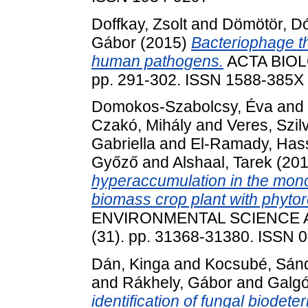
Doffkay, Zsolt
and
Dömötör, D
Gábor
(2015)
Bacteriophage th
human pathogens.
ACTA BIOLO
pp. 291-302. ISSN 1588-385X
Domokos-Szabolcsy, Éva
and
Czakó, Mihály
and
Veres, Szil
Gabriella
and
El-Ramady, Has
Győző
and
Alshaal, Tarek
(20
hyperaccumulation in the mono
biomass crop plant with phytor
ENVIRONMENTAL SCIENCE 
(31). pp. 31368-31380. ISSN 
Dán, Kinga
and
Kocsubé, Sán
and
Rákhely, Gábor
and
Galgó
identification of fungal biodete