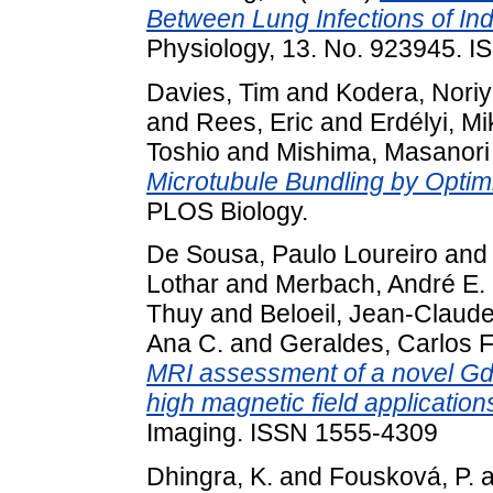
Between Lung Infections of Ind
Physiology, 13. No. 923945. 
Davies, Tim
and
Kodera, Noriy
and
Rees, Eric
and
Erdélyi, Mi
Toshio
and
Mishima, Masanori
Microtubule Bundling by Opti
PLOS Biology.
De Sousa, Paulo Loureiro
an
Lothar
and
Merbach, André E.
Thuy
and
Beloeil, Jean-Claud
Ana C.
and
Geraldes, Carlos F
MRI assessment of a novel GdI
high magnetic field application
Imaging. ISSN 1555-4309
Dhingra, K.
and
Fousková, P.
a