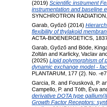
(2019)
Scientific instrument 
instrumentation and baseline e
SYNCHROTRON RADIATION, 26
Garab, Győző
(2014)
Hierarch
flexibility of thylakoid membra
ACTA-BIOENERGETICS, 1837 (
Garab, Győző
and
Böde, King
Zoltán
and
Karlicky, Vaclav
an
(2025)
Lipid polymorphism of 
dynamic exchange model - fac
PLANTARUM, 177 (2). No. -e
Garcia, R.
and
Fousková, P.
a
Campello, P.
and
Tóth, Éva
an
derivative DOTA type gallium(I
Growth Factor Receptors: synth