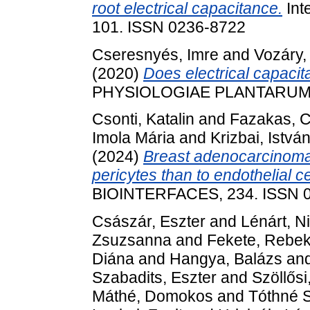
root electrical capacitance.
Int
101. ISSN 0236-8722
Cseresnyés, Imre
and
Vozáry,
(2020)
Does electrical capacit
PHYSIOLOGIAE PLANTARUM, 4
Csonti, Katalin
and
Fazakas, Cs
Imola Mária
and
Krizbai, Istvá
(2024)
Breast adenocarcinoma 
pericytes than to endothelial ce
BIOINTERFACES, 234. ISSN 
Császár, Eszter
and
Lénárt, Ni
Zsuzsanna
and
Fekete, Rebe
Diána
and
Hangya, Balázs
an
Szabadits, Eszter
and
Szöllősi
Máthé, Domokos
and
Tóthné S