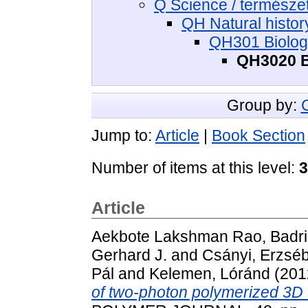
Q Science / termész
QH Natural histor
QH301 Biology
QH3020 Bi
Group by:
Jump to:
Article
|
Book Section
Number of items at this level:
3
Article
Aekbote Lakshman Rao, Badri
Gerhard J.
and
Csányi, Erzséb
Pál
and
Kelemen, Lóránd
(201
of two-photon polymerized 3D 