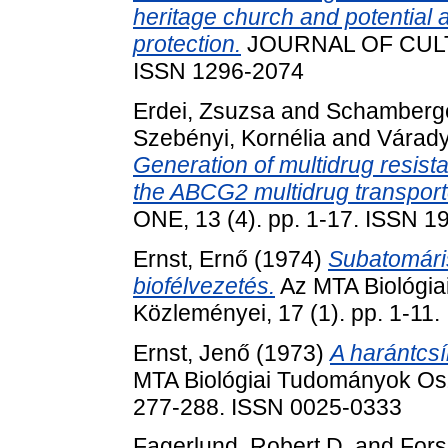
heritage church and potential ap
protection.
JOURNAL OF CULTU
ISSN 1296-2074
Erdei, Zsuzsa
and
Schamberge
Szebényi, Kornélia
and
Várady
Generation of multidrug resist
the ABCG2 multidrug transporte
ONE, 13 (4). pp. 1-17. ISSN 
Ernst, Ernő
(1974)
Subatomáris
biofélvezetés.
Az MTA Biológi
Közleményei, 17 (1). pp. 1-11
Ernst, Jenő
(1973)
A harántcsí
MTA Biológiai Tudományok Osz
277-288. ISSN 0025-0333
Fagerlund, Robert D.
and
Fors