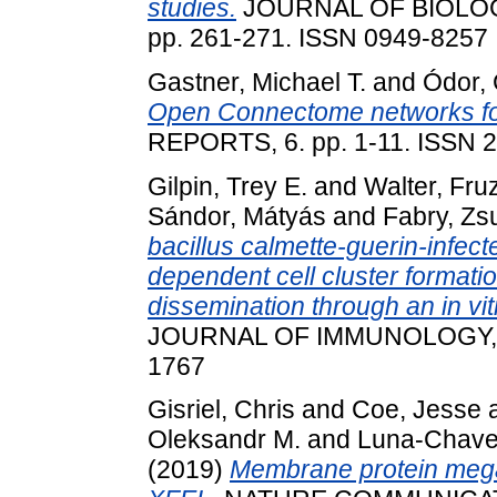
studies.
JOURNAL OF BIOLOG
pp. 261-271. ISSN 0949-8257
Gastner, Michael T.
and
Ódor,
Open Connectome networks fo
REPORTS, 6. pp. 1-11. ISSN 
Gilpin, Trey E.
and
Walter, Fru
Sándor, Mátyás
and
Fabry, Z
bacillus calmette-guerin-infecte
dependent cell cluster formatio
dissemination through an in vit
JOURNAL OF IMMUNOLOGY, 207
1767
Gisriel, Chris
and
Coe, Jesse
Oleksandr M.
and
Luna-Chave
(2019)
Membrane protein mega