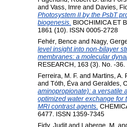
and
Vass, Imre
and
Davies, Fi
Photosystem II by the PsbT pr
biogenesis.
BIOCHIMICA ET 
1861 (10). ISSN 0005-2728
Fehér, Bence
and
Nagy, Gerge
level insight into non-bilayer s
membranes: a molecular dynam
RESEARCH, 163 (3). No. -36.
Ferreira, M. F.
and
Martins, A. F
and
Tóth, Éva
and
Geraldes, C
aminopropionate): a versatile 
optimized water exchange for th
MRI contrast agents.
CHEMICA
6477. ISSN 1359-7345
Fidy, Judit
and
Laberge, M.
an