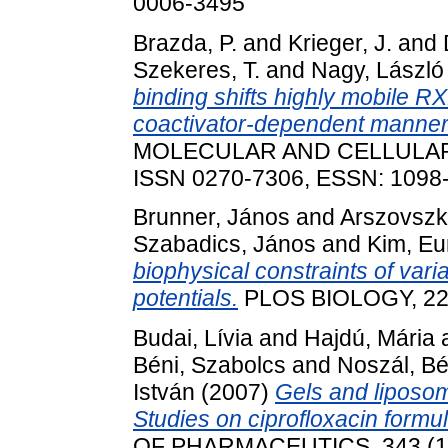
0006-3495
Brazda, P.
and
Krieger, J.
and
Szekeres, T.
and
Nagy, László
binding shifts highly mobile R
coactivator-dependent manner 
MOLECULAR AND CELLULAR BI
ISSN 0270-7306, ESSN: 1098
Brunner, János
and
Arszovszki
Szabadics, János
and
Kim, Eu
biophysical constraints of varia
potentials.
PLOS BIOLOGY, 22 
Budai, Lívia
and
Hajdú, Mária
Béni, Szabolcs
and
Noszál, Bé
István
(2007)
Gels and liposom
Studies on ciprofloxacin formul
OF PHARMACEUTICS, 343 (1-2