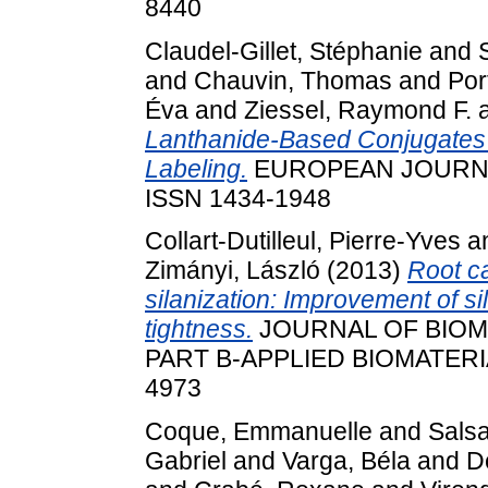
8440
Claudel-Gillet, Stéphanie
and
and
Chauvin, Thomas
and
Por
Éva
and
Ziessel, Raymond F.
Lanthanide-Based Conjugates a
Labeling.
EUROPEAN JOURNA
ISSN 1434-1948
Collart-Dutilleul, Pierre-Yves
a
Zimányi, László
(2013)
Root c
silanization: Improvement of s
tightness.
JOURNAL OF BIOM
PART B-APPLIED BIOMATERIAL
4973
Coque, Emmanuelle
and
Salsa
Gabriel
and
Varga, Béla
and
D