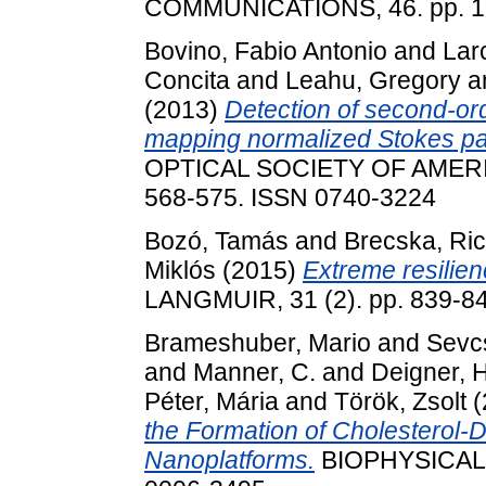
COMMUNICATIONS, 46. pp. 1
Bovino, Fabio Antonio
and
Larc
Concita
and
Leahu, Gregory
a
(2013)
Detection of second-ord
mapping normalized Stokes pa
OPTICAL SOCIETY OF AMERIC
568-575. ISSN 0740-3224
Bozó, Tamás
and
Brecska, Ri
Miklós
(2015)
Extreme resilien
LANGMUIR, 31 (2). pp. 839-8
Brameshuber, Mario
and
Sevc
and
Manner, C.
and
Deigner, 
Péter, Mária
and
Török, Zsolt
(
the Formation of Cholestero
Nanoplatforms.
BIOPHYSICAL J