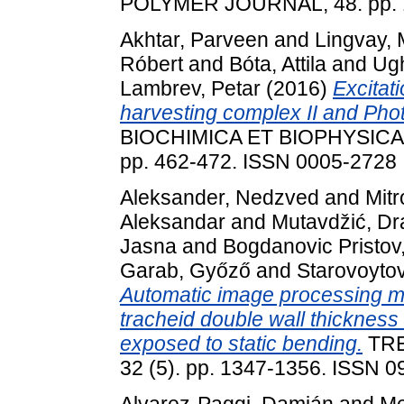
POLYMER JOURNAL, 48. pp. 
Akhtar, Parveen
and
Lingvay,
Róbert
and
Bóta, Attila
and
Ugh
Lambrev, Petar
(2016)
Excitat
harvesting complex II and Pho
BIOCHIMICA ET BIOPHYSICA 
pp. 462-472. ISSN 0005-2728
Aleksander, Nedzved
and
Mitr
Aleksandar
and
Mutavdžić, D
Jasna
and
Bogdanovic Pristov
Garab, Győző
and
Starovoytov
Automatic image processing mo
tracheid double wall thickness
exposed to static bending.
TRE
32 (5). pp. 1347-1356. ISSN 
Alvarez-Paggi, Damián
and
Me