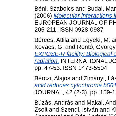
Béni, Szabolcs
and
Budai, Ma
(2006)
Molecular interactions
EUROPEAN JOURNAL OF PHA
205-211. ISSN 0928-0987
Bérces, Attila
and
Egyeki, M.
a
Kovács, G.
and
Rontó, György
EXPOSE-R facility: Biological d
radiation.
INTERNATIONAL JO
pp. 47-53. ISSN 1473-5504
Bérczi, Alajos
and
Zimányi, Lá
acid reduces cytochrome b561
JOURNAL, 42 (2-3). pp. 159-
Búzás, András
and
Makai, And
Zsolt
and
Szendi, István
and
K