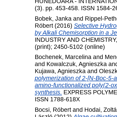
HUNEDOARA - INTERNATION
(3). pp. 453-458. ISSN 1584-
Bobek, Janka
and
Rippel-Peth
Róbert
(2016)
Selective Hydr
by Alkali Chemisorption in a Je
INDUSTRY AND CHEMISTRY, 44
(print); 2450-5102 (online)
Bochenek, Marcelina
and
Mend
and
Kowalczuk, Agnieszka
an
Kujawa, Agnieszka
and
Oleszk
polymerization of 2-[N-Boc-5-
amino-functionalized poly(2-o
synthesis.
EXPRESS POLYMER L
ISSN 1788-618X
Bocsi, Róbert
and
Hodai, Zolt
László
(2012)
Algae cultivatio