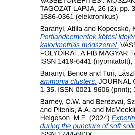
VASBETONÉPÍTÉS : MŰSZAKI
TAGOZAT LAPJA, 26 (2). pp. 3
1586-0361 (elektronikus)
Baranyi, Attila
and
Kopecskó, K
Portlandcementek kötési idejé
kalorimetriás módszerrel.
VASB
FOLYÓIRAT, A FIB MAGYAR TA
ISSN 1419-6441 (nyomtatott); 
Baranyi, Bence
and
Turi, Lász
ammonia clusters.
JOURNAL OF
1-35. ISSN 0021-9606 (print);
Barney, C.W.
and
Berezvai, S
and
Pitenis, A.A.
and
McMeekin
Helgeson, M.E.
(2024)
Experim
during the puncture of soft soli
ISSN 1744-683X