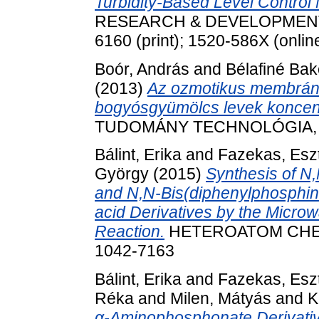
Turbidity-Based Level Control
RESEARCH & DEVELOPMENT, 25
6160 (print); 1520-586X (onlin
Boór, András
and
Bélafiné Bak
(2013)
Az ozmotikus membrán d
bogyósgyümölcs levek koncent
TUDOMÁNY TECHNOLÓGIA, LXVI
Bálint, Erika
and
Fazekas, Esz
György
(2015)
Synthesis of N
and N,N-Bis(diphenylphosphi
acid Derivatives by the Micro
Reaction.
HETEROATOM CHEMIS
1042-7163
Bálint, Erika
and
Fazekas, Esz
Réka
and
Milen, Mátyás
and
K
α-Aminophosphonate Derivati