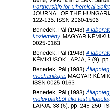
Bene, Viktória
and
Elek, Barba
Partnership for Chemical Safet
JOURNAL OF THE HUNGARIAN
122-135. ISSN 2060-1506
Benedek, Pál
(1948)
A laborat
közlemény.
MAGYAR KÉMIKUSOK
0025-0163
Benedek, Pál
(1948)
A laborat
KÉMIKUSOK LAPJA, 3 (9). pp.
Benedek, Pál
(1983)
Állapoteg
mechanikája.
MAGYAR KÉMIKUS
ISSN 0025-0163
Benedek, Pál
(1983)
Állapoteg
molekulákból álló test állapote
LAPJA, 38 (6). pp. 245-250. 