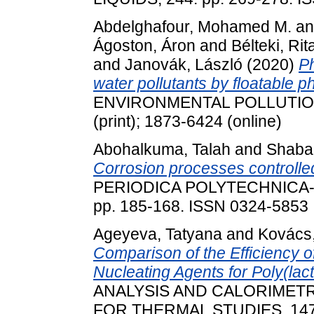
Abdelghafour, Mohamed M.
a
Ágoston, Áron
and
Bélteki, Rit
and
Janovák, László
(2020)
Ph
water pollutants by floatable 
ENVIRONMENTAL POLLUTION, 2
(print); 1873-6424 (online)
Abohalkuma, Talah
and
Shaba
Corrosion processes controlle
PERIODICA POLYTECHNICA-C
pp. 185-168. ISSN 0324-5853
Ageyeva, Tatyana
and
Kovács,
Comparison of the Efficiency 
Nucleating Agents for Poly(lact
ANALYSIS AND CALORIMETR
FOR THERMAL STUDIES, 147 (