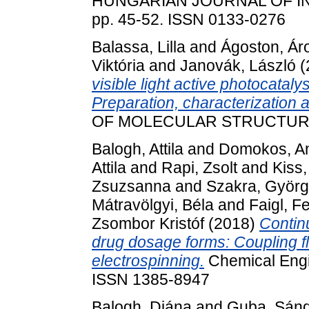
HUNGARIAN JOURNAL OF IN
pp. 45-52. ISSN 0133-0276
Balassa, Lilla
and
Ágoston, Ár
Viktória
and
Janovák, László
(
visible light active photocataly
Preparation, characterization a
OF MOLECULAR STRUCTURE, 1
Balogh, Attila
and
Domokos, A
Attila
and
Rapi, Zsolt
and
Kiss
Zsuzsanna
and
Szakra, Györg
Mátravölgyi, Béla
and
Faigl, F
Zsombor Kristóf
(2018)
Contin
drug dosage forms: Coupling f
electrospinning.
Chemical Engin
ISSN 1385-8947
Balogh, Diána
and
Guba, Sán