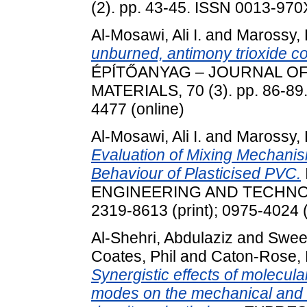
(2). pp. 43-45. ISSN 0013-970X
Al-Mosawi, Ali I.
and
Marossy,
unburned, antimony trioxide co
ÉPÍTŐANYAG – JOURNAL OF
MATERIALS, 70 (3). pp. 86-89
4477 (online)
Al-Mosawi, Ali I.
and
Marossy,
Evaluation of Mixing Mechanis
Behaviour of Plasticised PVC.
ENGINEERING AND TECHNOLOG
2319-8613 (print); 0975-4024 (
Al-Shehri, Abdulaziz
and
Swee
Coates, Phil
and
Caton-Rose, 
Synergistic effects of molecula
modes on the mechanical and n