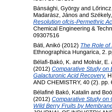
Bánsághi, György
and
Lőrincz
Madarász, János
and
Székely,
Resolution ofcis-Permethric Ac
Chemical Engineering & Techno
09307516
Báti, Anikó
(2012)
The Role of 
Ethnographica Hungarica, 2. 
Bélafi-Bakó, K.
and
Molnár, E.
(2012)
Comparative Study on E
Galacturonic Acid Recovery.
H
AND CHEMISTRY, 40 (2). pp. 
Bélafiné Bakó, Katalin
and
Boó
(2012)
Comparative Study on C
Wild Berry Fruits by Membrane 