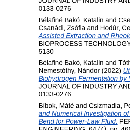
JOURNAL OF INDUSTRY AND C
0133-0276
Bélafiné Bakó, Katalin
and
Cse
Csanádi, Zsófia
and
Hodúr, Ce
Assisted Extraction and Rheolo
BIOPROCESS TECHNOLOGY, 5 (
5130
Bélafiné Bakó, Katalin
and
Tót
Nemestóthy, Nándor
(2022)
Ut
Biohydrogen Fermentation by 
JOURNAL OF INDUSTRY AND C
0133-0276
Bíbok, Máté
and
Csizmadia, P
and Numerical Investigation of 
Bend for Power-Law Fluid.
PER
ENGINEERING, 64 (4). pp. 469