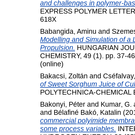
and challenges in polymer-ba
EXPRESS POLYMER LETTERS, 1
618X
Babangida, Aminu
and
Szemes
Modelling and Simulation of 
Propulsion.
HUNGARIAN JOU
CHEMISTRY, 49 (1). pp. 37-46
(online)
Bakacsi, Zoltán
and
Cséfalvay,
of Sweet Sorghum Juice of Cul
POLYTECHNICA-CHEMICAL E
Bakonyi, Péter
and
Kumar, G.
and
Bélafiné Bakó, Katalin
(20
commercial polyimide membrane
some process variables.
INTE