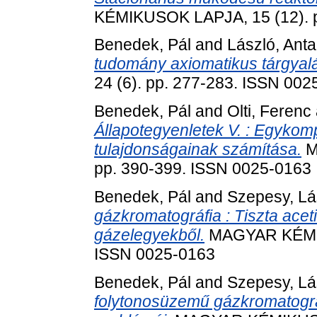
KÉMIKUSOK LAPJA, 15 (12). p
Benedek, Pál
and
László, Anta
tudomány axiomatikus tárgyalá
24 (6). pp. 277-283. ISSN 002
Benedek, Pál
and
Olti, Ferenc
Állapotegyenletek V. : Egykom
tulajdonságainak számítása.
M
pp. 390-399. ISSN 0025-0163
Benedek, Pál
and
Szepesy, Lá
gázkromatográfia : Tiszta aceti
gázelegyekből.
MAGYAR KÉMIKU
ISSN 0025-0163
Benedek, Pál
and
Szepesy, Lá
folytonosüzemű gázkromatográf