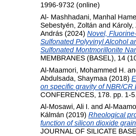
1996-9732 (online)
Al- Mashhadani, Manhal Hame
Sebestyén, Zoltán
and
Károly,
András
(2024)
Novel, Fluorin
Sulfonated Polyvinyl Alcohol a
Sulfonated Montmorillonite Nan
MEMBRANES (BASEL), 14 (10)
Al-Maamori, Mohammed H.
an
Abdulsada, Shaymaa
(2018)
E
on specific gravity of NBR/CR 
CONFERENCES, 178. pp. 1-5
Al-Mosawi, Ali I.
and
Al-Maamo
Kálmán
(2019)
Rheological pr
function of silicon dioxide grai
JOURNAL OF SILICATE BAS