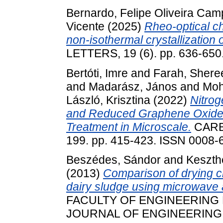
Bernardo, Felipe Oliveira Ca
Vicente
(2025)
Rheo-optical ch
non-isothermal crystallization 
LETTERS, 19 (6). pp. 636-65
Bertóti, Imre
and
Farah, Shere
and
Madarász, János
and
Moh
László, Krisztina
(2022)
Nitrog
and Reduced Graphene Oxide
Treatment in Microscale.
CARB
199. pp. 415-423. ISSN 0008-
Beszédes, Sándor
and
Keszth
(2013)
Comparison of drying ch
dairy sludge using microwave a
FACULTY OF ENGINEERING
JOURNAL OF ENGINEERING, XI