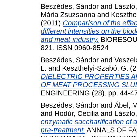
Beszédes, Sándor
and
László
Mária Zsuzsanna
and
Keszthe
(2011)
Comparison of the effec
different intensities on the bio
and meat-industry.
BIORESOUR
821. ISSN 0960-8524
Beszédes, Sándor
and
Veszelo
L.
and
Keszthelyi-Szabó, G.
(2
DIELECTRIC PROPERTIES A
OF MEAT PROCESSING SLU
ENGINEERING (28). pp. 44-4
Beszédes, Sándor
and
Ábel, M
and
Hodúr, Cecilia
and
László
enzymatic saccharification of 
pre-treatment.
ANNALS OF FA