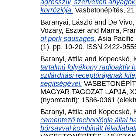
agresszív, szervetlen anyagok 
korróziója.
Vasbetonépítés, 21 
Baranyai, László
and
De Vivo, 
Vozáry, Eszter
and
Marra, Fra
of pork sausages.
Asia Pacific
(1). pp. 10-20. ISSN 2422-955
Baranyi, Attila
and
Kopecskó, K
tartalmú folyékony radioaktív hu
szilárdítási receptúrájának ki
segítségével.
VASBETONÉPÍTÉ
MAGYAR TAGOZAT LAPJA, XXVI
(nyomtatott); 1586-0361 (elekt
Baranyi, Attila
and
Kopecskó, K
cementező technológia által h
bórsavval kombinált féladiabati