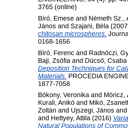
3765 (online)
Bíró, Emese
and
Németh Sz.,
János
and
Szajani, Béla
(2007
chitosan microspheres.
Journal
0168-1656
Bíró, Ferenc
and
Radnóczi, Gy
Baji, Zsófia
and
Dücső, Csaba
Deposition Techniques for Cata
Materials.
PROCEDIA ENGINEER
1877-7058
Bókony, Veronika
and
Móricz,
Kurali, Anikó
and
Mikó, Zsanet
Zoltán
and
Ujszegi, János
an
and
Hettyey, Attila
(2016)
Vari
Natural Populations of Common