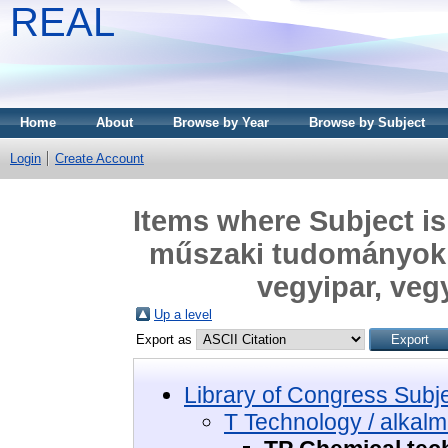
REAL
Home
About
Browse by Year
Browse by Subject
Login
Create Account
Items where Subject is
műszaki tudományok 
vegyipar, veg
Up a level
Export as
Library of Congress Subj
T Technology / alkal