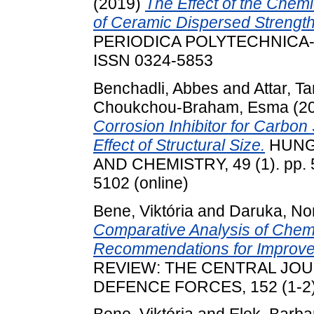
(2019)
The Effect of the Chem
of Ceramic Dispersed Streng
PERIODICA POLYTECHNICA-C
ISSN 0324-5853
Benchadli, Abbes
and
Attar, Ta
Choukchou-Braham, Esma
(2
Corrosion Inhibitor for Carbon 
Effect of Structural Size.
HUNG
AND CHEMISTRY, 49 (1). pp. 5
5102 (online)
Bene, Viktória
and
Daruka, No
Comparative Analysis of Chem
Recommendations for Improved
REVIEW: THE CENTRAL JO
DEFENCE FORCES, 152 (1-2).