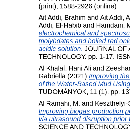
(print); 1588-2926 (online)
Ait Addi, Brahim
and
Ait Addi, 
Addi, El-Habib
and
Hamdani, 
electrochemical and spectroscop
molybdates and boiled red onion
acidic solution.
JOURNAL OF 
TECHNOLOGY. pp. 1-17. ISS
Al Khalaf, Hani Ali
and
Zeesha
Gabriella
(2021)
Improving the
of the Water-Based Mud Using
TUDOMÁNYOK, 11 (1). pp. 13
Al Ramahi, M.
and
Keszthelyi-
Improving biogas production p
via ultrasound disruption prior
SCIENCE AND TECHNOLOGY. pp