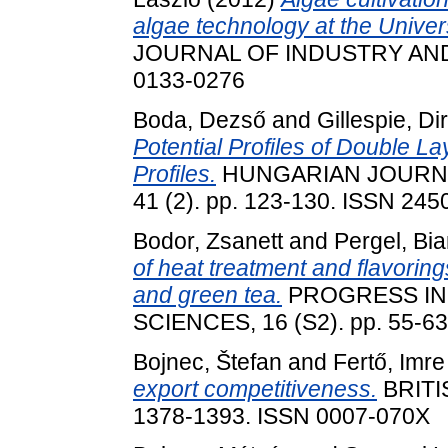
algae technology at the Univer
JOURNAL OF INDUSTRY AND C
0133-0276
Boda, Dezső
and
Gillespie, Di
Potential Profiles of Double L
Profiles.
HUNGARIAN JOURNA
41 (2). pp. 123-130. ISSN 245
Bodor, Zsanett
and
Pergel, Bi
of heat treatment and flavoring
and green tea.
PROGRESS IN
SCIENCES, 16 (S2). pp. 55-6
Bojnec, Štefan
and
Fertő, Imre
export competitiveness.
BRITI
1378-1393. ISSN 0007-070X