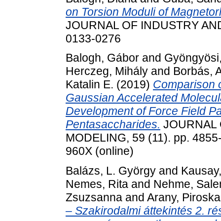
on Torsion Moduli of Magnetor
JOURNAL OF INDUSTRY AND C
0133-0276
Balogh, Gábor
and
Gyöngyösi
Herczeg, Mihály
and
Borbás, 
Katalin E.
(2019)
Comparison o
Gaussian Accelerated Molecul
Development of Force Field P
Pentasaccharides.
JOURNAL 
MODELING, 59 (11). pp. 4855-
960X (online)
Balázs, L. György
and
Kausay,
Nemes, Rita
and
Nehme, Sale
Zsuzsanna
and
Arany, Piroska
– Szakirodalmi áttekintés 2. 