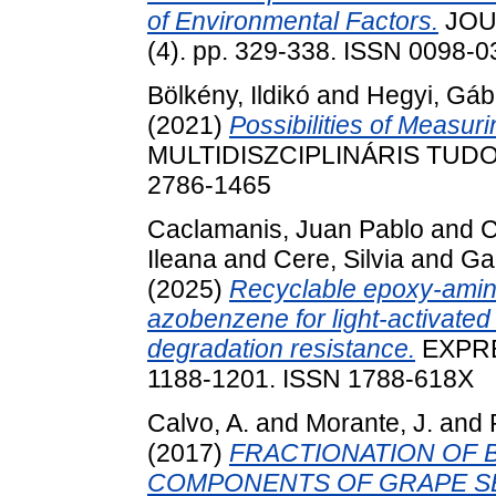
of Environmental Factors.
JOU
(4). pp. 329-338. ISSN 0098-
Bölkény, Ildikó
and
Hegyi, Gáb
(2021)
Possibilities of Measur
MULTIDISZCIPLINÁRIS TUDOMÁ
2786-1465
Caclamanis, Juan Pablo
and
C
Ileana
and
Cere, Silvia
and
Ga
(2025)
Recyclable epoxy-amine
azobenzene for light-activat
degradation resistance.
EXPRE
1188-1201. ISSN 1788-618X
Calvo, A.
and
Morante, J.
and
(2017)
FRACTIONATION OF B
COMPONENTS OF GRAPE SEE