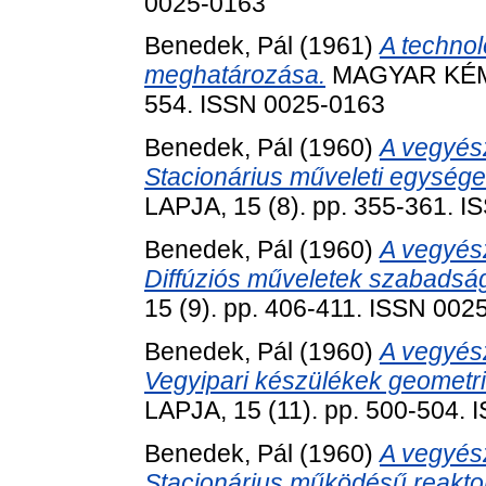
0025-0163
Benedek, Pál
(1961)
A technol
meghatározása.
MAGYAR KÉMIK
554. ISSN 0025-0163
Benedek, Pál
(1960)
A vegyész
Stacionárius műveleti egységek
LAPJA, 15 (8). pp. 355-361. 
Benedek, Pál
(1960)
A vegyész
Diffúziós műveletek szabadság
15 (9). pp. 406-411. ISSN 002
Benedek, Pál
(1960)
A vegyész
Vegyipari készülékek geometria
LAPJA, 15 (11). pp. 500-504.
Benedek, Pál
(1960)
A vegyész
Stacionárius működésű reakto