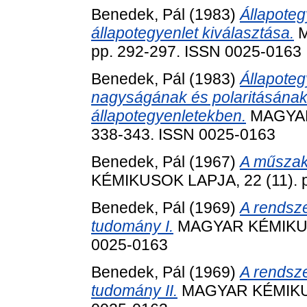
Benedek, Pál
(1983)
Állapoteg
állapotegyenlet kiválasztása.
M
pp. 292-297. ISSN 0025-0163
Benedek, Pál
(1983)
Állapoteg
nagyságának és polaritásának
állapotegyenletekben.
MAGYAR 
338-343. ISSN 0025-0163
Benedek, Pál
(1967)
A műszaki
KÉMIKUSOK LAPJA, 22 (11). p
Benedek, Pál
(1969)
A rendsz
tudomány I.
MAGYAR KÉMIKUSOK
0025-0163
Benedek, Pál
(1969)
A rendsz
tudomány II.
MAGYAR KÉMIKUSO