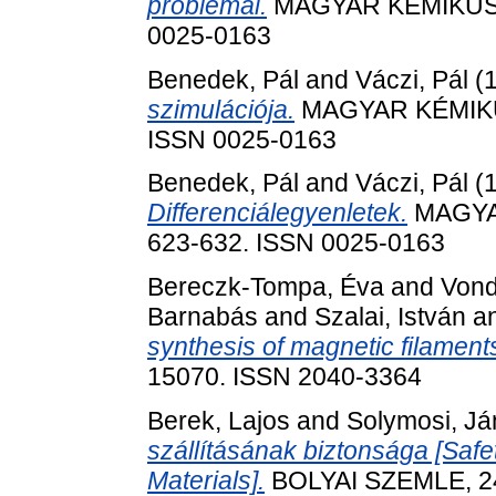
problémái.
MAGYAR KÉMIKUSOK 
0025-0163
Benedek, Pál
and
Váczi, Pál
(
szimulációja.
MAGYAR KÉMIKUSO
ISSN 0025-0163
Benedek, Pál
and
Váczi, Pál
(
Differenciálegyenletek.
MAGYAR
623-632. ISSN 0025-0163
Bereczk-Tompa, Éva
and
Vond
Barnabás
and
Szalai, István
a
synthesis of magnetic filament
15070. ISSN 2040-3364
Berek, Lajos
and
Solymosi, J
szállításának biztonsága [Safe
Materials].
BOLYAI SZEMLE, 24 