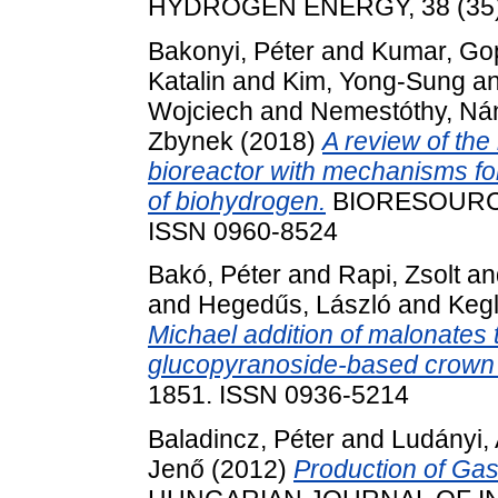
HYDROGEN ENERGY, 38 (35).
Bakonyi, Péter
and
Kumar, Go
Katalin
and
Kim, Yong-Sung
a
Wojciech
and
Nemestóthy, Ná
Zbynek
(2018)
A review of th
bioreactor with mechanisms for
of biohydrogen.
BIORESOURCE
ISSN 0960-8524
Bakó, Péter
and
Rapi, Zsolt
an
and
Hegedűs, László
and
Kegl
Michael addition of malonates
glucopyranoside-based crown 
1851. ISSN 0936-5214
Baladincz, Péter
and
Ludányi, 
Jenő
(2012)
Production of Ga