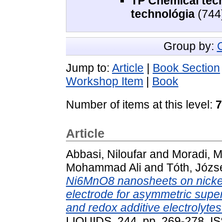
TP Chemical tech
technológia
(744
Group by:
Jump to:
Article
|
Book Section
Workshop Item
|
Book
Number of items at this level:
7
Article
Abbasi, Niloufar
and
Moradi, M
Mohammad Ali
and
Tóth, Józs
Ni6MnO8 nanosheets on nickel 
electrode for asymmetric super
and redox additive electrolytes
LIQUIDS, 244. pp. 269-278. 