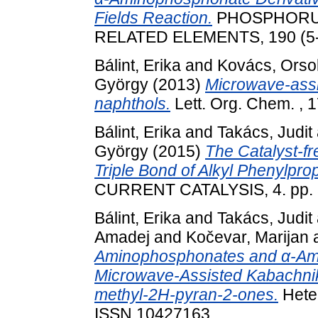
Fields Reaction.
PHOSPHORUS
RELATED ELEMENTS, 190 (5-6
Bálint, Erika
and
Kovács, Orso
György
(2013)
Microwave-assis
naphthols.
Lett. Org. Chem. , 1
Bálint, Erika
and
Takács, Judit
György
(2015)
The Catalyst-fr
Triple Bond of Alkyl Phenylpro
CURRENT CATALYSIS, 4. pp. 
Bálint, Erika
and
Takács, Judit
Amadej
and
Kočevar, Marijan
Aminophosphonates and α-Ami
Microwave-Assisted Kabachnik
methyl-2H-pyran-2-ones.
Heter
ISSN 10427163