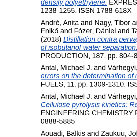
density polyethylene.
EXPRESS
1238-1255. ISSN 1788-618X
André, Anita
and
Nagy, Tibor
a
Enikő
and
Fózer, Dániel
and
T
(2018)
Distillation contra per
of isobutanol-water separation
PRODUCTION, 187. pp. 804-8
Antal, Michael J.
and
Várhegyi
errors on the determination of c
FUELS, 11. pp. 1309-1310. I
Antal, Michael J.
and
Várhegyi
Cellulose pyrolysis kinetics: Re
ENGINEERING CHEMISTRY RE
0888-5885
Aouadi, Balkis
and
Zaukuu, Jo