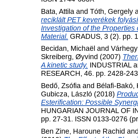
Bata, Attila
and
Tóth, Gergely
reciklált PET keverékek folyá
Investigation of the Propertie
Material.
GRADUS, 3 (2). pp. 
Becidan, Michaël
and
Várhegy
Skreiberg, Øyvind
(2007)
Ther
A kinetic study.
INDUSTRIAL 
RESEARCH, 46. pp. 2428-243
Bedő, Zsófia
and
Bélafi-Bakó, 
Gubicza, László
(2018)
Produc
Esterification: Possible Syne
HUNGARIAN JOURNAL OF IN
pp. 27-31. ISSN 0133-0276 (pri
Ben Zine, Haroune Rachid
an