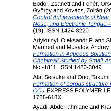
Bodor, Zsanett
and
Fehér, Ors
György
and
Kovács, Zoltán
(2
Control Achievements of Near 
Nose, and Electronic Tongue —
(19). ISSN 1424-8220
Artykulnyi, Oleksandr P.
and
S
Manfred
and
Musatov, Andrey
Formation in Aqueous Solution
Chobimalt Studied by Small-An
No.-1811. ISSN 1420-3049
Ata, Seisuke
and
Ono, Takumi
Formation of porous structure i
CO₂.
EXPRESS POLYMER LETTE
1788-618X
Ayadi, Abderrahmane
and
Kra