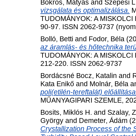
Bokros, Mátyás
and
Szepesi L
vizsgálata és optimalizálása.
M
TUDOMÁNYOK: A MISKOLCI E
90-97. ISSN 2062-9737 (nyomta
Bolló, Betti
and
Fodor, Béla
(2
az áramlás- és hőtechnika terü
TUDOMÁNYOK: A MISKOLCI E
212-220. ISSN 2062-9737
Bordácsné Bocz, Katalin
and
R
Kata Enikő
and
Molnár, Béla
a
poli(etilén-tereftalát) előállít
MŰANYAGIPARI SZEMLE, 2021/
Bosits, Miklós H.
and
Szalay, Z
György
and
Demeter, Ádám
(2
Crystallization Process of the