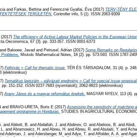
cia
and
Farkas, Bettina
and
Ferenczné Gyallai, Éva
(2017)
TERV-TÉNY EL
FEKTETÉSEK TERÜLETÉN.
Controller info, 5 (1). ISSN 2063-9309
(2017)
The efficiency of Active Labour Market Policies in the European Uni
ta Oeconomica, 67 (3). pp. 333-357. ISSN 0001-6373
and
Balooee, Javad
and
Petrusel, Adrian
(2017)
Some Remarks on Regularize
 Problems.
Miskolc Mathematical Notes, 18 (2). pp. 573-593. ISSN 1787-2405
17)
Felhívás = Call for thematic issue.
TÉR ÉS TÁRSADALOM, 31 (4). p. 248.
3 (elektronikus)
17)
Tematikus lapszám – pályázati eredmény = Call for special issue proposals
p. 151-152. ISSN 0237-7683 (nyomtatott); 2062-9923 (elektronikus)
7)
Arany János és a magyar református énekek.
MAGYAR NYELV, 113 (4). pp
N
and
BRAVO-URETA, Boris E
(2017)
Assessing the sensitivity of matching 
nagement programme in Honduras.
STUDIES IN AGRICULTURAL ECONOMICS, 
G.
and
Abbott, B.
and
Abdallah, J.
and
Abdinov, O.
and
Abeloos, B.
and
Abidi,
 L.
and
Abramowicz, H.
and
Abreu, H.
and
Abreu, R.
and
Abulaiti, Y.
and
Acha
nd
Adelman, J.
and
Adersberger, M.
and
Adye, T.
and
Affolder, A. A.
and
Agat