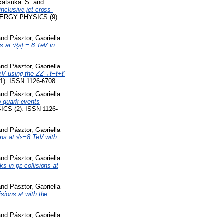
katsuka, S.
and
nclusive jet cross-
RGY PHYSICS (9).
and
Pásztor, Gabriella
s at √{s} = 8 TeV in
and
Pásztor, Gabriella
TeV using the ZZ→ℓ−ℓ+ℓ′
. ISSN 1126-6708
and
Pásztor, Gabriella
-quark events
S (2). ISSN 1126-
and
Pásztor, Gabriella
ons at √s=8 TeV with
and
Pásztor, Gabriella
s in pp collisions at
and
Pásztor, Gabriella
sions at with the
and
Pásztor, Gabriella