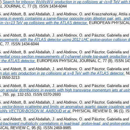
7)
Search for triboson W±W±W∓ production in pp collisions at √s=8 TeV with 
JOURNAL C, 77 (3). ISSN 1434-6044
G.
and
Abbott, B.
and
Abdallah, J.
and
Abdinov, O.
and
Krasznahorkay, Attila
na in events containing a same-flavour opposite-sign dilepton pair, jets, and
n √s=13 TeV pp collisions with the ATLAS detector.
EUROPEAN PHYSICAL J
G.
and
Abbott, B.
and
Abdallah, J.
and
Abdinov, O.
and
Pásztor, Gabriella
and
asurements with the ATLAS detector using 2012 LHC proton-proton collision d
, 77. ISSN 1434-6044
G.
and
Abbott, B.
and
Abdallah, J.
and
Abdinov, O.
and
Pásztor, Gabriella
and
ferential cross-section measurements of t-channel single top-quark production i
y the ATLAS detector.
EUROPEAN PHYSICAL JOURNAL C, 77 (8). ISSN 143
G.
and
Abbott, B.
and
Abdallah, J.
and
Abdinov, O.
and
Pásztor, Gabriella
and
n plus jets production in pp collisions at s=8 TeV with the ATLAS detector.
NU
N 0550-3213
G.
and
Abbott, B.
and
Abdallah, J.
and
Abdinov, O.
and
Pásztor, Gabriella
and
 angular distributions in events with high transverse momentum jets at usi
765. pp. 132-153. ISSN 0370-2693
G.
and
Abbott, B.
and
Abdallah, J.
and
Abdinov, O.
and
Pásztor, Gabriella
and
ector-boson scattering and limits on anomalous quartic gauge couplings wi
W± VECTOR-BOSON M. AABOUD et al.
PHYSICAL REVIEW D, 96 (1). IS
G.
and
Abbott, B.
and
Abdallah, J.
and
Abdinov, O.
and
Pásztor, Gabriella
and
backward multiplicity correlations in lead-lead, proton-lead, and proton-proton
CAL REVIEW C, 95 (6). ISSN 2469-9985