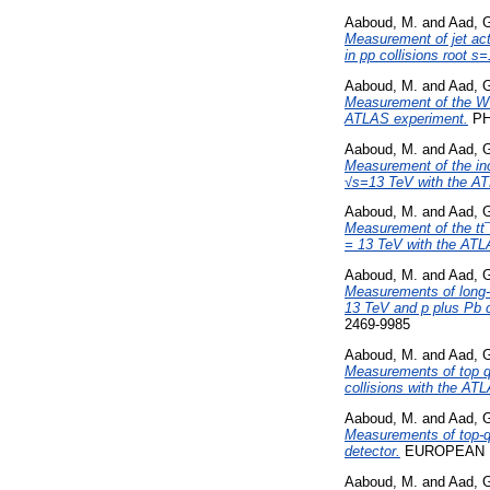
Aaboud, M.
and
Aad, 
Measurement of jet acti
in pp collisions root 
Aaboud, M.
and
Aad, 
Measurement of the W+ 
ATLAS experiment.
PH
Aaboud, M.
and
Aad, 
Measurement of the incl
√s=13 TeV with the AT
Aaboud, M.
and
Aad, 
Measurement of the tt¯Z
= 13 TeV with the ATL
Aaboud, M.
and
Aad, 
Measurements of long-r
13 TeV and p plus Pb c
2469-9985
Aaboud, M.
and
Aad, 
Measurements of top qua
collisions with the AT
Aaboud, M.
and
Aad, 
Measurements of top-qu
detector.
EUROPEAN PH
Aaboud, M.
and
Aad, 