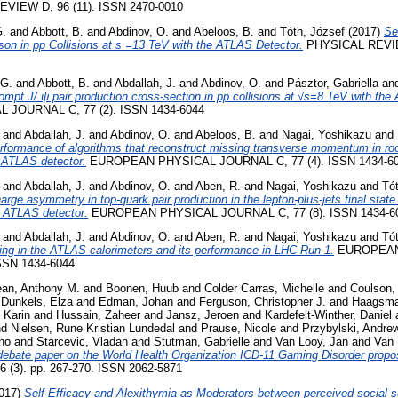
VIEW D, 96 (11). ISSN 2470-0010
G.
and
Abbott, B.
and
Abdinov, O.
and
Abeloos, B.
and
Tóth, József
(2017)
Se
on in pp Collisions at s =13 TeV with the ATLAS Detector.
PHYSICAL REVIE
 G.
and
Abbott, B.
and
Abdallah, J.
and
Abdinov, O.
and
Pásztor, Gabriella
an
mpt J/ ψ pair production cross-section in pp collisions at √s=8 TeV with the
JOURNAL C, 77 (2). ISSN 1434-6044
and
Abdallah, J.
and
Abdinov, O.
and
Abeloos, B.
and
Nagai, Yoshikazu
and
rformance of algorithms that reconstruct missing transverse momentum in ro
e ATLAS detector.
EUROPEAN PHYSICAL JOURNAL C, 77 (4). ISSN 1434-6
and
Abdallah, J.
and
Abdinov, O.
and
Aben, R.
and
Nagai, Yoshikazu
and
Tó
ge asymmetry in top-quark pair production in the lepton-plus-jets final state i
e ATLAS detector.
EUROPEAN PHYSICAL JOURNAL C, 77 (8). ISSN 1434-6
and
Abdallah, J.
and
Abdinov, O.
and
Aben, R.
and
Nagai, Yoshikazu
and
Tó
ering in the ATLAS calorimeters and its performance in LHC Run 1.
EUROPEAN
SSN 1434-6044
an, Anthony M.
and
Boonen, Huub
and
Colder Carras, Michelle
and
Coulson,
d
Dunkels, Elza
and
Edman, Johan
and
Ferguson, Christopher J.
and
Haagsma
 Karin
and
Hussain, Zaheer
and
Jansz, Jeroen
and
Kardefelt-Winther, Daniel
nd
Nielsen, Rune Kristian Lundedal
and
Prause, Nicole
and
Przybylski, Andre
no
and
Starcevic, Vladan
and
Stutman, Gabrielle
and
Van Looy, Jan
and
Van 
debate paper on the World Health Organization ICD-11 Gaming Disorder propo
 6 (3). pp. 267-270. ISSN 2062-5871
017)
Self-Efficacy and Alexithymia as Moderators between perceived social s