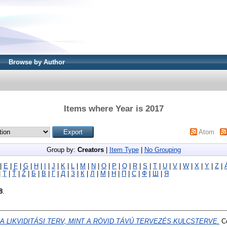
Browse by Author
Items where Year is 2017
Atom
Group by:
Creators
|
Item Type
|
No Grouping
|
E
|
F
|
G
|
H
|
I
|
J
|
K
|
L
|
M
|
N
|
O
|
P
|
Q
|
R
|
S
|
T
|
U
|
V
|
W
|
X
|
Y
|
Z
|
|
Ţ
|
Ť
|
Ž
|
Б
|
В
|
Г
|
Д
|
З
|
К
|
Л
|
М
|
Н
|
П
|
С
|
Ф
|
Ш
|
Я
8
.
A LIKVIDITÁSI TERV, MINT A RÖVID TÁVÚ TERVEZÉS KULCSTERVE.
Co