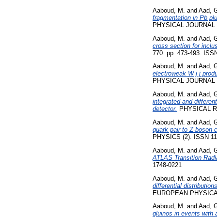
Aaboud, M.
and
Aad, 
fragmentation in Pb pl
PHYSICAL JOURNAL C,
Aaboud, M.
and
Aad, 
cross section for inclu
770. pp. 473-493. ISS
Aaboud, M.
and
Aad, 
electroweak W j j prod
PHYSICAL JOURNAL C,
Aaboud, M.
and
Aad, 
integrated and differen
detector.
PHYSICAL RE
Aaboud, M.
and
Aad, 
quark pair to Z-boson 
PHYSICS (2). ISSN 11
Aaboud, M.
and
Aad, 
ATLAS Transition Radia
1748-0221
Aaboud, M.
and
Aad, 
differential distributi
EUROPEAN PHYSICAL 
Aaboud, M.
and
Aad, 
gluinos in events with