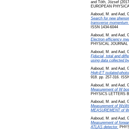
and
Tóth, József
(201
EUROPEAN PHYSICAL 
Aaboud, M.
and
Aad, 
Search for new phenome
transverse momentum i
ISSN 1434-6044
Aaboud, M.
and
Aad, 
Electron efficiency me
PHYSICAL JOURNAL C
Aaboud, M.
and
Aad, 
Fiducial, total and dif
using data collected b
Aaboud, M.
and
Aad, 
High-ET isolated-photo
918. pp. 257-316. ISS
Aaboud, M.
and
Aad, 
Measurement of W boson
PHYSICS LETTERS B, 
Aaboud, M.
and
Aad, 
Measurement of W±W± v
MEASUREMENT of W±
Aaboud, M.
and
Aad, 
Measurement of forward-
ATLAS detector.
PHYSI