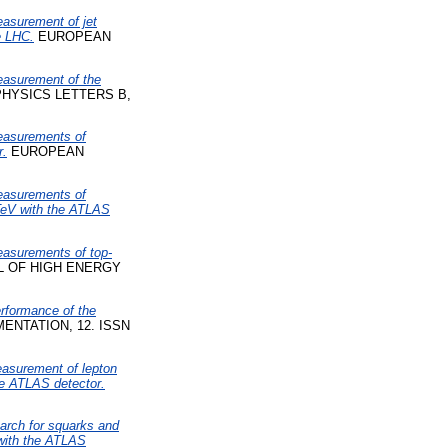
asurement of jet
e LHC.
EUROPEAN
asurement of the
HYSICS LETTERS B,
asurements of
r.
EUROPEAN
asurements of
8 TeV with the ATLAS
asurements of top-
 OF HIGH ENERGY
rformance of the
ENTATION, 12. ISSN
asurement of lepton
the ATLAS detector.
arch for squarks and
 with the ATLAS