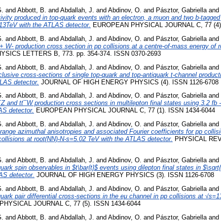
G.
and
Abbott, B.
and
Abdallah, J.
and
Abdinov, O.
and
Pásztor, Gabriella
and
vity produced in top-quark events with an electron, a muon and two b-tagged je
s=13TeV with the ATLAS detector.
EUROPEAN PHYSICAL JOURNAL C, 77 (4).
G.
and
Abbott, B.
and
Abdallah, J.
and
Abdinov, O.
and
Pásztor, Gabriella
and
W- production cross section in pp collisions at a centre-of-mass energy of 
YSICS LETTERS B, 773. pp. 354-374. ISSN 0370-2693
G.
and
Abbott, B.
and
Abdallah, J.
and
Abdinov, O.
and
Pásztor, Gabriella
and
usive cross-sections of single top-quark and top-antiquark t-channel productio
LAS detector.
JOURNAL OF HIGH ENERGY PHYSICS (4). ISSN 1126-6708
G.
and
Abbott, B.
and
Abdallah, J.
and
Abdinov, O.
and
Pásztor, Gabriella
and
 and tt¯W production cross sections in multilepton final states using 3.2 fb -1
AS detector.
EUROPEAN PHYSICAL JOURNAL C, 77 (1). ISSN 1434-6044
G.
and
Abbott, B.
and
Abdallah, J.
and
Abdinov, O.
and
Pásztor, Gabriella
and
ange azimuthal anisotropies and associated Fourier coefficients for pp collis
ollisions at root(NN)-N-s=5.02 TeV with the ATLAS detector.
PHYSICAL REVI
G.
and
Abbott, B.
and
Abdallah, J.
and
Abdinov, O.
and
Pásztor, Gabriella
and
rk spin observables in $t\bar{t}$ events using dilepton final states in $\sqr
LAS detector.
JOURNAL OF HIGH ENERGY PHYSICS (3). ISSN 1126-6708
G.
and
Abbott, B.
and
Abdallah, J.
and
Abdinov, O.
and
Pásztor, Gabriella
and
ark pair differential cross-sections in the eμ channel in pp collisions at √s
YSICAL JOURNAL C, 77 (5). ISSN 1434-6044
G.
and
Abbott, B.
and
Abdallah, J.
and
Abdinov, O.
and
Pásztor, Gabriella
and