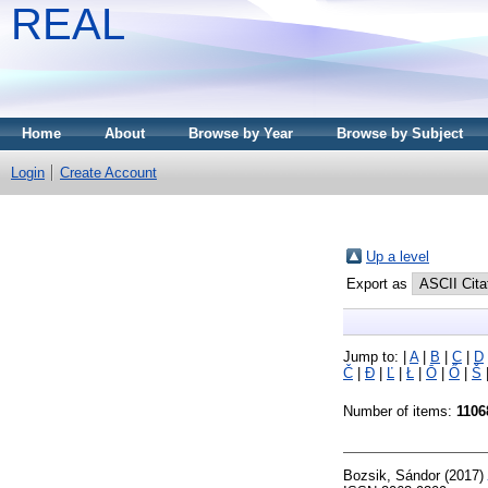
REAL
Home
About
Browse by Year
Browse by Subject
Login
Create Account
Up a level
Export as
Jump to:
|
A
|
B
|
C
|
D
Č
|
Đ
|
Ľ
|
Ł
|
Ō
|
Ő
|
Š
Number of items:
1106
Bozsik, Sándor
(2017)