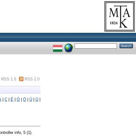
RSS 1.0
RSS 2.0
Á
|
Ç
|
É
|
Ó
|
Ö
|
Ú
|
Ü
|
ntroller info, 5 (1).