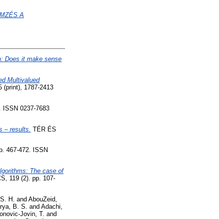
EMZÉS A
on: Does it make sense
d Multivalued
 (print), 1787-2413
 ISSN 0237-7683
 – results.
TÉR ÉS
. 467-472. ISSN
algorithms: The case of
119 (2). pp. 107-
 S. H.
and
AbouZeid,
rya, B. S.
and
Adachi,
onovic-Jovin, T.
and