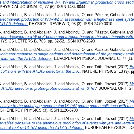
 and interpretation of inclusive W+, W- and Z/gamma* production cross sect
YSICAL JOURNAL C, 77 (6). ISSN 1434-6044
G.
and
Abbott, B.
and
Abdallah, J.
and
Abdinov, O.
and
Pásztor, Gabriella
and
lectroweak production of WW/WZ in association with a high-mass dijet system
 ATLAS detector.
PHYSICAL REVIEW D, 95 (3). ISSN 2470-0010
G.
and
Abbott, B.
and
Abdallah, J.
and
Abdinov, O.
and
Pásztor, Gabriella
and
ces decaying to a W or Z boson and a Higgs boson in the and channels with p
YSICS LETTERS B, 765. pp. 32-52. ISSN 0370-2693
G.
and
Abbott, B.
and
Abdallah, J.
and
Abdinov, O.
and
Pásztor, Gabriella
and
orimeter response to single hadrons and determination of the jet energy scal
 data with the ATLAS detector.
EUROPEAN PHYSICAL JOURNAL C, 77 (1). 
G.
and
Abbott, B.
and
Abdallah, J.
and
Abdinov, O.
and
Tóth, József
(2017)
Ev
 collisions with the ATLAS detector at the LHC.
NATURE PHYSICS, 13 (9). pp
G.
and
Abbott, B.
and
Abdallah, J.
and
Abdinov, O.
and
Tóth, József
(2017)
Me
e ATLAS detector in proton-proton collisions at √s=8 TeV.
JOURNAL OF HIG
G.
and
Abbott, B.
and
Abdallah, J.
and
Abdinov, O.
and
Tóth, József
(2017)
Me
sensitive to the underlying event in √s=13 TeV proton-proton collisions with th
H ENERGY PHYSICS (3). ISSN 1126-6708
G.
and
Abbott, B.
and
Abdallah, J.
and
Abdinov, O.
and
Tóth, József
(2017)
Me
ervables sensitive to the anomalous production of events with jets and large 
ions at root s=13 TeV using the ATLAS detector.
EUROPEAN PHYSICAL JOUR