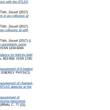
ions with the ATLAS
Tóth, József
(2017)
 in pp collisions at
Tóth, József
(2017)
p collisions at with
Tóth, József
(2017)
A
e uncertainty using
ISSN 1434-6044
idence for light-by-light
. 852-858. ISSN 1745-
asurement of b-hadron
H ENERGY PHYSICS
asurement of charged-
e ATLAS detector at the
asurement of
missing transverse
NAL C, 77 (11).