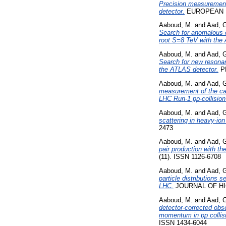
Precision measurement
detector.
EUROPEAN PH
Aaboud, M.
and
Aad, 
Search for anomalous e
root S=8 TeV with the
Aaboud, M.
and
Aad, 
Search for new resonan
the ATLAS detector.
PH
Aaboud, M.
and
Aad, 
measurement of the cal
LHC Run-1 pp-collision
Aaboud, M.
and
Aad, 
scattering in heavy-ion
2473
Aaboud, M.
and
Aad, 
pair production with th
(11). ISSN 1126-6708
Aaboud, M.
and
Aad, 
particle distributions 
LHC.
JOURNAL OF HIG
Aaboud, M.
and
Aad, 
detector-corrected obs
momentum in pp collis
ISSN 1434-6044