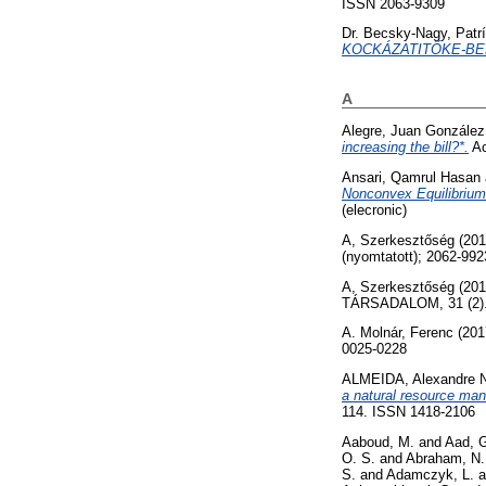
ISSN 2063-9309
Dr. Becsky-Nagy, Patrí
KOCKÁZATITŐKE-BE
A
Alegre, Juan González
increasing the bill?*.
Ac
Ansari, Qamrul Hasan
Nonconvex Equilibrium
(elecronic)
A, Szerkesztőség
(20
(nyomtatott); 2062-992
A, Szerkesztőség
(20
TÁRSADALOM, 31 (2). p
A. Molnár, Ferenc
(201
0025-0228
ALMEIDA, Alexandre 
a natural resource ma
114. ISSN 1418-2106
Aaboud, M.
and
Aad, 
O. S.
and
Abraham, N.
S.
and
Adamczyk, L.
a