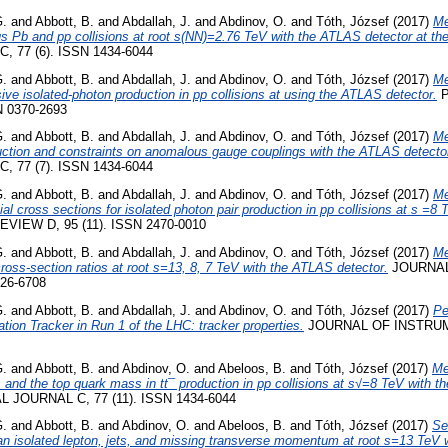
G.
and
Abbott, B.
and
Abdallah, J.
and
Abdinov, O.
and
Tóth, József
(2017)
Me
us Pb and pp collisions at root s(NN)=2.76 TeV with the ATLAS detector at th
 77 (6). ISSN 1434-6044
G.
and
Abbott, B.
and
Abdallah, J.
and
Abdinov, O.
and
Tóth, József
(2017)
Me
sive isolated-photon production in pp collisions at using the ATLAS detector.
P
N 0370-2693
G.
and
Abbott, B.
and
Abdallah, J.
and
Abdinov, O.
and
Tóth, József
(2017)
Me
uction and constraints on anomalous gauge couplings with the ATLAS detecto
 77 (7). ISSN 1434-6044
G.
and
Abbott, B.
and
Abdallah, J.
and
Abdinov, O.
and
Tóth, József
(2017)
Me
tial cross sections for isolated photon pair production in pp collisions at s =
VIEW D, 95 (11). ISSN 2470-0010
G.
and
Abbott, B.
and
Abdallah, J.
and
Abdinov, O.
and
Tóth, József
(2017)
Me
cross-section ratios at root s=13, 8, 7 TeV with the ATLAS detector.
JOURNAL
26-6708
G.
and
Abbott, B.
and
Abdallah, J.
and
Abdinov, O.
and
Tóth, József
(2017)
Pe
tion Tracker in Run 1 of the LHC: tracker properties.
JOURNAL OF INSTRUM
G.
and
Abbott, B.
and
Abdinov, O.
and
Abeloos, B.
and
Tóth, József
(2017)
Me
ons and the top quark mass in tt¯ production in pp collisions at s√=8 TeV with 
JOURNAL C, 77 (11). ISSN 1434-6044
G.
and
Abbott, B.
and
Abdinov, O.
and
Abeloos, B.
and
Tóth, József
(2017)
Se
 an isolated lepton, jets, and missing transverse momentum at root s=13 TeV