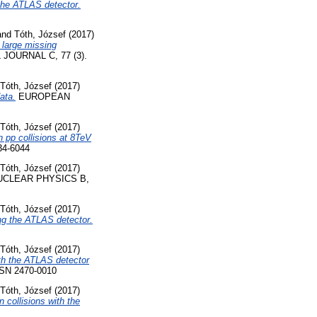
the ATLAS detector.
and
Tóth, József
(2017)
 large missing
OURNAL C, 77 (3).
Tóth, József
(2017)
ata.
EUROPEAN
Tóth, József
(2017)
n pp collisions at 8TeV
4-6044
Tóth, József
(2017)
CLEAR PHYSICS B,
Tóth, József
(2017)
ng the ATLAS detector.
Tóth, József
(2017)
th the ATLAS detector
SN 2470-0010
Tóth, József
(2017)
 collisions with the