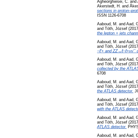
Agheorghiesei, C.
and
Akerstedt, H.
and
Åkes
sections in proton–pro
ISSN 1126-6708
Aaboud, M.
and
Aad, 
and
Tóth, József
(201
the lepton + jets chan
Aaboud, M.
and
Aad, 
and
Tóth, József
(201
−ℓ′+ and ZZ→ℓ−ℓ+νν¯ c
Aaboud, M.
and
Aad, 
and
Tóth, József
(201
collected by the ATLAS
6708
Aaboud, M.
and
Aad, 
and
Tóth, József
(201
the ATLAS detector.
JO
Aaboud, M.
and
Aad, 
and
Tóth, József
(201
with the ATLAS detecto
Aaboud, M.
and
Aad, 
and
Tóth, József
(201
ATLAS detector.
PHYSI
Aaboud, M.
and
Aad, 