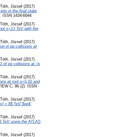
Tóth, József
(2017)
ts in the final state
 ISSN 1434-6044
Tóth, József
(2017)
root s=13 TeV with the
Tóth, József
(2017)
n in pp collisions at
Tóth, József
(2017)
 of pp collisions at √s
Tóth, József
(2017)
ions at root s=5.02 and
EW C, 96 (2). ISSN
Tóth, József
(2017)
t{s} = 8$ TeV $pp$
Tóth, József
(2017)
=13 TeV using the ATLAS
Tóth, József
(2017)