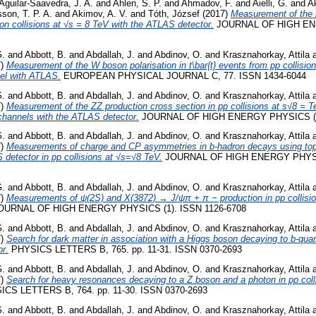
Aguilar-Saavedra, J. A.
and
Ahlen, S. P.
and
Ahmadov, F.
and
Aielli, G.
and
A
son, T. P. A.
and
Akimov, A. V.
and
Tóth, József
(2017)
Measurement of the i
ton collisions at √s = 8 TeV with the ATLAS detector.
JOURNAL OF HIGH ENE
G.
and
Abbott, B.
and
Abdallah, J.
and
Abdinov, O.
and
Krasznahorkay, Attila
7)
Measurement of the W boson polarisation in t\bar{t} events from pp collision
nel with ATLAS.
EUROPEAN PHYSICAL JOURNAL C, 77. ISSN 1434-6044
G.
and
Abbott, B.
and
Abdallah, J.
and
Abdinov, O.
and
Krasznahorkay, Attila
7)
Measurement of the ZZ production cross section in pp collisions at s√8 = 
hannels with the ATLAS detector.
JOURNAL OF HIGH ENERGY PHYSICS (1)
G.
and
Abbott, B.
and
Abdallah, J.
and
Abdinov, O.
and
Krasznahorkay, Attila
7)
Measurements of charge and CP asymmetries in b-hadron decays using top
 detector in pp collisions at √s=√8 TeV.
JOURNAL OF HIGH ENERGY PHYSIC
G.
and
Abbott, B.
and
Abdallah, J.
and
Abdinov, O.
and
Krasznahorkay, Attila
7)
Measurements of ψ(2S) and X(3872) → J/ψπ + π − production in pp collisi
URNAL OF HIGH ENERGY PHYSICS (1). ISSN 1126-6708
G.
and
Abbott, B.
and
Abdallah, J.
and
Abdinov, O.
and
Krasznahorkay, Attila
7)
Search for dark matter in association with a Higgs boson decaying to b-quark
r.
PHYSICS LETTERS B, 765. pp. 11-31. ISSN 0370-2693
G.
and
Abbott, B.
and
Abdallah, J.
and
Abdinov, O.
and
Krasznahorkay, Attila
7)
Search for heavy resonances decaying to a Z boson and a photon in pp colli
CS LETTERS B, 764. pp. 11-30. ISSN 0370-2693
G.
and
Abbott, B.
and
Abdallah, J.
and
Abdinov, O.
and
Krasznahorkay, Attila