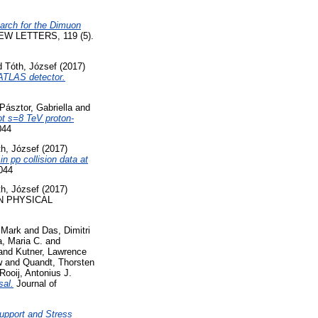
arch for the Dimuon
W LETTERS, 119 (5).
d
Tóth, József
(2017)
 ATLAS detector.
Pásztor, Gabriella
and
ot s=8 TeV proton-
044
th, József
(2017)
n pp collision data at
044
th, József
(2017)
 PHYSICAL
 Mark
and
Das, Dimitri
, Maria C.
and
and
Kutner, Lawrence
w
and
Quandt, Thorsten
Rooij, Antonius J.
sal.
Journal of
upport and Stress