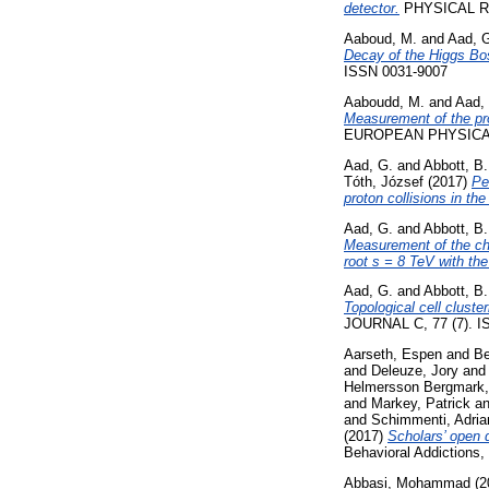
detector.
PHYSICAL RE
Aaboud, M.
and
Aad, 
Decay of the Higgs Bos
ISSN 0031-9007
Aaboudd, M.
and
Aad,
Measurement of the pro
EUROPEAN PHYSICAL 
Aad, G.
and
Abbott, B.
Tóth, József
(2017)
Pe
proton collisions in th
Aad, G.
and
Abbott, B.
Measurement of the char
root s = 8 TeV with th
Aad, G.
and
Abbott, B.
Topological cell clust
JOURNAL C, 77 (7). I
Aarseth, Espen
and
Be
and
Deleuze, Jory
an
Helmersson Bergmark,
and
Markey, Patrick
a
and
Schimmenti, Adria
(2017)
Scholars’ open 
Behavioral Addictions,
Abbasi, Mohammad
(2