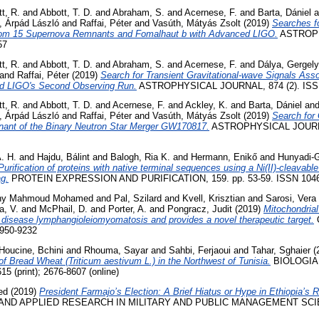
t, R.
and
Abbott, T. D.
and
Abraham, S.
and
Acernese, F.
and
Barta, Dániel
a
, Árpád László
and
Raffai, Péter
and
Vasúth, Mátyás Zsolt
(2019)
Searches f
from 15 Supernova Remnants and Fomalhaut b with Advanced LIGO.
ASTROPH
57
t, R.
and
Abbott, T. D.
and
Abraham, S.
and
Acernese, F.
and
Dálya, Gergely
and
Raffai, Péter
(2019)
Search for Transient Gravitational-wave Signals Ass
ed LIGO's Second Observing Run.
ASTROPHYSICAL JOURNAL, 874 (2). ISS
t, R.
and
Abbott, T. D.
and
Acernese, F.
and
Ackley, K.
and
Barta, Dániel
an
, Árpád László
and
Raffai, Péter
and
Vasúth, Mátyás Zsolt
(2019)
Search for
nant of the Binary Neutron Star Merger GW170817.
ASTROPHYSICAL JOURNAL
. H.
and
Hajdu, Bálint
and
Balogh, Ria K.
and
Hermann, Enikő
and
Hunyadi-
Purification of proteins with native terminal sequences using a Ni(II)-cleavable
ag.
PROTEIN EXPRESSION AND PURIFICATION, 159. pp. 53-59. ISSN 1046
iny Mahmoud Mohamed
and
Pal, Szilard
and
Kvell, Krisztian
and
Sarosi, Vera
, V.
and
McPhail, D.
and
Porter, A.
and
Pongracz, Judit
(2019)
Mitochondrial
e disease lymphangioleiomyomatosis and provides a novel therapeutic target.
0950-9232
Houcine, Bchini
and
Rhouma, Sayar
and
Sahbi, Ferjaoui
and
Tahar, Sghaier
(
of Bread Wheat (Triticum aestivum L.) in the Northwest of Tunisia.
BIOLOGIA F
5 (print); 2676-8607 (online)
ed
(2019)
President Farmajo’s Election: A Brief Hiatus or Hype in Ethiopia’s
ND APPLIED RESEARCH IN MILITARY AND PUBLIC MANAGEMENT SCIENCE