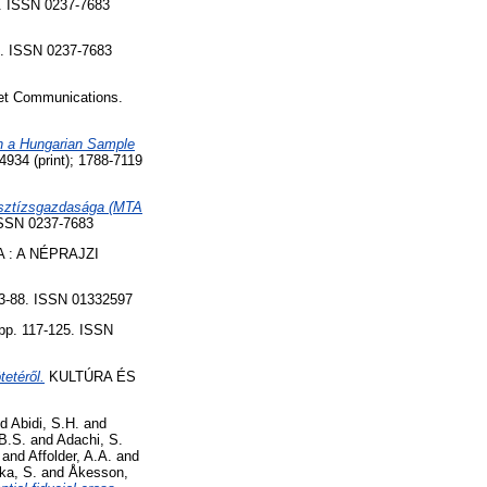
 ISSN 0237-7683
. ISSN 0237-7683
net Communications.
in a Hungarian Sample
4 (print); 1788-7119
presztízsgazdasága (MTA
SSN 0237-7683
 : A NÉPRAJZI
83-88. ISSN 01332597
p. 117-125. ISSN
etéről.
KULTÚRA ÉS
nd
Abidi, S.H.
and
B.S.
and
Adachi, S.
and
Affolder, A.A.
and
ka, S.
and
Åkesson,