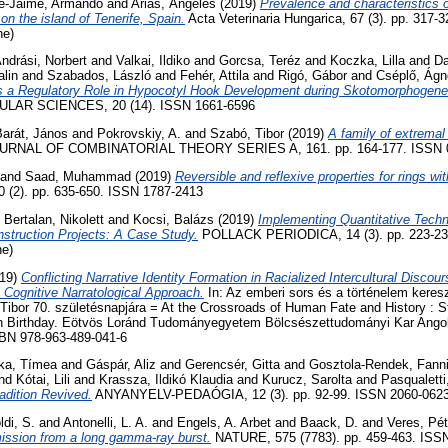
re-Jaime, Armando
and
Arias, Ángeles
(2019)
Prevalence and characteristics of
on the island of Tenerife, Spain.
Acta Veterinaria Hungarica, 67 (3). pp. 317
ne)
ndrási, Norbert
and
Valkai, Ildiko
and
Gorcsa, Teréz
and
Koczka, Lilla
and
Da
lin
and
Szabados, László
and
Fehér, Attila
and
Rigó, Gábor
and
Cséplő, Ágn
ts a Regulatory Role in Hypocotyl Hook Development during Skotomorphogene
AR SCIENCES, 20 (14). ISSN 1661-6596
Barát, János
and
Pokrovskiy, A.
and
Szabó, Tibor
(2019)
A family of extremal
RNAL OF COMBINATORIAL THEORY SERIES A, 161. pp. 164-177. ISSN 
and
Saad, Muhammad
(2019)
Reversible and reflexive properties for rings wit
0 (2). pp. 635-650. ISSN 1787-2413
d
Bertalan, Nikolett
and
Kocsi, Balázs
(2019)
Implementing Quantitative Techn
struction Projects: A Case Study.
POLLACK PERIODICA, 14 (3). pp. 223-23
ne)
19)
Conflicting Narrative Identity Formation in Racialized Intercultural Discou
 Cognitive Narratological Approach.
In: Az emberi sors és a történelem keres
ibor 70. születésnapjára = At the Crossroads of Human Fate and History : S
th Birthday. Eötvös Loránd Tudományegyetem Bölcsészettudományi Kar Angol-
SBN 978-963-489-041-6
ka, Tímea
and
Gáspár, Aliz
and
Gerencsér, Gitta
and
Gosztola-Rendek, Fann
nd
Kótai, Lili
and
Krassza, Ildikó Klaudia
and
Kurucz, Sarolta
and
Pasqualetti
adition Revived.
ANYANYELV-PEDAÓGIA, 12 (3). pp. 92-99. ISSN 2060-062
ldi, S.
and
Antonelli, L. A.
and
Engels, A. Arbet
and
Baack, D.
and
Veres, Pét
ission from a long gamma-ray burst.
NATURE, 575 (7783). pp. 459-463. ISS