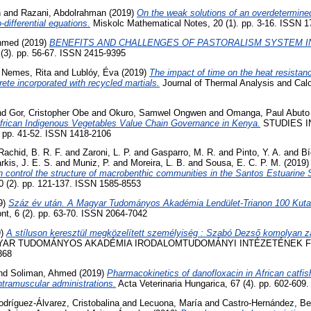
h
and
Razani, Abdolrahman
(2019)
On the weak solutions of an overdetermine
o-differential equations.
Miskolc Mathematical Notes, 20 (1). pp. 3-16. ISSN 
Ahmed
(2019)
BENEFITS AND CHALLENGES OF PASTORALISM SYSTEM IN
(3). pp. 56-67. ISSN 2415-9395
d
Nemes, Rita
and
Lublóy, Éva
(2019)
The impact of time on the heat resistan
ete incorporated with recycled martials.
Journal of Thermal Analysis and Calo
nd
Gor, Cristopher Obe
and
Okuro, Samwel Ongwen
and
Omanga, Paul Abuto
frican Indigenous Vegetables Value Chain Governance in Kenya.
STUDIES I
pp. 41-52. ISSN 1418-2106
Rachid, B. R. F.
and
Zaroni, L. P.
and
Gasparro, M. R.
and
Pinto, Y. A.
and
Bí
rkis, J. E. S.
and
Muniz, P.
and
Moreira, L. B.
and
Sousa, E. C. P. M.
(2019
 control the structure of macrobenthic communities in the Santos Estuarine 
 (2). pp. 121-137. ISSN 1585-8553
9)
Száz év után. A Magyar Tudományos Akadémia Lendület-Trianon 100 Kuta
t, 6 (2). pp. 63-70. ISSN 2064-7042
9)
A stíluson keresztül megközelített személyiség : Szabó Dezső komolyan zav
YAR TUDOMÁNYOS AKADÉMIA IRODALOMTUDOMÁNYI INTÉZETÉNEK FOL
368
nd
Soliman, Ahmed
(2019)
Pharmacokinetics of danofloxacin in African catfish
ntramuscular administrations.
Acta Veterinaria Hungarica, 67 (4). pp. 602-60
odríguez-Álvarez, Cristobalina
and
Lecuona, María
and
Castro-Hernández, Be