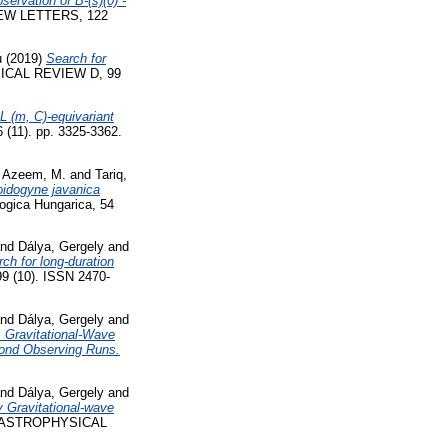
servation of B-(s)(0) -
W LETTERS, 122
u
(2019)
Search for
CAL REVIEW D, 99
L (m, C)-equivariant
1). pp. 3325-3362.
d
Azeem, M.
and
Tariq,
loidogyne javanica
ogica Hungarica, 54
nd
Dálya, Gergely
and
rch for long-duration
 (10). ISSN 2470-
nd
Dálya, Gergely
and
Gravitational-Wave
cond Observing Runs.
nd
Dálya, Gergely
and
 Gravitational-wave
ASTROPHYSICAL