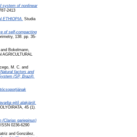
d system of nonlinear
1787-2413
 ETHIOPIA.
Studia
ce of self-compacting
rimetry, 138. pp. 35-
and
Bokelmann,
N AGRICULTURAL
cego, M. C.
and
)
Natural factors and
System (SP, Brazil).
tócsoportjának
arba ejtő alakjáról.
YÓIRATA, 45 (1).
 (Clarias gariepinus)
9. ISSN 0236-6290
atriz
and
González,