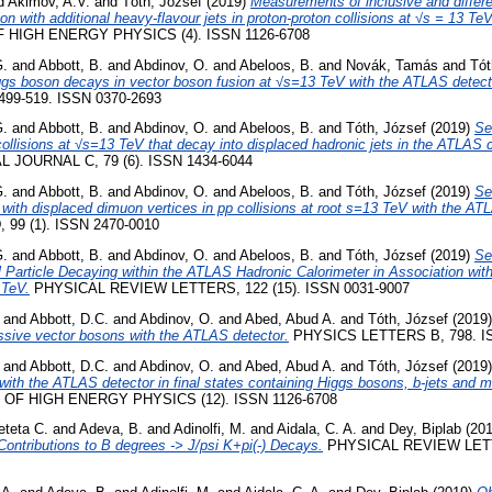
d
Akimov, A.V.
and
Tóth, József
(2019)
Measurements of inclusive and differen
ion with additional heavy-flavour jets in proton-proton collisions at √s = 13 T
HIGH ENERGY PHYSICS (4). ISSN 1126-6708
G.
and
Abbott, B.
and
Abdinov, O.
and
Abeloos, B.
and
Novák, Tamás
and
Tót
iggs boson decays in vector boson fusion at √s=13 TeV with the ATLAS detect
499-519. ISSN 0370-2693
G.
and
Abbott, B.
and
Abdinov, O.
and
Abeloos, B.
and
Tóth, József
(2019)
Se
 collisions at √s=13 TeV that decay into displaced hadronic jets in the ATLAS 
JOURNAL C, 79 (6). ISSN 1434-6044
G.
and
Abbott, B.
and
Abdinov, O.
and
Abeloos, B.
and
Tóth, József
(2019)
Se
es with displaced dimuon vertices in pp collisions at root s=13 TeV with the AT
99 (1). ISSN 2470-0010
G.
and
Abbott, B.
and
Abdinov, O.
and
Abeloos, B.
and
Tóth, József
(2019)
Se
l Particle Decaying within the ATLAS Hadronic Calorimeter in Association wi
 TeV.
PHYSICAL REVIEW LETTERS, 122 (15). ISSN 0031-9007
and
Abbott, D.C.
and
Abdinov, O.
and
Abed, Abud A.
and
Tóth, József
(2019
ssive vector bosons with the ATLAS detector.
PHYSICS LETTERS B, 798. IS
and
Abbott, D.C.
and
Abdinov, O.
and
Abed, Abud A.
and
Tóth, József
(2019
 with the ATLAS detector in final states containing Higgs bosons, b-jets and 
OF HIGH ENERGY PHYSICS (12). ISSN 1126-6708
eteta C.
and
Adeva, B.
and
Adinolfi, M.
and
Aidala, C. A.
and
Dey, Biplab
(20
Contributions to B degrees -> J/psi K+pi(-) Decays.
PHYSICAL REVIEW LETTE