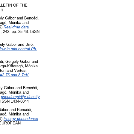
LETIN OF THE
e)
ely Gábor
and
Bencédi,
ragó, Mónika
and
9)
Real-time data
2. pp. 25-48. ISSN
gely Gábor
and
Bíró,
low in mid-central Pb-
di, Gergely Gábor
and
rga-Kőfaragó, Mónika
ton
and
Vértesi,
s=2.76 and 8 TeV.
ly Gábor
and
Bencédi,
ragó, Mónika
and
 pseudorapidity density
ISSN 1434-6044
Gábor
and
Bencédi,
ragó, Mónika
and
9)
Energy dependence
EUROPEAN