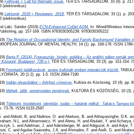
19)
Felhívás = Call for thematic issue.
TÉR ÉS TÁRSADALOM, 33 (4). p. 217.
3 (elektronikus)
19)
Lektorok, 2018 = Reviewers, 2018.
TÉR ÉS TÁRSADALOM, 33 (1). p. 203
3 (elektronikus)
nd
Laki, Sándor
(2019)
ECN-Enhanced CoDel AQM.
In: Wired/Wireless Inter
l Publishing, pp. 157-169. ISBN 9783030305239; 9783030305222
19)
The Relation of Occupational Identity, and Family Background Variables 
ROPEAN JOURNAL OF MENTAL HEALTH, 14 (1). pp. 168-178. ISSN 1788-493
19)
Berta P. (2014): Fogyasztás, hírnév, politika – Az erdélyi gábor romák 
Központ, Budapest, 728 o.).
TÉR ÉS TÁRSADALOM, 33 (3). pp. 151-154. I
19)
Fenntartó találkozások, avagy kultúrák emberi interakciók között.
TABULA
IRATA, 20 (1-2). pp. 1-5. ISSN 2064-7190
19)
Indián olvasótábor – Adyhoz címezve.
Kultúra és Közösség, 10 (4). pp. 
19)
Méhek, idők, reménytelen remények.
KULTÚRA ÉS KÖZÖSSÉG, 10 (3). p
19)
Többség, kisebbség, identitás, tudás – határok nélkül : Takács Tamara köt
. 73-76. ISSN 0133-2597
G.
and
Abbott, B.
and
Abdinov, O.
and
Abeloos, B.
and
Abhayasinghe, D.K.
a
raham, N.L.
and
Abramowicz, H.
and
Abreu, H.
and
Abulaiti, Y.
and
Acharya, 
czyk, L.
and
Adelman, J.
and
Adersberger, M.
and
Adiguzel, A.
and
Adye, T.
sei, C.
and
Aguilar-Saavedra, J.A.
and
Ahmadov, F.
and
Aielli, G.
and
Akatsu