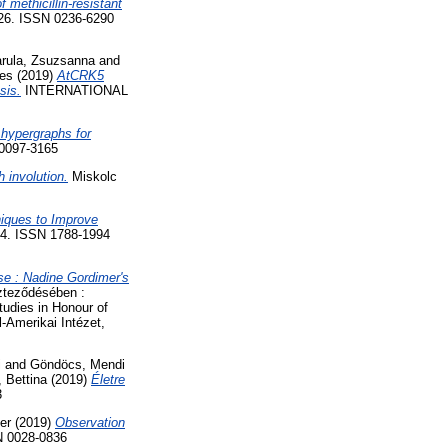
 methicillin-resistant
-326. ISSN 0236-6290
rula, Zsuzsanna
and
es
(2019)
AtCRK5
sis.
INTERNATIONAL
 hypergraphs for
0097-3165
h involution.
Miskolc
iques to Improve
4. ISSN 1788-1994
rse : Nadine Gordimer's
zteződésében :
tudies in Honour of
Amerikai Intézet,
i
and
Göndöcs, Mendi
, Bettina
(2019)
Életre
3
er
(2019)
Observation
N 0028-0836