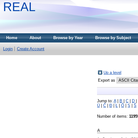
REAL
Home
About
Browse by Year
Browse by Subject
Login
Create Account
Up a level
Export as
Jump to:
A
|
B
|
C
|
D
|
Ü
|
Č
|
Đ
|
Ł
|
Ő
|
Ş
|
Š
Number of items:
1195
A