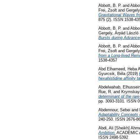
Abbott, B. P.
and
Abbot
Frei, Zsolt
and
Gergely
Gravitational Waves 
875 (2). ISSN 1538-43
Abbott, B. P.
and
Abbot
Gergely, Árpád László
Bursts during Advanc
Abbott, B. P.
and
Abbot
Frei, Zsolt
and
Gergely
from a Long-lived Rem
1538-4357
Abd Elhameed, Heba A
Gyurcsik, Béla
(2019)
hexahistidine affinity t
Abdelwahab, Elhusse
Rue, R.
and
Krymskaya
determinant of the rar
pp. 3093-3101. ISSN 
Abdennour, Sebei
and
Adaptability Concepts 
240-250. ISSN 2676-861
Abdi, Ali [Sheikh] Ahm
Ambition.
ACADEMIC A
ISSN 2498-5392