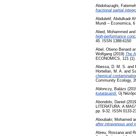
Abdolrazaghi, Fateme
fractional partial integr
Abduletif, Abdulkadr 
Mundi – Economica, 6 
Abed, Mohammed
an
high-performance concr
45. ISSN 1388-6150
Abel, Otieno Benard
a
Wolfgang
(2019)
The A
ECONOMICS, 121 (1). 
Abessa, D. M. S.
and
Hortellan, M. A.
and
Sa
chemical contamination
Community Ecology, 20
Ablonczy, Balázs
(201
kutatásairól.
Új Nézőpon
Abondolo, Daniel
(201
LITERATURA: A MAG
pp. 9-32. ISSN 0133-2
Aboubakr, Mohamed
a
after intravenous and i
Abreu, Rossana
and
R