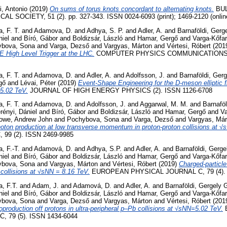
ri, Antonio
(2019)
On sums of torus knots concordant to alternating knots.
BUL
SOCIETY, 51 (2). pp. 327-343. ISSN 0024-6093 (print); 1469-2120 (onlin
, F. T.
and
Adamova, D.
and
Adhya, S. P.
and
Adler, A.
and
Barnaföldi, Gerg
niel
and
Bíró, Gábor
and
Boldizsár, László
and
Hamar, Gergő
and
Varga-Kőfa
ybova, Sona
and
Varga, Dezső
and
Vargyas, Márton
and
Vértesi, Róbert
(201
E High Level Trigger at the LHC.
COMPUTER PHYSICS COMMUNICATIONS, 24
, F. T.
and
Adamova, D.
and
Adler, A.
and
Adolfsson, J.
and
Barnaföldi, Ger
gő
and
Lévai, Péter
(2019)
Event-Shape Engineering for the D-meson elliptic f
=5.02 TeV.
JOURNAL OF HIGH ENERGY PHYSICS (2). ISSN 1126-6708
, F. T.
and
Adamova, D.
and
Adolfsson, J.
and
Aggarwal, M. M.
and
Barnaföl
rényi, Dániel
and
Bíró, Gábor
and
Boldizsár, László
and
Hamar, Gergő
and
Va
owe, Andrew John
and
Pochybova, Sona
and
Varga, Dezső
and
Vargyas, Már
hoton production at low transverse momentum in proton-proton collisions at √
99 (2). ISSN 2469-9985
, F.-T.
and
Adamová, D.
and
Adhya, S.P.
and
Adler, A.
and
Barnaföldi, Gerge
niel
and
Bíró, Gábor
and
Boldizsár, László
and
Hamar, Gergő
and
Varga-Kőfa
ybova, Sona
and
Vargyas, Márton
and
Vértesi, Róbert
(2019)
Charged-particle
 collisions at √sNN = 8.16 TeV.
EUROPEAN PHYSICAL JOURNAL C, 79 (4). 
, F.T.
and
Adam, J.
and
Adamová, D.
and
Adler, A.
and
Barnaföldi, Gergely 
niel
and
Bíró, Gábor
and
Boldizsár, László
and
Hamar, Gergő
and
Varga-Kőfa
ybova, Sona
and
Varga, Dezső
and
Vargyas, Márton
and
Vértesi, Róbert
(201
oproduction off protons in ultra-peripheral p–Pb collisions at √sNN=5.02 TeV.
 79 (5). ISSN 1434-6044