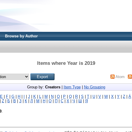
Browse by Author
Items where Year is 2019
Atom
Group by:
Creators
|
Item Type
|
No Grouping
E
|
F
|
G
|
H
|
I
|
J
|
K
|
L
|
M
|
N
|
O
|
P
|
Q
|
R
|
S
|
T
|
U
|
V
|
W
|
X
|
Y
|
Z
|
Á
|
Ż
|
Б
|
В
|
З
|
К
|
Л
|
М
|
Н
|
О
|
П
|
С
|
Х
|
Ч
|
Ш
|
Я
9
.