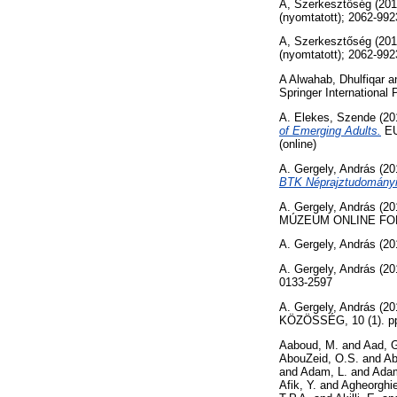
A, Szerkesztőség
(20
(nyomtatott); 2062-992
A, Szerkesztőség
(20
(nyomtatott); 2062-992
A Alwahab, Dhulfiqar
a
Springer Internationa
A. Elekes, Szende
(20
of Emerging Adults.
EU
(online)
A. Gergely, András
(20
BTK Néprajztudományi 
A. Gergely, András
(20
MÚZEUM ONLINE FOLYÓ
A. Gergely, András
(20
A. Gergely, András
(20
0133-2597
A. Gergely, András
(20
KÖZÖSSÉG, 10 (1). pp
Aaboud, M.
and
Aad, 
AbouZeid, O.S.
and
Ab
and
Adam, L.
and
Adam
Afik, Y.
and
Agheorghie