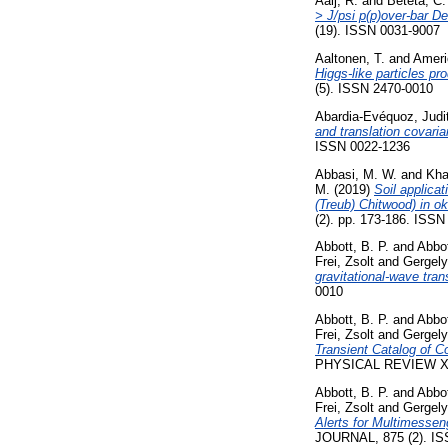
Aaij, R.
and
Beteta, C.
> J/psi p(p)over-bar 
(19). ISSN 0031-9007
Aaltonen, T.
and
Ameri
Higgs-like particles pr
(5). ISSN 2470-0010
Abardia-Evéquoz, Judi
and translation covaria
ISSN 0022-1236
Abbasi, M. W.
and
Kha
M.
(2019)
Soil applica
(Treub) Chitwood) in o
(2). pp. 173-186. ISS
Abbott, B. P.
and
Abbot
Frei, Zsolt
and
Gergely
gravitational-wave tra
0010
Abbott, B. P.
and
Abbot
Frei, Zsolt
and
Gergely
Transient Catalog of 
PHYSICAL REVIEW X, 
Abbott, B. P.
and
Abbot
Frei, Zsolt
and
Gergely
Alerts for Multimesse
JOURNAL, 875 (2). IS