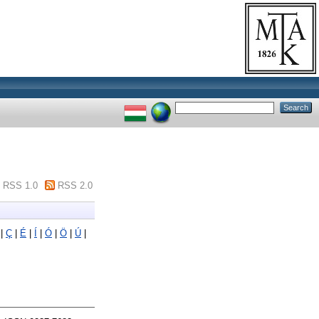
RSS 1.0
RSS 2.0
|
Ç
|
É
|
Í
|
Ó
|
Ö
|
Ú
|