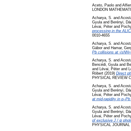
Aceto, Paolo
and
Alfie
LONDON MATHEMATICAL 
Acharya, S.
and
Acosta
Gyula
and
Berényi, Dá
Lévai, Péter
and
Poch
processing in the ALIC
0010-4655
Acharya, S.
and
Acosta
Gábor
and
Hamar, Ger
Pb collisions at √sNN
Acharya, S.
and
Acosta
Bencédi, Gyula
and
Be
and
Lévai, Péter
and
L
Róbert
(2019)
Direct p
PHYSICAL REVIEW C, 
Acharya, S.
and
Acosta
Gyula
and
Berényi, Dá
Lévai, Péter
and
Poch
at mid-rapidity in p–Pb
Acharya, S.
and
Acosta
Gyula
and
Berényi, Dá
Lévai, Péter
and
Poch
of exclusive J / ψ phot
PHYSICAL JOURNAL C,