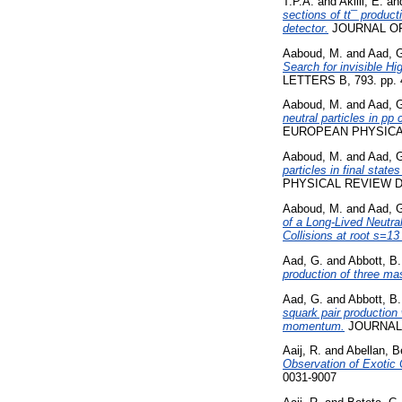
T.P.A.
and
Akilli, E.
an
sections of tt¯ product
detector.
JOURNAL OF 
Aaboud, M.
and
Aad, 
Search for invisible H
LETTERS B, 793. pp. 
Aaboud, M.
and
Aad, 
neutral particles in pp
EUROPEAN PHYSICAL 
Aaboud, M.
and
Aad, 
particles in final stat
PHYSICAL REVIEW D, 
Aaboud, M.
and
Aad, 
of a Long-Lived Neutra
Collisions at root s=13
Aad, G.
and
Abbott, B.
production of three ma
Aad, G.
and
Abbott, B.
squark pair production
momentum.
JOURNAL 
Aaij, R.
and
Abellan, B
Observation of Exotic 
0031-9007