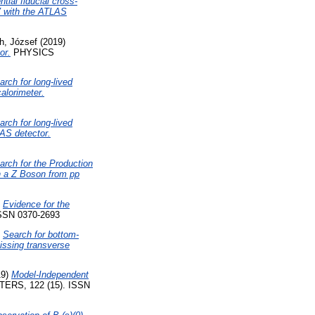
tial fiducial cross-
eV with the ATLAS
h, József
(2019)
or.
PHYSICS
arch for long-lived
calorimeter.
arch for long-lived
LAS detector.
arch for the Production
th a Z Boson from pp
)
Evidence for the
SN 0370-2693
)
Search for bottom-
missing transverse
19)
Model-Independent
RS, 122 (15). ISSN