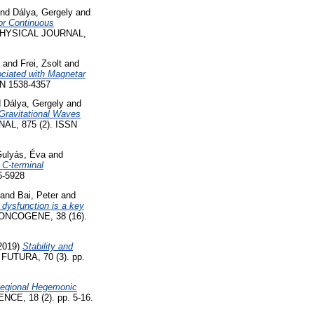
nd
Dálya, Gergely
and
or Continuous
YSICAL JOURNAL,
and
Frei, Zsolt
and
ociated with Magnetar
N 1538-4357
d
Dálya, Gergely
and
 Gravitational Waves
, 875 (2). ISSN
Gulyás, Éva
and
 C-terminal
-5928
and
Bai, Peter
and
 dysfunction is a key
ONCOGENE, 38 (16).
2019)
Stability and
UTURA, 70 (3). pp.
 Regional Hegemonic
, 18 (2). pp. 5-16.