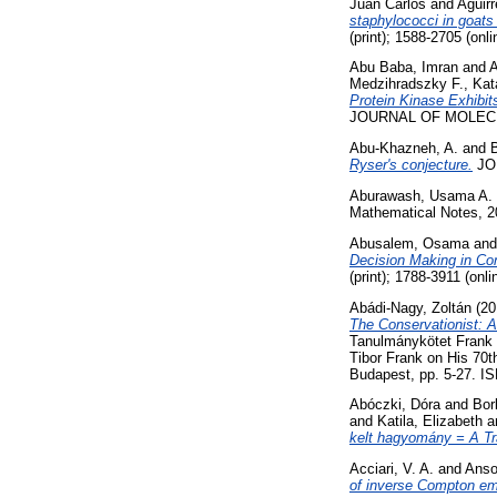
Juan Carlos
and
Aguir
staphylococci in goats 
(print); 1588-2705 (onli
Abu Baba, Imran
and
A
Medzihradszky F., Kata
Protein Kinase Exhibi
JOURNAL OF MOLECUL
Abu-Khazneh, A.
and
Ryser's conjecture.
JOU
Aburawash, Usama A.
Mathematical Notes, 2
Abusalem, Osama
an
Decision Making in Con
(print); 1788-3911 (onli
Abádi-Nagy, Zoltán
(20
The Conservationist: A
Tanulmánykötet Frank T
Tibor Frank on His 70
Budapest, pp. 5-27. I
Abóczki, Dóra
and
Bor
and
Katila, Elizabeth
a
kelt hagyomány = A Tr
Acciari, V. A.
and
Anso
of inverse Compton em