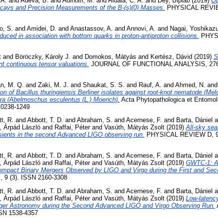
 A.
and
Adeva, B.
and
Adinolfi, M.
and
Aidala, C. A.
and
Dey, Biplab
(2019)
Ob
Decays and Precision Measurements of the B-(s)(0) Masses.
PHYSICAL REVIE
o, S.
and
Amidei, D.
and
Anastassov, A.
and
Annovi, A.
and
Nagai, Yoshikaz
oduced in association with bottom quarks in proton-antiproton collisions.
PHYSI
t
and
Böröczky, Károly J.
and
Domokos, Mátyás
and
Kertész, Dávid
(2019)
S
nt continuous tensor valuations.
JOURNAL OF FUNCTIONAL ANALYSIS, 276 (1
n, M. Q.
and
Zaki, M. J.
and
Shaukat, S. S.
and
Rauf, A.
and
Ahmed, N.
an
tion of Bacillus thuringiensis Berliner isolates against root-knot nematode (Me
kra (Abelmoschus esculentus (L.) Moench).
Acta Phytopathologica et Entomol
N 0238-1249
t, R.
and
Abbott, T. D.
and
Abraham, S.
and
Acernese, F.
and
Barta, Dániel
a
, Árpád László
and
Raffai, Péter
and
Vasúth, Mátyás Zsolt
(2019)
All-sky sea
nsients in the second Advanced LIGO observing run.
PHYSICAL REVIEW D, 99
t, R.
and
Abbott, T. D.
and
Abraham, S.
and
Acernese, F.
and
Barta, Dániel
a
, Árpád László
and
Raffai, Péter
and
Vasúth, Mátyás Zsolt
(2019)
GWTC-1: A 
Compact Binary Mergers Observed by LIGO and Virgo during the First and Se
9 (3). ISSN 2160-3308
t, R.
and
Abbott, T. D.
and
Abraham, S.
and
Acernese, F.
and
Barta, Dániel
a
, Árpád László
and
Raffai, Péter
and
Vasúth, Mátyás Zsolt
(2019)
Low-latency
nger Astronomy during the Second Advanced LIGO and Virgo Observing Run.
SN 1538-4357